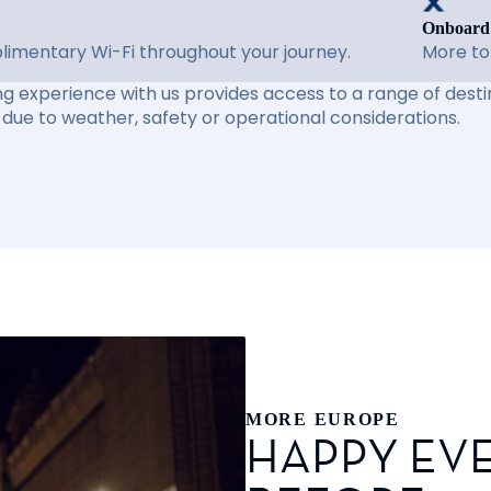
Onboard
imentary Wi-Fi throughout your journey.
More to
ng experience with us provides access to a range of destin
due to weather, safety or operational considerations.
MORE EUROPE
HAPPY EVE