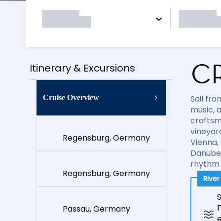
C
Itinerary & Excursions
Cruise Overview
Sail fr
music, a
craftsm
vineyard
Regensburg, Germany
Vienna,
Danube 
rhythm 
Regensburg, Germany
Rive
S
Passau, Germany
e