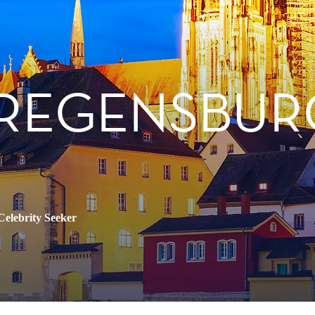
 REGENSBUR
Celebrity Seeker