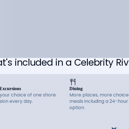
's included in a Celebrity Riv
Excursions
Dining
 your choice of one shore
More places, more choices
sion every day.
meals including a 24-hour
option.