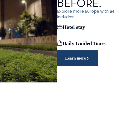
BEFORE.
Explore more Europe with Bef
includes:
Hotel stay
Daily Guided Tours
Learn more