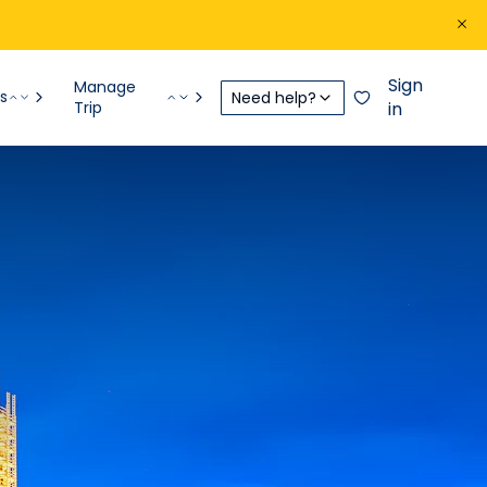
Sign
Manage
s
Need help?
Trip
in