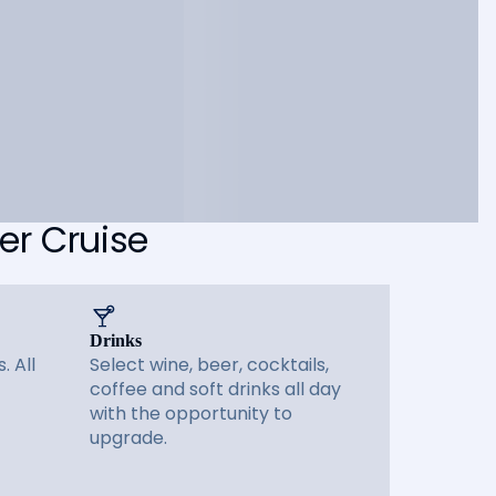
er Cruise
Drinks
. All
Select wine, beer, cocktails,
coffee and soft drinks all day
with the opportunity to
upgrade.