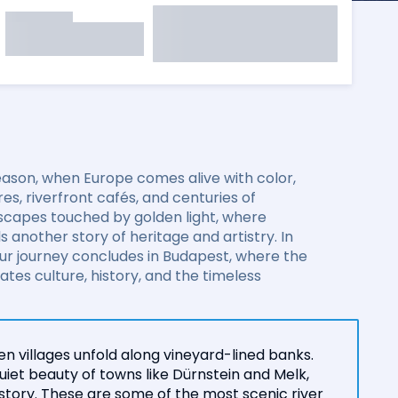
eason, when Europe comes alive with color,
es, riverfront cafés, and centuries of
dscapes touched by golden light, where
s another story of heritage and artistry. In
ur journey concludes in Budapest, where the
es culture, history, and the timeless
n villages unfold along vineyard-lined banks.
iet beauty of towns like Dürnstein and Melk,
istory. These are some of the most scenic river