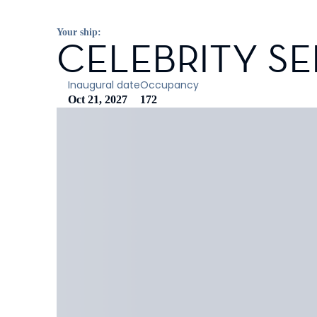
Your ship:
CELEBRITY SE
Inaugural date
Occupancy
Oct 21, 2027
172