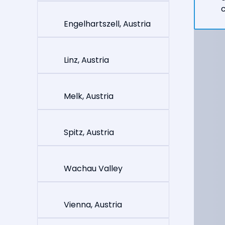
c
Engelhartszell, Austria
Linz, Austria
Melk, Austria
Spitz, Austria
Wachau Valley
Vienna, Austria