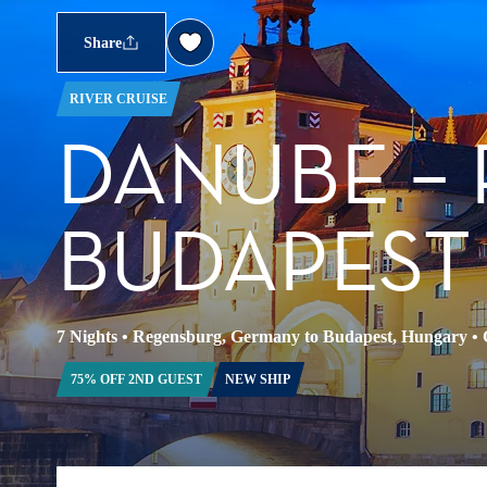
Share
RIVER CRUISE
DANUBE –
BUDAPEST
7 Nights
•
Regensburg, Germany to Budapest, Hungary
•
75% OFF 2ND GUEST
NEW SHIP