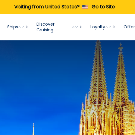
Visiting from United States?
Go to Site
Discover
Ships
Loyalty
Offer
Cruising