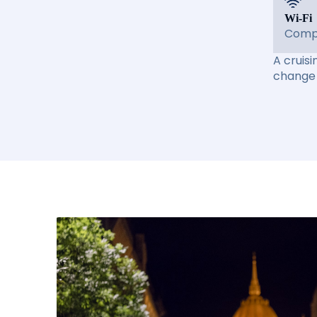
Wi-Fi
Compl
A cruisi
change 