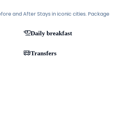
ore and After Stays in iconic cities. Package
Daily breakfast
Transfers