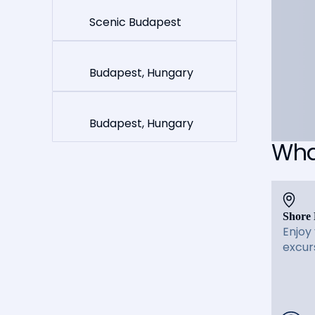
Scenic Budapest
Budapest, Hungary
Budapest, Hungary
What
Shore 
Enjoy
excur