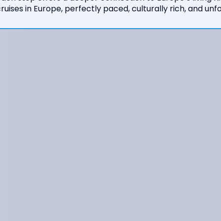
ruises in Europe, perfectly paced, culturally rich, and unf