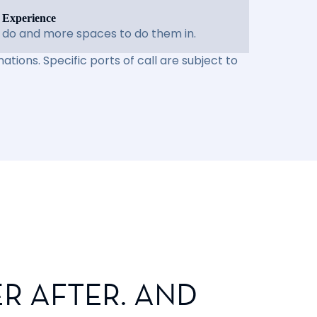
 Experience
 do and more spaces to do them in.
ations. Specific ports of call are subject to
R AFTER. AND