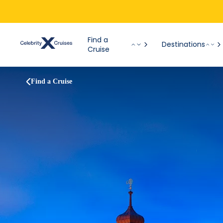
Find a
Destinations
Cruise
Find a Cruise