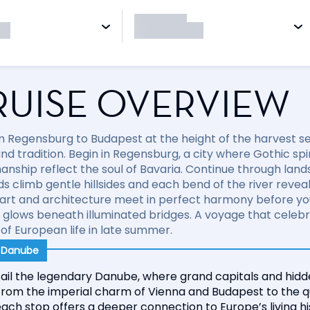
RUISE OVERVIEW
om Regensburg to Budapest at the height of the harvest s
nd tradition. Begin in Regensburg, a city where Gothic spir
anship reflect the soul of Bavaria. Continue through lan
s climb gentle hillsides and each bend of the river reveal
 art and architecture meet in perfect harmony before yo
glows beneath illuminated bridges. A voyage that celebrat
of European life in late summer.
r Danube
ail the legendary Danube, where grand capitals and hidde
From the imperial charm of Vienna and Budapest to the qu
ach stop offers a deeper connection to Europe’s living h