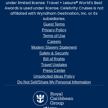
under limited license. Travel + Leisure® World’s Best
Awards is used under license. Celebrity Cruises is not
affiliated with Wyndham Destination, Inc. or its
subsidiaries.
Guest Terms
Privacy Policy
Terms of Use
Careers
Modern Slavery Statement
Safety & Security
Bill of Rights
Travel Updates
Press Center
Unsolicited Ideas Policy
Do Not Sell/Share My Personal Information