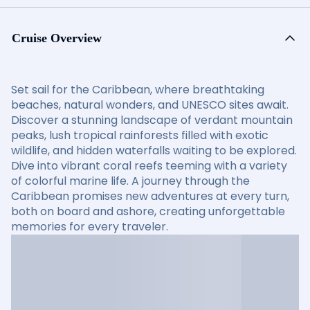
Cruise Overview
Set sail for the Caribbean, where breathtaking
beaches, natural wonders, and UNESCO sites await.
Discover a stunning landscape of verdant mountain
peaks, lush tropical rainforests filled with exotic
wildlife, and hidden waterfalls waiting to be explored.
Dive into vibrant coral reefs teeming with a variety
of colorful marine life. A journey through the
Caribbean promises new adventures at every turn,
both on board and ashore, creating unforgettable
memories for every traveler.