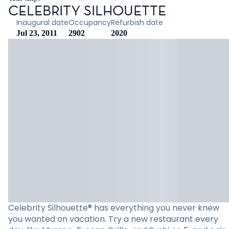
CELEBRITY SILHOUETTE
Inaugural date
Occupancy
Refurbish date
Jul 23, 2011
2902
2020
Celebrity Silhouette® has everything you never knew
you wanted on vacation. Try a new restaurant every