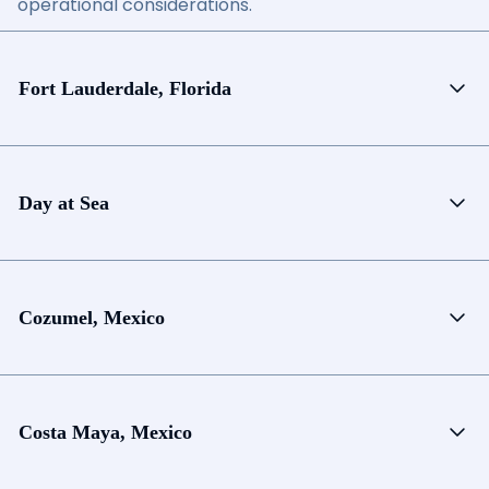
operational considerations.
Fort Lauderdale, Florida
Day at Sea
Cozumel, Mexico
Costa Maya, Mexico