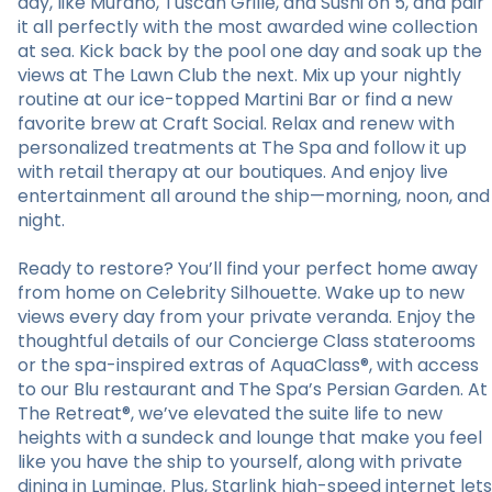
day, like Murano, Tuscan Grille, and Sushi on 5, and pair
it all perfectly with the most awarded wine collection
at sea. Kick back by the pool one day and soak up the
views at The Lawn Club the next. Mix up your nightly
routine at our ice-topped Martini Bar or find a new
favorite brew at Craft Social. Relax and renew with
personalized treatments at The Spa and follow it up
with retail therapy at our boutiques. And enjoy live
entertainment all around the ship—morning, noon, and
night.
Ready to restore? You’ll find your perfect home away
from home on Celebrity Silhouette. Wake up to new
views every day from your private veranda. Enjoy the
thoughtful details of our Concierge Class staterooms
or the spa-inspired extras of AquaClass®, with access
to our Blu restaurant and The Spa’s Persian Garden. At
The Retreat®, we’ve elevated the suite life to new
heights with a sundeck and lounge that make you feel
like you have the ship to yourself, along with private
dining in Luminae. Plus, Starlink high-speed internet lets