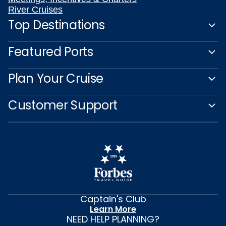
River Cruises
Top Destinations
Featured Ports
Plan Your Cruise
Customer Support
Captain's Club
Learn More
NEED HELP PLANNING?