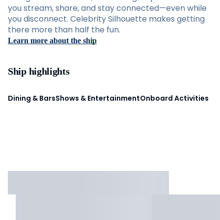
you stream, share, and stay connected—even while
you disconnect. Celebrity Silhouette makes getting
there more than half the fun.
Learn more about the ship
Ship highlights
Dining & Bars
Shows & Entertainment
Onboard Activities