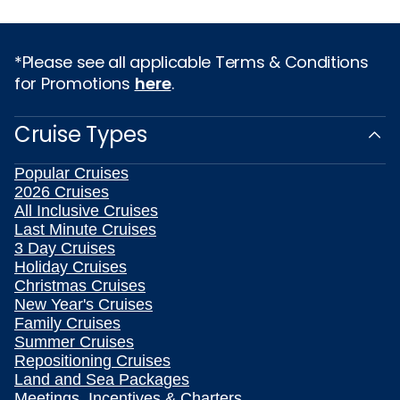
*Please see all applicable Terms & Conditions
for Promotions
here
.
Cruise Types
Popular Cruises
2026 Cruises
All Inclusive Cruises
Last Minute Cruises
3 Day Cruises
Holiday Cruises
Christmas Cruises
New Year's Cruises
Family Cruises
Summer Cruises
Repositioning Cruises
Land and Sea Packages
Meetings, Incentives & Charters