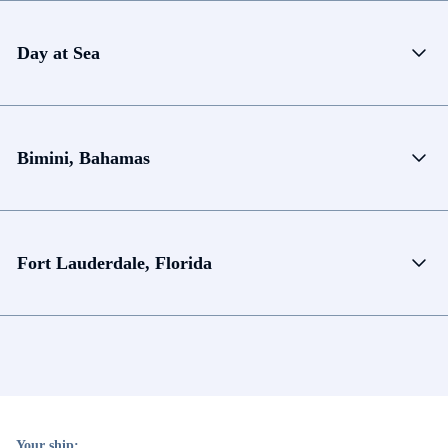
Day at Sea
Bimini, Bahamas
Fort Lauderdale, Florida
Your ship: