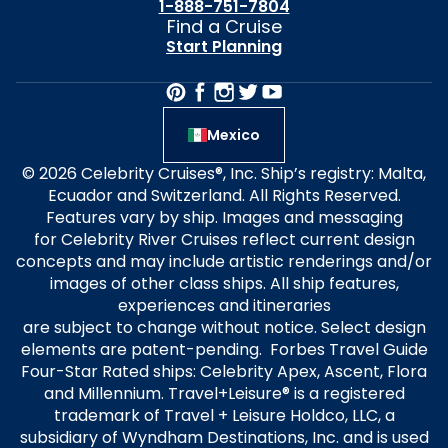
1-888-751-7804
Find a Cruise
Start Planning
Mexico
© 2026 Celebrity Cruises®, Inc. Ship’s registry: Malta,
Ecuador and Switzerland. All Rights Reserved.
Features vary by ship. Images and messaging
for Celebrity River Cruises reflect current design
concepts and may include artistic renderings and/or
images of other class ships. All ship features,
experiences and itineraries
are subject to change without notice. Select design
elements are patent-pending. Forbes Travel Guide
Four-Star Rated ships: Celebrity Apex, Ascent, Flora
and Millennium. Travel+Leisure® is a registered
trademark of Travel + Leisure Holdco, LLC, a
subsidiary of Wyndham Destinations, Inc. and is used