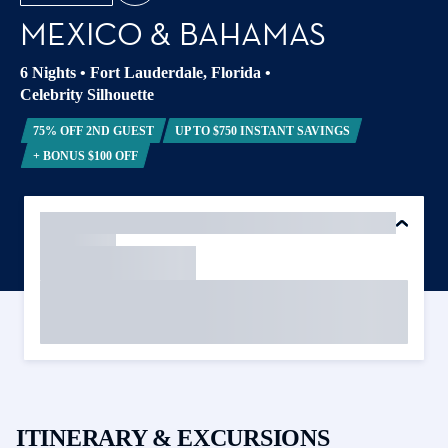
MEXICO & BAHAMAS
6 Nights
•
Fort Lauderdale, Florida
•
Celebrity Silhouette
75% OFF 2ND GUEST
UP TO $750 INSTANT SAVINGS
+ BONUS $100 OFF
ITINERARY & EXCURSIONS