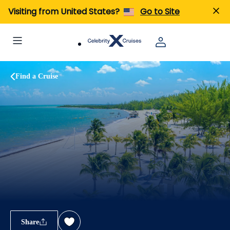
Visiting from United States?
Go to Site
Find a Cruise
Share