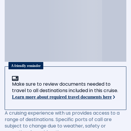
A friendly reminder
Make sure to review documents needed to
travel to all destinations included in this cruise.
Learn more about required travel documents here
A cruising experience with us provides access to a
range of destinations. Specific ports of call are
subject to change due to weather, safety or