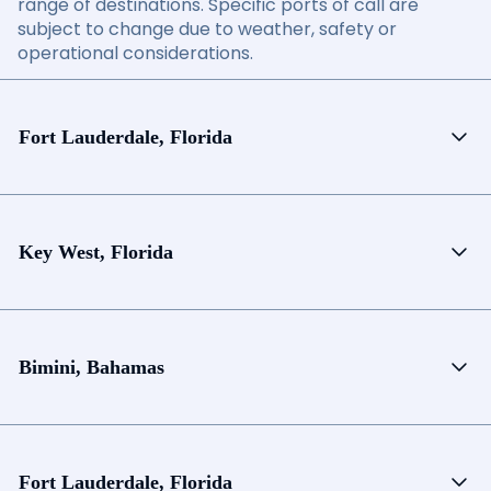
range of destinations. Specific ports of call are
subject to change due to weather, safety or
operational considerations.
Fort Lauderdale, Florida
Key West, Florida
Bimini, Bahamas
Fort Lauderdale, Florida