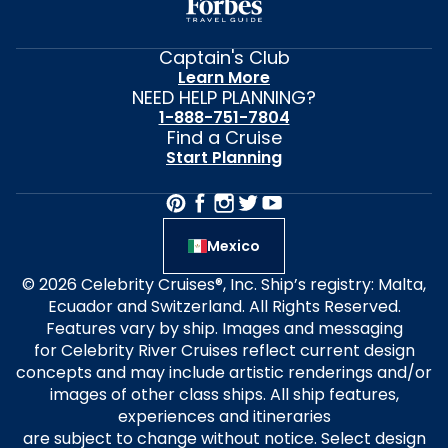
Captain's Club
Learn More
NEED HELP PLANNING?
1-888-751-7804
Find a Cruise
Start Planning
Mexico
© 2026 Celebrity Cruises®, Inc. Ship’s registry: Malta,
Ecuador and Switzerland. All Rights Reserved.
Features vary by ship. Images and messaging
for Celebrity River Cruises reflect current design
concepts and may include artistic renderings and/or
images of other class ships. All ship features,
experiences and itineraries
are subject to change without notice. Select design