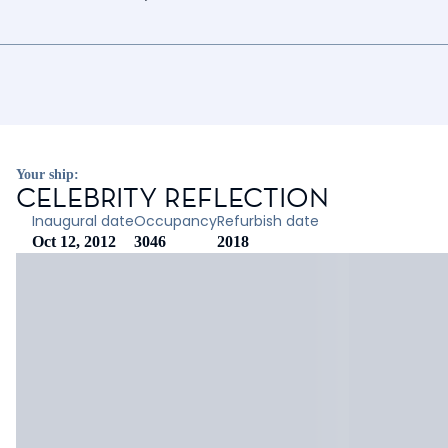
Your ship:
CELEBRITY REFLECTION
Inaugural date
Occupancy
Refurbish date
Oct 12, 2012
3046
2018