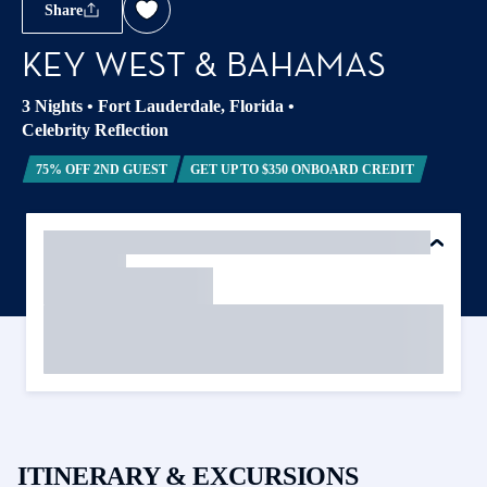
Share
KEY WEST & BAHAMAS
3 Nights
•
Fort Lauderdale, Florida
•
Celebrity Reflection
75% OFF 2ND GUEST
GET UP TO $350 ONBOARD CREDIT
ITINERARY & EXCURSIONS