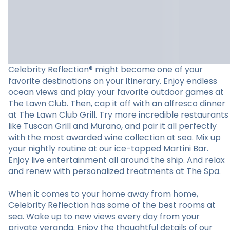
Celebrity Reflection® might become one of your
favorite destinations on your itinerary. Enjoy endless
ocean views and play your favorite outdoor games at
The Lawn Club. Then, cap it off with an alfresco dinner
at The Lawn Club Grill. Try more incredible restaurants
like Tuscan Grill and Murano, and pair it all perfectly
with the most awarded wine collection at sea. Mix up
your nightly routine at our ice-topped Martini Bar.
Enjoy live entertainment all around the ship. And relax
and renew with personalized treatments at The Spa.
When it comes to your home away from home,
Celebrity Reflection has some of the best rooms at
sea. Wake up to new views every day from your
private veranda. Enjoy the thoughtful details of our