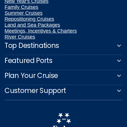
New Year's Cruises
Family Cruises
Summer Cruises
Repositioning Cruises
Land and Sea Packages
Meetings, Incentives & Charters
River Cruises
Top Destinations
Featured Ports
Plan Your Cruise
Customer Support