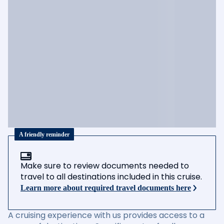
A friendly reminder
Make sure to review documents needed to
travel to all destinations included in this cruise.
Learn more about required travel documents here
A cruising experience with us provides access to a