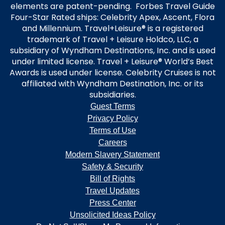
elements are patent-pending. Forbes Travel Guide
Four-Star Rated ships: Celebrity Apex, Ascent, Flora
and Millennium. Travel+Leisure® is a registered
trademark of Travel + Leisure Holdco, LLC, a
subsidiary of Wyndham Destinations, Inc. and is used
under limited license. Travel + Leisure® World’s Best
Awards is used under license. Celebrity Cruises is not
affiliated with Wyndham Destination, Inc. or its
subsidiaries.
Guest Terms
Privacy Policy
Terms of Use
Careers
Modern Slavery Statement
Safety & Security
Bill of Rights
Travel Updates
Press Center
Unsolicited Ideas Policy