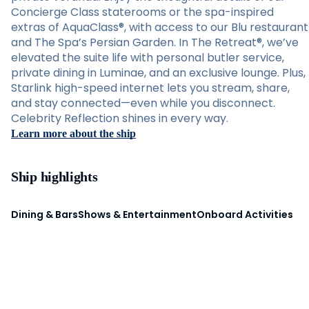
Concierge Class staterooms or the spa-inspired
extras of AquaClass®, with access to our Blu restaurant
and The Spa’s Persian Garden. In The Retreat®, we’ve
elevated the suite life with personal butler service,
private dining in Luminae, and an exclusive lounge. Plus,
Starlink high-speed internet lets you stream, share,
and stay connected—even while you disconnect.
Celebrity Reflection shines in every way.
Learn more about the ship
Ship highlights
Dining & Bars
Shows & Entertainment
Onboard Activities