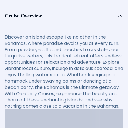
Cruise Overview
Discover an island escape like no other in the
Bahamas, where paradise awaits you at every turn.
From powdery-soft sand beaches to crystal-clear
turquoise waters, this tropical retreat offers endless
opportunities for relaxation and adventure. Explore
vibrant local culture, indulge in delicious seafood, and
enjoy thrilling water sports. Whether lounging in a
hammock under swaying palms or dancing at a
beach party, the Bahamas is the ultimate getaway.
With Celebrity Cruises, experience the beauty and
charm of these enchanting islands, and see why
nothing comes close to a vacation in the Bahamas.