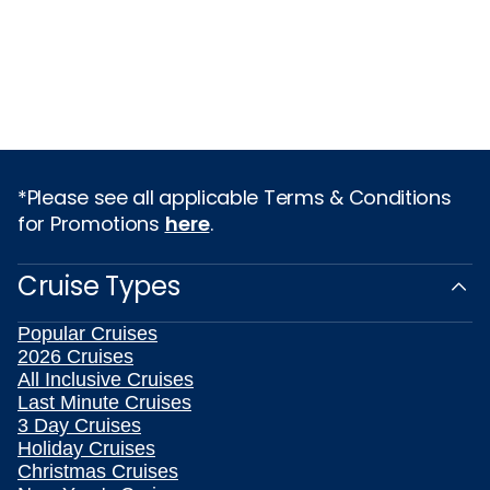
*Please see all applicable Terms & Conditions
for Promotions
here
.
Cruise Types
Popular Cruises
2026 Cruises
All Inclusive Cruises
Last Minute Cruises
3 Day Cruises
Holiday Cruises
Christmas Cruises