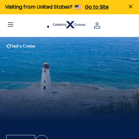
Visiting from United States?
Go to Site
Find a Cruise