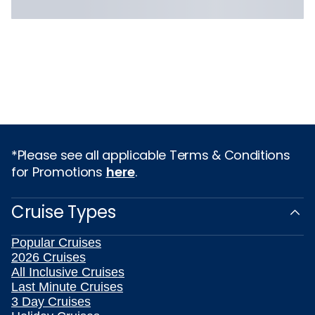
*Please see all applicable Terms & Conditions
for Promotions
here
.
Cruise Types
Popular Cruises
2026 Cruises
All Inclusive Cruises
Last Minute Cruises
3 Day Cruises