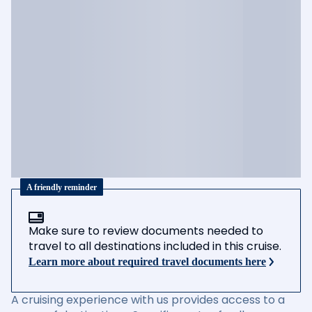
A friendly reminder
Make sure to review documents needed to
travel to all destinations included in this cruise.
Learn more about required travel documents here
A cruising experience with us provides access to a