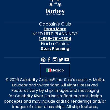
Captain's Club
Learn More
NEED HELP PLANNING?
1-888-751-7804
Find a Cruise
Start Planning
Mexico
© 2026 Celebrity Cruises®, Inc. Ship’s registry: Malta,
Ecuador and Switzerland. All Rights Reserved.
Features vary by ship. Images and messaging
for Celebrity River Cruises reflect current design
concepts and may include artistic renderings and/or
images of other class ships. All ship features,