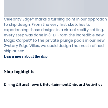
Celebrity Edge® marks a turning point in our approach
to ship design. From the very first sketches to
experiencing those designs in a virtual reality setting,
every step was done in 3-D. From the incredible new
Magic Carpet® to the private plunge pools in our new
2-story Edge Villas, we could design the most refined
ship at sea.
Learn more about the ship
Ship highlights
Dining & Bars
Shows & Entertainment
Onboard Activities