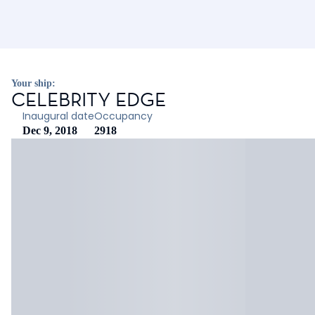
Your ship:
CELEBRITY EDGE
Inaugural date
Occupancy
Dec 9, 2018
2918