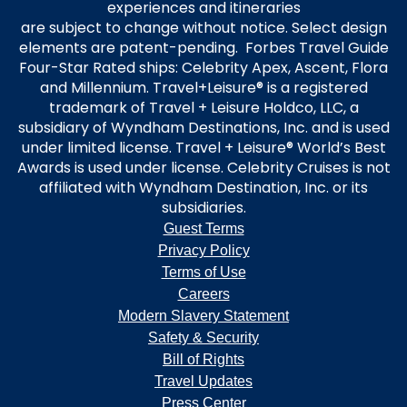
experiences and itineraries
are subject to change without notice. Select design
elements are patent-pending. Forbes Travel Guide
Four-Star Rated ships: Celebrity Apex, Ascent, Flora
and Millennium. Travel+Leisure® is a registered
trademark of Travel + Leisure Holdco, LLC, a
subsidiary of Wyndham Destinations, Inc. and is used
under limited license. Travel + Leisure® World’s Best
Awards is used under license. Celebrity Cruises is not
affiliated with Wyndham Destination, Inc. or its
subsidiaries.
Guest Terms
Privacy Policy
Terms of Use
Careers
Modern Slavery Statement
Safety & Security
Bill of Rights
Travel Updates
Press Center