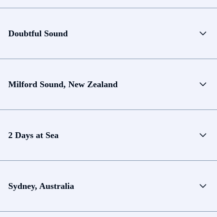
Doubtful Sound
Milford Sound, New Zealand
2 Days at Sea
Sydney, Australia