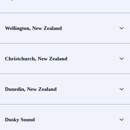
Wellington, New Zealand
Christchurch, New Zealand
Dunedin, New Zealand
Dusky Sound