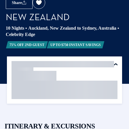
Share
NEW ZEALAND
10 Nights
•
Auckland, New Zealand to Sydney, Australia
•
Celebrity Edge
75% OFF 2ND GUEST
UP TO $750 INSTANT SAVINGS
ITINERARY & EXCURSIONS