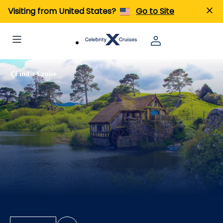
Visiting from United States?
Go to Site
Find a Cruise