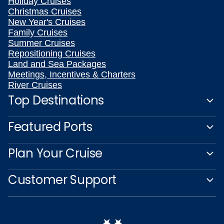
Holiday Cruises
Christmas Cruises
New Year's Cruises
Family Cruises
Summer Cruises
Repositioning Cruises
Land and Sea Packages
Meetings, Incentives & Charters
River Cruises
Top Destinations
Featured Ports
Plan Your Cruise
Customer Support