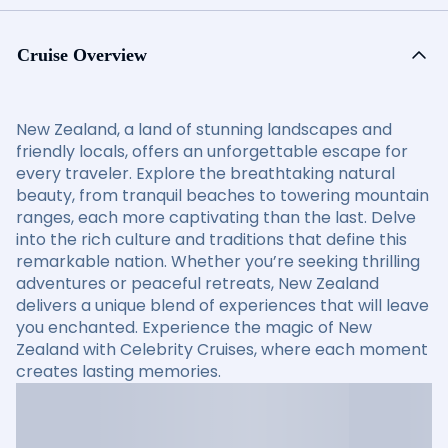
Cruise Overview
New Zealand, a land of stunning landscapes and
friendly locals, offers an unforgettable escape for
every traveler. Explore the breathtaking natural
beauty, from tranquil beaches to towering mountain
ranges, each more captivating than the last. Delve
into the rich culture and traditions that define this
remarkable nation. Whether you’re seeking thrilling
adventures or peaceful retreats, New Zealand
delivers a unique blend of experiences that will leave
you enchanted. Experience the magic of New
Zealand with Celebrity Cruises, where each moment
creates lasting memories.