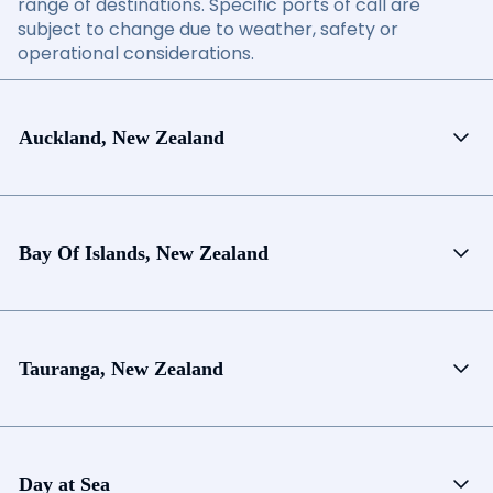
range of destinations. Specific ports of call are
subject to change due to weather, safety or
operational considerations.
Auckland, New Zealand
Bay Of Islands, New Zealand
Tauranga, New Zealand
Day at Sea