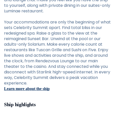
to yourself, along with private dining in our suites-only
Luminae restaurant.
Your accommodations are only the beginning of what
sets Celebrity Summit apart. Find total bliss in our
redesigned spa. Raise a glass to the view at the
reimagined Sunset Bar. Unwind at the pool or our
adults-only Solarium. Make every calorie count at
restaurants like Tuscan Grille and Sushi on Five. Enjoy
live shows and activities around the ship, and around
the clock, from Rendezvous Lounge to our main
theater to the casino. And stay connected while you
disconnect with Starlink high-speed internet. In every
way, Celebrity Summit delivers a peak vacation
experience.
Learn more about the ship
Ship highlights