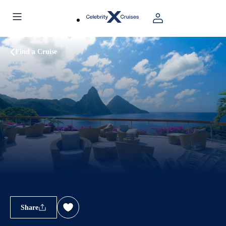
Find a Cruise
Share