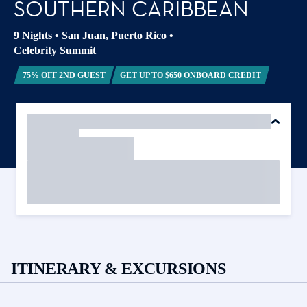
SOUTHERN CARIBBEAN
9 Nights
•
San Juan, Puerto Rico
•
Celebrity Summit
75% OFF 2ND GUEST
GET UP TO $650 ONBOARD CREDIT
ITINERARY & EXCURSIONS