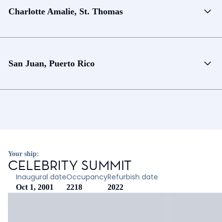
Charlotte Amalie, St. Thomas
San Juan, Puerto Rico
Your ship:
CELEBRITY SUMMIT
Inaugural date
Occupancy
Refurbish date
Oct 1, 2001
2218
2022