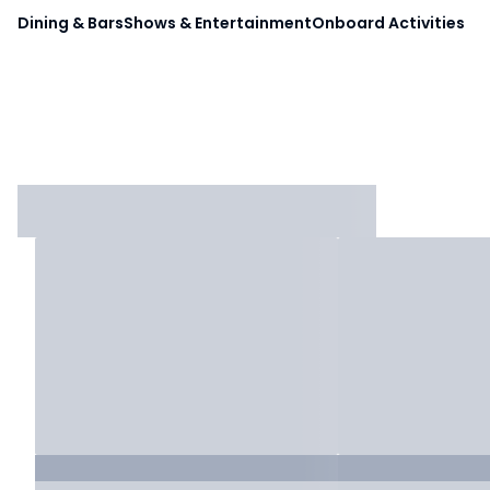
Dining & Bars
Shows & Entertainment
Onboard Activities