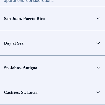
operational considerations.
San Juan, Puerto Rico
Day at Sea
St. Johns, Antigua
Castries, St. Lucia