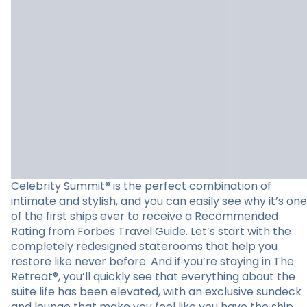
Celebrity Summit® is the perfect combination of
intimate and stylish, and you can easily see why it’s one
of the first ships ever to receive a Recommended
Rating from Forbes Travel Guide. Let’s start with the
completely redesigned staterooms that help you
restore like never before. And if you’re staying in The
Retreat®, you’ll quickly see that everything about the
suite life has been elevated, with an exclusive sundeck
and lounge that make you feel like you have the ship