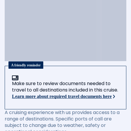
A friendly reminder
Make sure to review documents needed to
travel to all destinations included in this cruise.
Learn more about required travel documents here
A cruising experience with us provides access to a
range of destinations. Specific ports of call are
subject to change due to weather, safety or