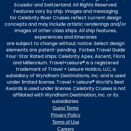
Ecuador and Switzerland. All Rights Reserved.
Features vary by ship. Images and messaging
for Celebrity River Cruises reflect current design
concepts and may include artistic renderings and/or
images of other class ships. All ship features,
experiences and itineraries
are subject to change without notice. Select design
elements are patent-pending. Forbes Travel Guide
Four-Star Rated ships: Celebrity Apex, Ascent, Flora
and Millennium. Travel+Leisure® is a registered
trademark of Travel + Leisure Holdco, LLC, a
subsidiary of Wyndham Destinations, Inc. and is used
under limited license. Travel + Leisure® World’s Best
Awards is used under license. Celebrity Cruises is not
affiliated with Wyndham Destination, Inc. or its
subsidiaries.
Guest Terms
Privacy Policy
Terms of Use
Careers