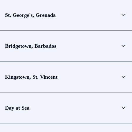
St. George's, Grenada
Bridgetown, Barbados
Kingstown, St. Vincent
Day at Sea