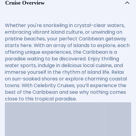
Cruise Overview
Whether you're snorkeling in crystal-clear waters,
embracing vibrant island culture, or unwinding on
pristine beaches, your perfect Caribbean getaway
starts here. With an array of islands to explore, each
offering unique experiences, the Caribbean is a
paradise waiting to be discovered. Enjoy thrilling
water sports, indulge in delicious local cuisine, and
immerse yourself in the rhythm of island life. Relax
on sun-soaked shores or explore charming coastal
towns. With Celebrity Cruises, you’ll experience the
best of the Caribbean and see why nothing comes
close to this tropical paradise.