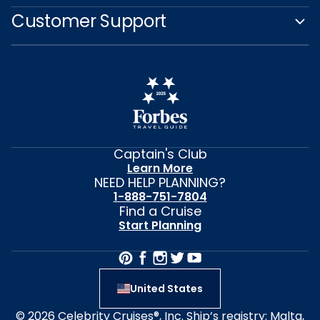
Customer Support
Captain's Club
Learn More
NEED HELP PLANNING?
1-888-751-7804
Find a Cruise
Start Planning
United States
© 2026 Celebrity Cruises®, Inc. Ship’s registry: Malta,