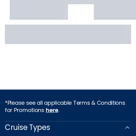
*Please see all applicable Terms & Conditions
for Promotions
here
.
Cruise Types