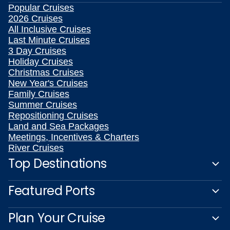
Popular Cruises
2026 Cruises
All Inclusive Cruises
Last Minute Cruises
3 Day Cruises
Holiday Cruises
Christmas Cruises
New Year's Cruises
Family Cruises
Summer Cruises
Repositioning Cruises
Land and Sea Packages
Meetings, Incentives & Charters
River Cruises
Top Destinations
Featured Ports
Plan Your Cruise