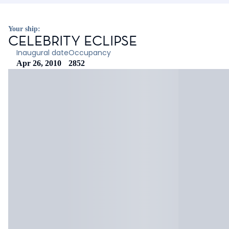
Your ship:
CELEBRITY ECLIPSE
Inaugural date
Occupancy
Apr 26, 2010
2852