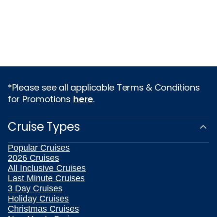
*Please see all applicable Terms & Conditions
for Promotions
here
.
Cruise Types
Popular Cruises
2026 Cruises
All Inclusive Cruises
Last Minute Cruises
3 Day Cruises
Holiday Cruises
Christmas Cruises