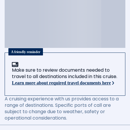
A friendly reminder
Make sure to review documents needed to
travel to all destinations included in this cruise.
Learn more about required travel documents here
A cruising experience with us provides access to a
range of destinations. Specific ports of call are
subject to change due to weather, safety or
operational considerations.