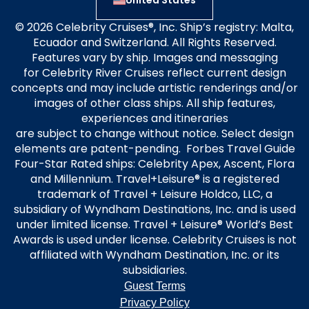
United States
© 2026 Celebrity Cruises®, Inc. Ship’s registry: Malta,
Ecuador and Switzerland. All Rights Reserved.
Features vary by ship. Images and messaging
for Celebrity River Cruises reflect current design
concepts and may include artistic renderings and/or
images of other class ships. All ship features,
experiences and itineraries
are subject to change without notice. Select design
elements are patent-pending. Forbes Travel Guide
Four-Star Rated ships: Celebrity Apex, Ascent, Flora
and Millennium. Travel+Leisure® is a registered
trademark of Travel + Leisure Holdco, LLC, a
subsidiary of Wyndham Destinations, Inc. and is used
under limited license. Travel + Leisure® World’s Best
Awards is used under license. Celebrity Cruises is not
affiliated with Wyndham Destination, Inc. or its
subsidiaries.
Guest Terms
Privacy Policy