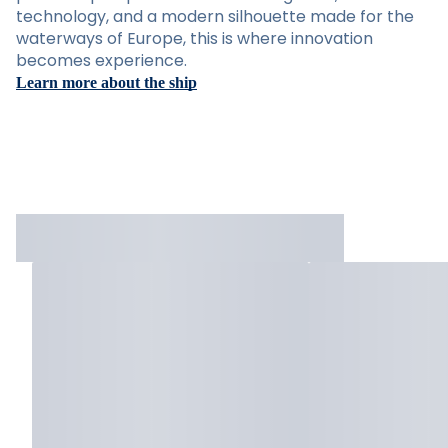
technology, and a modern silhouette made for the
waterways of Europe, this is where innovation
becomes experience.
Learn more about the ship