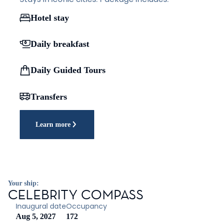
Hotel stay
Daily breakfast
Daily Guided Tours
Transfers
Learn more
Your ship:
CELEBRITY COMPASS
Inaugural date
Occupancy
Aug 5, 2027
172