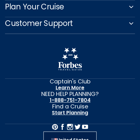
Plan Your Cruise
Customer Support
Captain's Club
Learn More
NEED HELP PLANNING?
1-888-751-7804
Find a Cruise
Start Planning