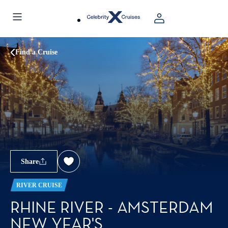
Find a Cruise
Share
RIVER CRUISE
RHINE RIVER - AMSTERDAM
NEW YEAR'S