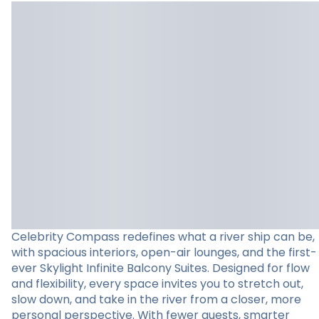
Celebrity Compass redefines what a river ship can be,
with spacious interiors, open-air lounges, and the first-
ever Skylight Infinite Balcony Suites. Designed for flow
and flexibility, every space invites you to stretch out,
slow down, and take in the river from a closer, more
personal perspective. With fewer guests, smarter