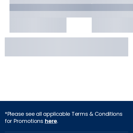
*Please see all applicable Terms & Conditions
for Promotions
here
.