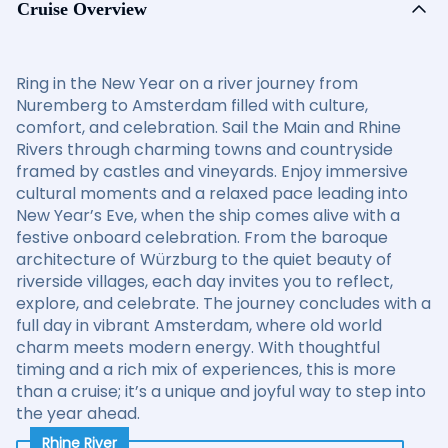
Cruise Overview
Ring in the New Year on a river journey from
Nuremberg to Amsterdam filled with culture,
comfort, and celebration. Sail the Main and Rhine
Rivers through charming towns and countryside
framed by castles and vineyards. Enjoy immersive
cultural moments and a relaxed pace leading into
New Year’s Eve, when the ship comes alive with a
festive onboard celebration. From the baroque
architecture of Würzburg to the quiet beauty of
riverside villages, each day invites you to reflect,
explore, and celebrate. The journey concludes with a
full day in vibrant Amsterdam, where old world
charm meets modern energy. With thoughtful
timing and a rich mix of experiences, this is more
than a cruise; it’s a unique and joyful way to step into
the year ahead.
Rhine River