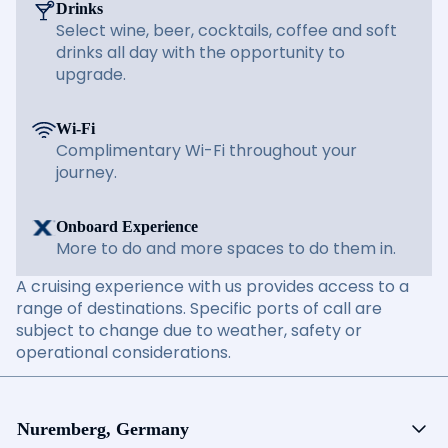
Drinks
Select wine, beer, cocktails, coffee and soft
drinks all day with the opportunity to
upgrade.
Wi-Fi
Complimentary Wi-Fi throughout your
journey.
Onboard Experience
More to do and more spaces to do them in.
A cruising experience with us provides access to a
range of destinations. Specific ports of call are
subject to change due to weather, safety or
operational considerations.
Nuremberg, Germany