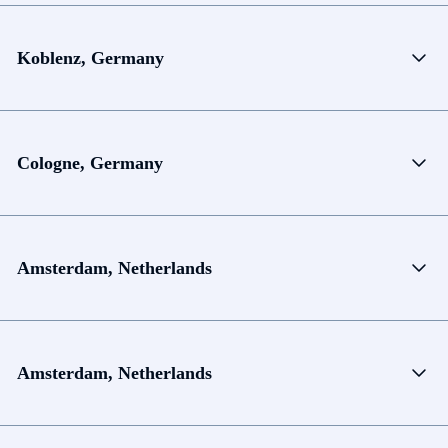
Koblenz, Germany
Cologne, Germany
Amsterdam, Netherlands
Amsterdam, Netherlands