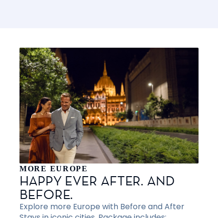
MORE EUROPE
HAPPY EVER AFTER. AND
BEFORE.
Explore more Europe with Before and After
Stays in iconic cities. Package includes: