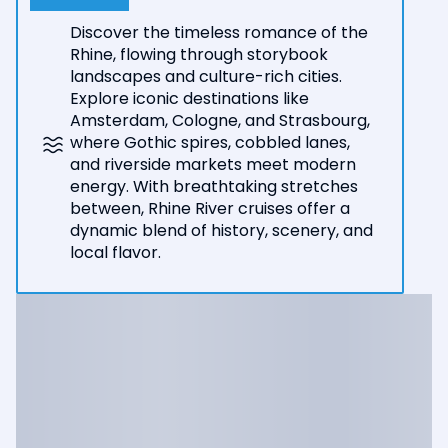
Discover the timeless romance of the
Rhine, flowing through storybook
landscapes and culture-rich cities.
Explore iconic destinations like
Amsterdam, Cologne, and Strasbourg,
where Gothic spires, cobbled lanes,
and riverside markets meet modern
energy. With breathtaking stretches
between, Rhine River cruises offer a
dynamic blend of history, scenery, and
local flavor.