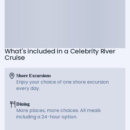
What's included in a Celebrity River
Cruise
Shore Excursions
Enjoy your choice of one shore excursion
every day.
Dining
More places, more choices. All meals
including a 24-hour option.