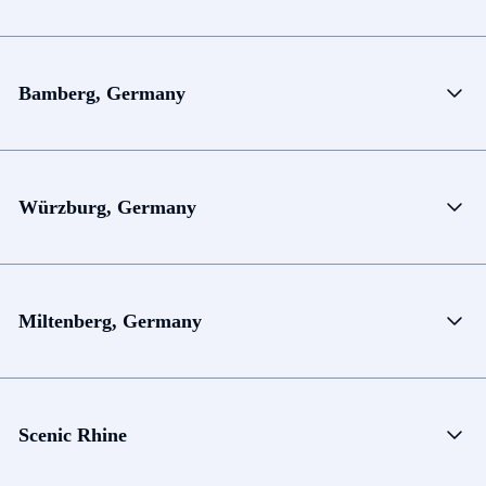
Bamberg, Germany
Würzburg, Germany
Miltenberg, Germany
Scenic Rhine