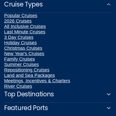
Cruise Types
Popular Cruises
2026 Cruises
All Inclusive Cruises
Last Minute Cruises
3 Day Cruises
Holiday Cruises
Christmas Cruises
New Year's Cruises
Family Cruises
Summer Cruises
Repositioning Cruises
Land and Sea Packages
Meetings, Incentives & Charters
River Cruises
Top Destinations
Featured Ports