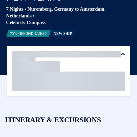
7 Nights
•
Nuremberg, Germany to Amsterdam,
Netherlands
•
Celebrity Compass
75% OFF 2ND GUEST
NEW SHIP
ITINERARY & EXCURSIONS