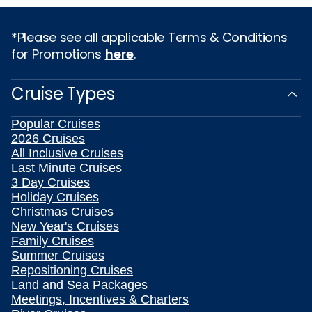
*Please see all applicable Terms & Conditions
for Promotions
here
.
Cruise Types
Popular Cruises
2026 Cruises
All Inclusive Cruises
Last Minute Cruises
3 Day Cruises
Holiday Cruises
Christmas Cruises
New Year's Cruises
Family Cruises
Summer Cruises
Repositioning Cruises
Land and Sea Packages
Meetings, Incentives & Charters