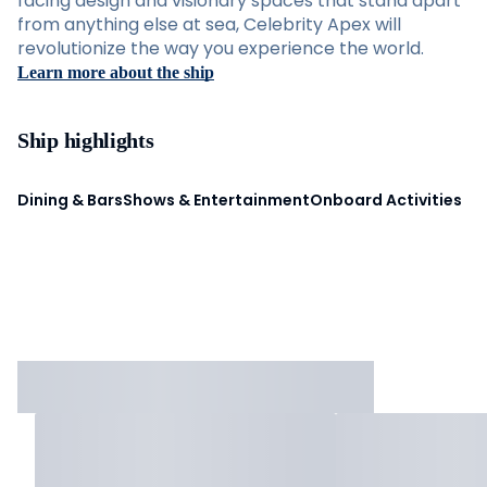
facing design and visionary spaces that stand apart
from anything else at sea, Celebrity Apex will
revolutionize the way you experience the world.
Learn more about the ship
Ship highlights
Dining & Bars
Shows & Entertainment
Onboard Activities