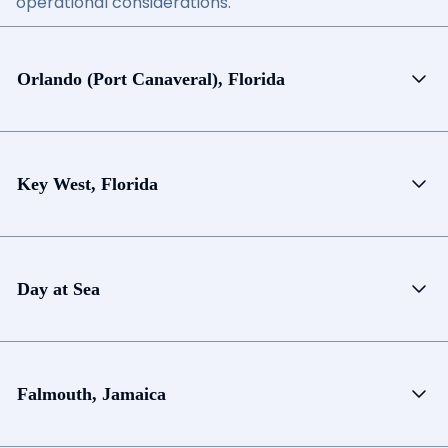
operational considerations.
Orlando (Port Canaveral), Florida
Key West, Florida
Day at Sea
Falmouth, Jamaica