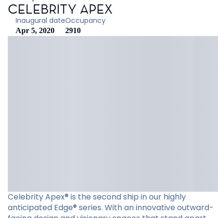
CELEBRITY APEX
Inaugural date
Occupancy
Apr 5, 2020
2910
Celebrity Apex® is the second ship in our highly
anticipated Edge® series. With an innovative outward-