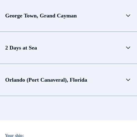
George Town, Grand Cayman
2 Days at Sea
Orlando (Port Canaveral), Florida
Your ship: