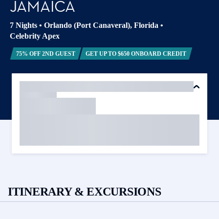
JAMAICA
7 Nights
•
Orlando (Port Canaveral), Florida
•
Celebrity Apex
75% OFF 2ND GUEST
GET UP TO $650 ONBOARD CREDIT
ITINERARY & EXCURSIONS