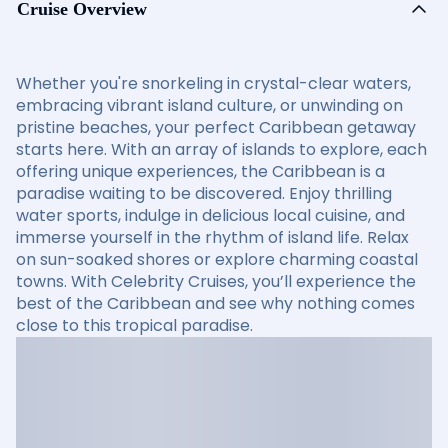
Cruise Overview
Whether you're snorkeling in crystal-clear waters,
embracing vibrant island culture, or unwinding on
pristine beaches, your perfect Caribbean getaway
starts here. With an array of islands to explore, each
offering unique experiences, the Caribbean is a
paradise waiting to be discovered. Enjoy thrilling
water sports, indulge in delicious local cuisine, and
immerse yourself in the rhythm of island life. Relax
on sun-soaked shores or explore charming coastal
towns. With Celebrity Cruises, you’ll experience the
best of the Caribbean and see why nothing comes
close to this tropical paradise.