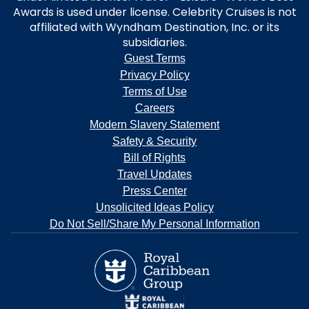
Awards is used under license. Celebrity Cruises is not
affiliated with Wyndham Destination, Inc. or its
subsidiaries.
Guest Terms
Privacy Policy
Terms of Use
Careers
Modern Slavery Statement
Safety & Security
Bill of Rights
Travel Updates
Press Center
Unsolicited Ideas Policy
Do Not Sell/Share My Personal Information