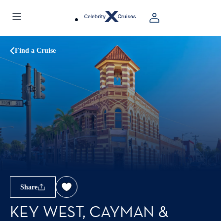
Find a Cruise
Share
KEY WEST, CAYMAN &