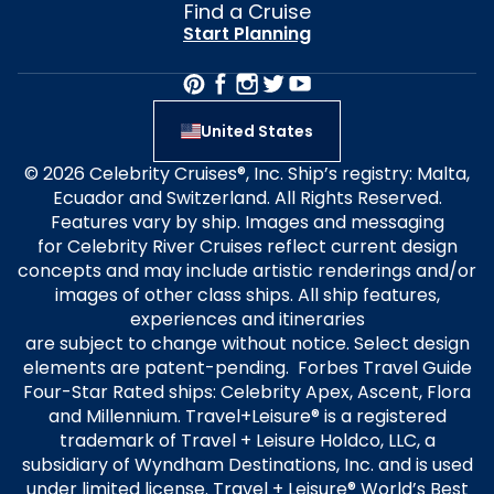
Find a Cruise
Start Planning
United States
© 2026 Celebrity Cruises®, Inc. Ship’s registry: Malta,
Ecuador and Switzerland. All Rights Reserved.
Features vary by ship. Images and messaging
for Celebrity River Cruises reflect current design
concepts and may include artistic renderings and/or
images of other class ships. All ship features,
experiences and itineraries
are subject to change without notice. Select design
elements are patent-pending. Forbes Travel Guide
Four-Star Rated ships: Celebrity Apex, Ascent, Flora
and Millennium. Travel+Leisure® is a registered
trademark of Travel + Leisure Holdco, LLC, a
subsidiary of Wyndham Destinations, Inc. and is used
under limited license. Travel + Leisure® World’s Best