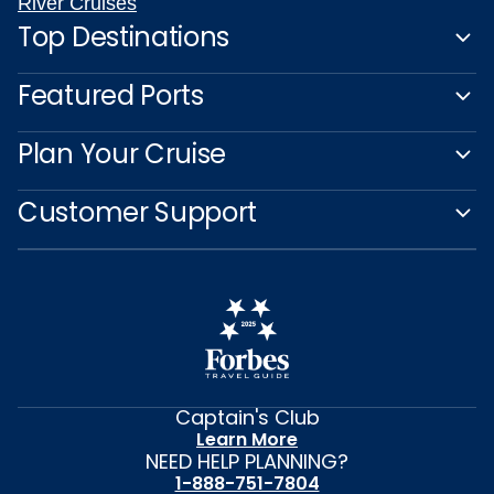
River Cruises
Top Destinations
Featured Ports
Plan Your Cruise
Customer Support
Captain's Club
Learn More
NEED HELP PLANNING?
1-888-751-7804