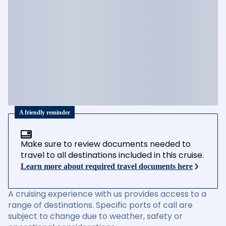
A friendly reminder
Make sure to review documents needed to
travel to all destinations included in this cruise.
Learn more about required travel documents here
A cruising experience with us provides access to a
range of destinations. Specific ports of call are
subject to change due to weather, safety or