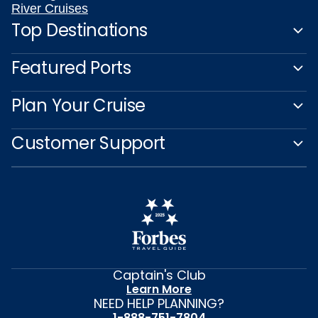
River Cruises
Top Destinations
Featured Ports
Plan Your Cruise
Customer Support
Captain's Club
Learn More
NEED HELP PLANNING?
1-888-751-7804