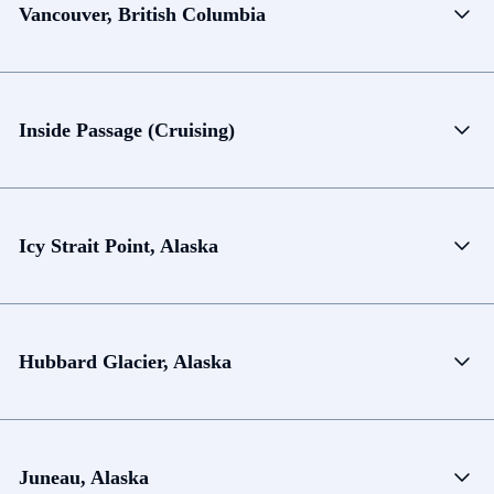
Vancouver, British Columbia
Inside Passage (Cruising)
Icy Strait Point, Alaska
Hubbard Glacier, Alaska
Juneau, Alaska