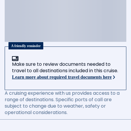
A friendly reminder
Make sure to review documents needed to
travel to all destinations included in this cruise.
Learn more about required travel documents here
A cruising experience with us provides access to a
range of destinations. Specific ports of call are
subject to change due to weather, safety or
operational considerations.