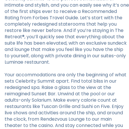
intimate and stylish, and you can easily see why it’s one
of the first ships ever to receive a Recommended
Rating from Forbes Travel Guide. Let’s start with the
completely redesigned staterooms that help you
restore like never before. And if you’re staying in The
Retreat®, you’ll quickly see that everything about the
suite life has been elevated, with an exclusive sundeck
and lounge that make you feel like you have the ship
to yourself, along with private dining in our suites-only
Luminae restaurant.
Your accommodations are only the beginning of what
sets Celebrity Summit apart. Find total bliss in our
redesigned spa. Raise a glass to the view at the
reimagined Sunset Bar. Unwind at the pool or our
adults-only Solarium. Make every calorie count at
restaurants like Tuscan Grille and Sushi on Five. Enjoy
live shows and activities around the ship, and around
the clock, from Rendezvous Lounge to our main
theater to the casino. And stay connected while you