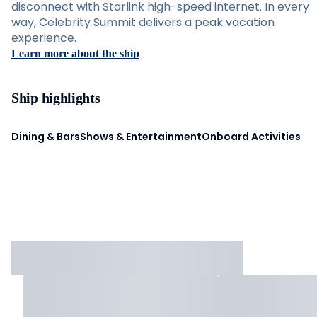
disconnect with Starlink high-speed internet. In every
way, Celebrity Summit delivers a peak vacation
experience.
Learn more about the ship
Ship highlights
Dining & Bars
Shows & Entertainment
Onboard Activities