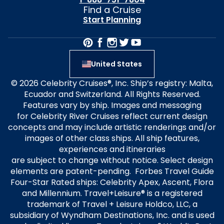
Find a Cruise
Start Planning
United States
© 2026 Celebrity Cruises®, Inc. Ship’s registry: Malta,
Ecuador and Switzerland. All Rights Reserved.
Features vary by ship. Images and messaging
for Celebrity River Cruises reflect current design
concepts and may include artistic renderings and/or
images of other class ships. All ship features,
experiences and itineraries
are subject to change without notice. Select design
elements are patent-pending. Forbes Travel Guide
Four-Star Rated ships: Celebrity Apex, Ascent, Flora
and Millennium. Travel+Leisure® is a registered
trademark of Travel + Leisure Holdco, LLC, a
subsidiary of Wyndham Destinations, Inc. and is used