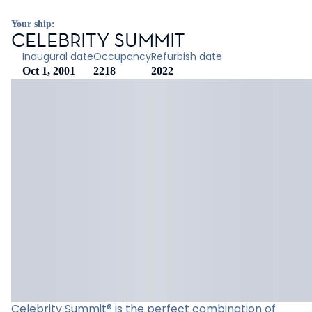
Your ship:
CELEBRITY SUMMIT
Inaugural date
Occupancy
Refurbish date
Oct 1, 2001
2218
2022
Celebrity Summit® is the perfect combination of