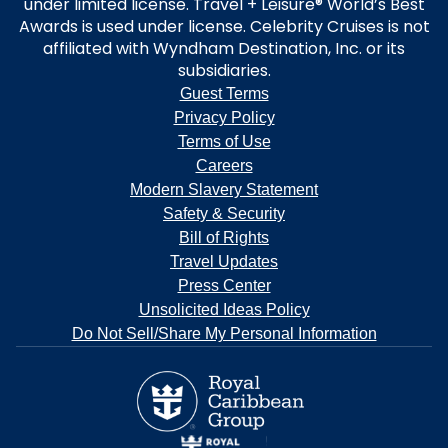
under limited license. Travel + Leisure® World’s Best
Awards is used under license. Celebrity Cruises is not
affiliated with Wyndham Destination, Inc. or its
subsidiaries.
Guest Terms
Privacy Policy
Terms of Use
Careers
Modern Slavery Statement
Safety & Security
Bill of Rights
Travel Updates
Press Center
Unsolicited Ideas Policy
Do Not Sell/Share My Personal Information