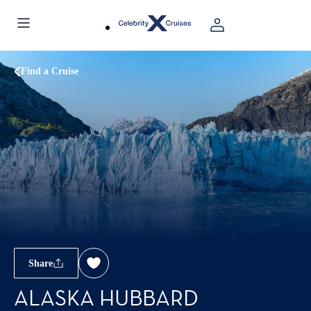
Find a Cruise
Share
ALASKA HUBBARD