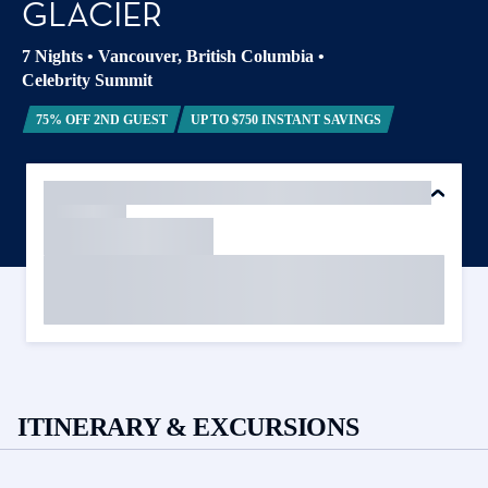
GLACIER
7 Nights
•
Vancouver, British Columbia
•
Celebrity Summit
75% OFF 2ND GUEST
UP TO $750 INSTANT SAVINGS
ITINERARY & EXCURSIONS