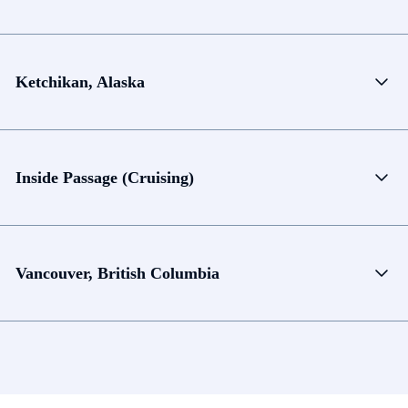
Ketchikan, Alaska
Inside Passage (Cruising)
Vancouver, British Columbia