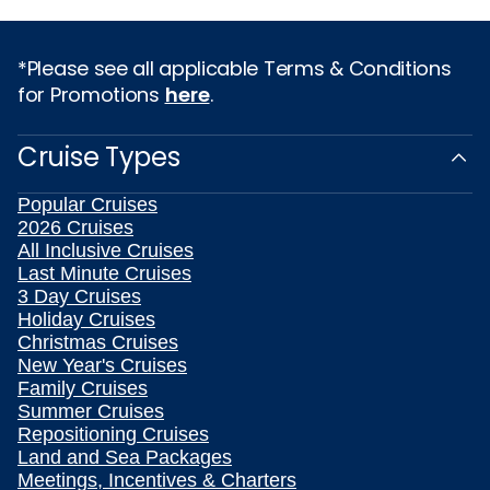
*Please see all applicable Terms & Conditions
for Promotions
here
.
Cruise Types
Popular Cruises
2026 Cruises
All Inclusive Cruises
Last Minute Cruises
3 Day Cruises
Holiday Cruises
Christmas Cruises
New Year's Cruises
Family Cruises
Summer Cruises
Repositioning Cruises
Land and Sea Packages
Meetings, Incentives & Charters