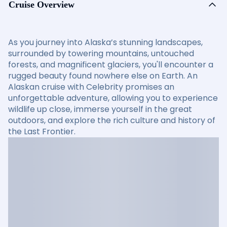
Cruise Overview
As you journey into Alaska’s stunning landscapes,
surrounded by towering mountains, untouched
forests, and magnificent glaciers, you'll encounter a
rugged beauty found nowhere else on Earth. An
Alaskan cruise with Celebrity promises an
unforgettable adventure, allowing you to experience
wildlife up close, immerse yourself in the great
outdoors, and explore the rich culture and history of
the Last Frontier.