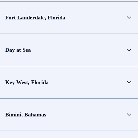
Fort Lauderdale, Florida
Day at Sea
Key West, Florida
Bimini, Bahamas