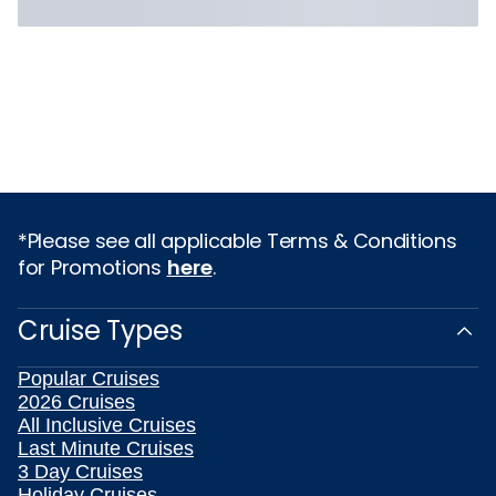
*Please see all applicable Terms & Conditions
for Promotions
here
.
Cruise Types
Popular Cruises
2026 Cruises
All Inclusive Cruises
Last Minute Cruises
3 Day Cruises
Holiday Cruises