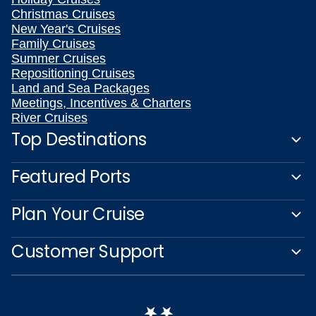
Christmas Cruises
New Year's Cruises
Family Cruises
Summer Cruises
Repositioning Cruises
Land and Sea Packages
Meetings, Incentives & Charters
River Cruises
Top Destinations
Featured Ports
Plan Your Cruise
Customer Support