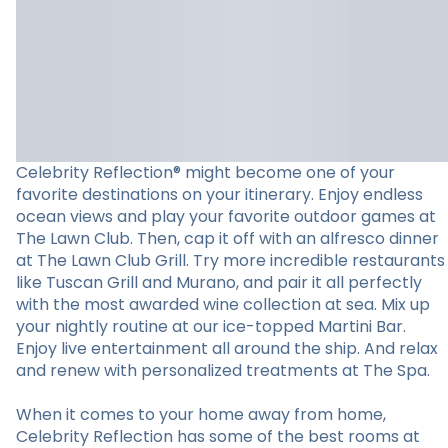
Celebrity Reflection® might become one of your
favorite destinations on your itinerary. Enjoy endless
ocean views and play your favorite outdoor games at
The Lawn Club. Then, cap it off with an alfresco dinner
at The Lawn Club Grill. Try more incredible restaurants
like Tuscan Grill and Murano, and pair it all perfectly
with the most awarded wine collection at sea. Mix up
your nightly routine at our ice-topped Martini Bar.
Enjoy live entertainment all around the ship. And relax
and renew with personalized treatments at The Spa.
When it comes to your home away from home,
Celebrity Reflection has some of the best rooms at