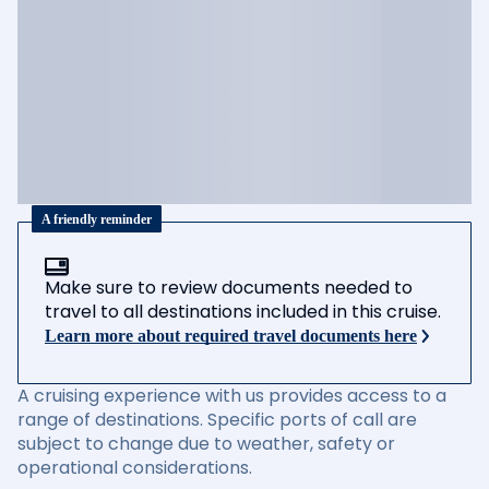
A friendly reminder
Make sure to review documents needed to
travel to all destinations included in this cruise.
Learn more about required travel documents here
A cruising experience with us provides access to a
range of destinations. Specific ports of call are
subject to change due to weather, safety or
operational considerations.