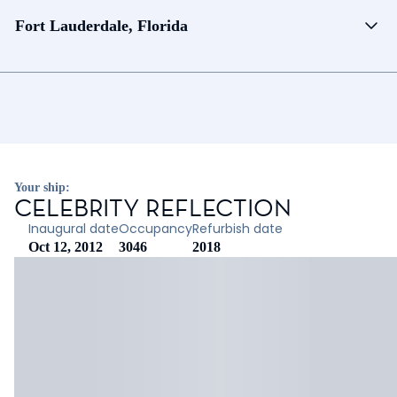
Fort Lauderdale, Florida
Your ship:
CELEBRITY REFLECTION
Inaugural date
Occupancy
Refurbish date
Oct 12, 2012
3046
2018