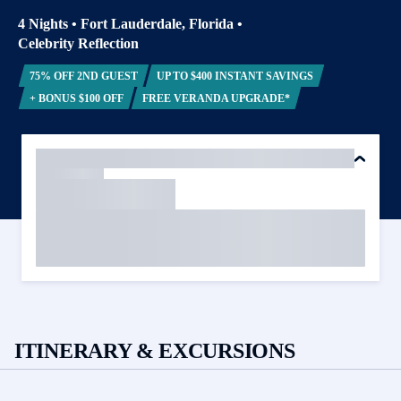
4 Nights
•
Fort Lauderdale, Florida
•
Celebrity Reflection
75% OFF 2ND GUEST
UP TO $400 INSTANT SAVINGS
+ BONUS $100 OFF
FREE VERANDA UPGRADE*
ITINERARY & EXCURSIONS