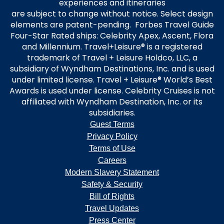
experiences and itineraries
are subject to change without notice. Select design
elements are patent-pending. Forbes Travel Guide
Four-Star Rated ships: Celebrity Apex, Ascent, Flora
and Millennium. Travel+Leisure® is a registered
trademark of Travel + Leisure Holdco, LLC, a
subsidiary of Wyndham Destinations, Inc. and is used
under limited license. Travel + Leisure® World’s Best
Awards is used under license. Celebrity Cruises is not
affiliated with Wyndham Destination, Inc. or its
subsidiaries.
Guest Terms
Privacy Policy
Terms of Use
Careers
Modern Slavery Statement
Safety & Security
Bill of Rights
Travel Updates
Press Center