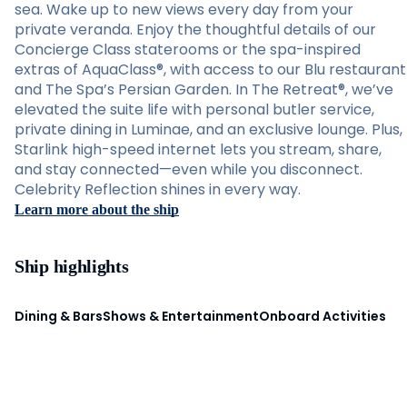
sea. Wake up to new views every day from your
private veranda. Enjoy the thoughtful details of our
Concierge Class staterooms or the spa-inspired
extras of AquaClass®, with access to our Blu restaurant
and The Spa’s Persian Garden. In The Retreat®, we’ve
elevated the suite life with personal butler service,
private dining in Luminae, and an exclusive lounge. Plus,
Starlink high-speed internet lets you stream, share,
and stay connected—even while you disconnect.
Celebrity Reflection shines in every way.
Learn more about the ship
Ship highlights
Dining & Bars
Shows & Entertainment
Onboard Activities