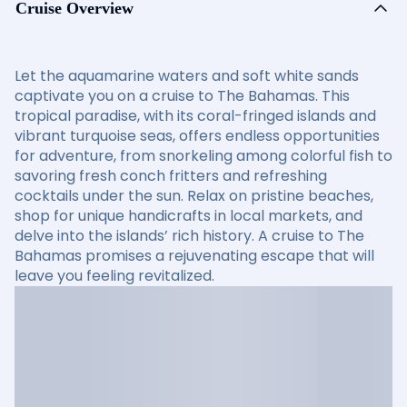
Cruise Overview
Let the aquamarine waters and soft white sands
captivate you on a cruise to The Bahamas. This
tropical paradise, with its coral-fringed islands and
vibrant turquoise seas, offers endless opportunities
for adventure, from snorkeling among colorful fish to
savoring fresh conch fritters and refreshing
cocktails under the sun. Relax on pristine beaches,
shop for unique handicrafts in local markets, and
delve into the islands’ rich history. A cruise to The
Bahamas promises a rejuvenating escape that will
leave you feeling revitalized.