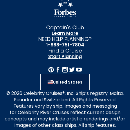
Captain's Club
Learn More
NEED HELP PLANNING?
1-888-751-7804
Find a Cruise
Start Planning
United States
© 2026 Celebrity Cruises®, Inc. Ship’s registry: Malta,
Ecuador and Switzerland. All Rights Reserved.
Features vary by ship. Images and messaging
for Celebrity River Cruises reflect current design
concepts and may include artistic renderings and/or
images of other class ships. All ship features,