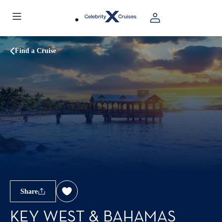
Find a Cruise
Share
KEY WEST & BAHAMAS