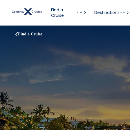
Find a
Destinations
Cruise
Find a Cruise