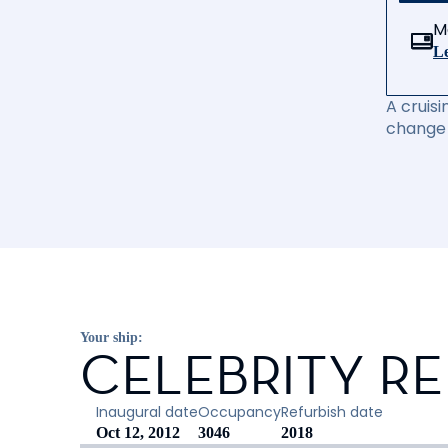
M
Le
A cruisi
change 
Your ship:
CELEBRITY R
Inaugural date
Occupancy
Refurbish date
Oct 12, 2012
3046
2018