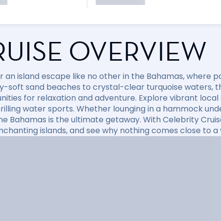
RUISE OVERVIEW
r an island escape like no other in the Bahamas, where p
-soft sand beaches to crystal-clear turquoise waters, thi
ities for relaxation and adventure. Explore vibrant local c
hrilling water sports. Whether lounging in a hammock un
the Bahamas is the ultimate getaway. With Celebrity Crui
nchanting islands, and see why nothing comes close to a