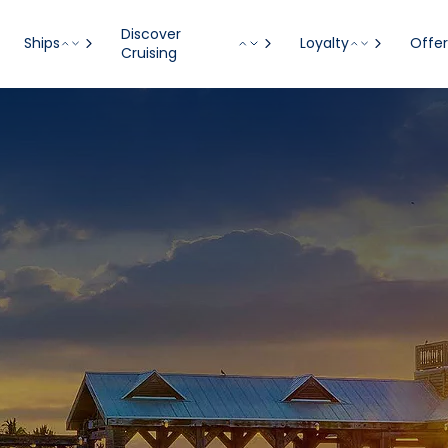
Discover
Ships
Loyalty
Offer
Cruising