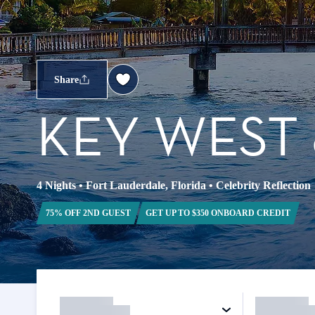
Share
KEY WEST
4 Nights
•
Fort Lauderdale, Florida
•
Celebrity Reflection
75% OFF 2ND GUEST
GET UP TO $350 ONBOARD CREDIT