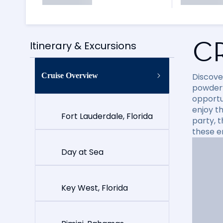
C
Itinerary & Excursions
Cruise Overview
Discove
powdery
opportun
enjoy t
Fort Lauderdale, Florida
party, 
these e
Day at Sea
Key West, Florida