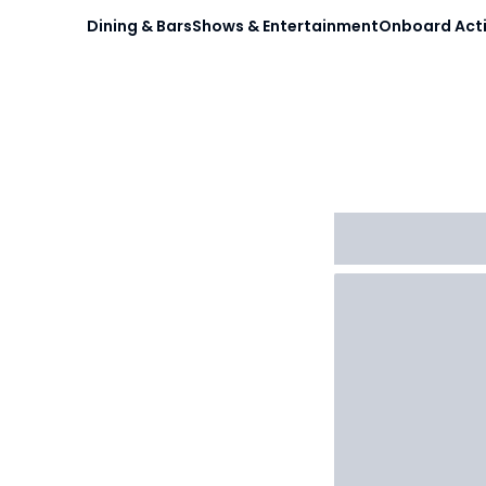
Dining & Bars
Shows & Entertainment
Onboard Acti