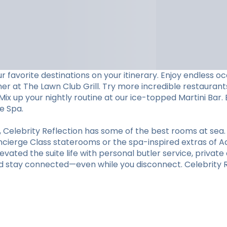
 favorite destinations on your itinerary. Enjoy endless 
ner at The Lawn Club Grill. Try more incredible restaurants
ix up your nightly routine at our ice-topped Martini Bar. 
e Spa.
elebrity Reflection has some of the best rooms at sea.
oncierge Class staterooms or the spa-inspired extras of A
vated the suite life with personal butler service, private d
d stay connected—even while you disconnect. Celebrity Re