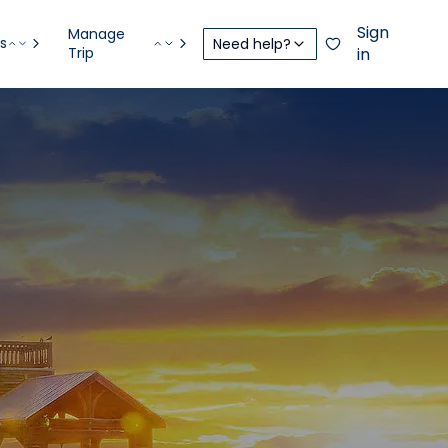
Sign
Manage
s
Need help?
Trip
in