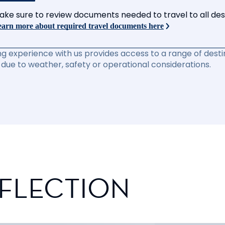
ake sure to review documents needed to travel to all desti
arn more about required travel documents here
ng experience with us provides access to a range of destin
due to weather, safety or operational considerations.
EFLECTION