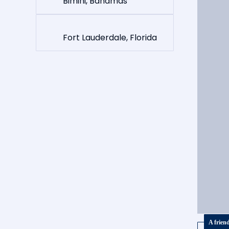
Bimini, Bahamas
Fort Lauderdale, Florida
A frien