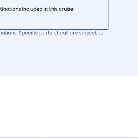
nations included in this cruise.
ations. Specific ports of call are subject to