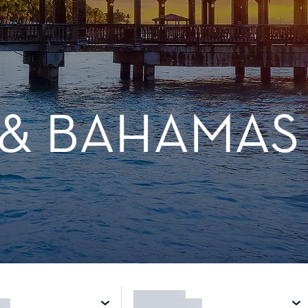
 & BAHAMAS