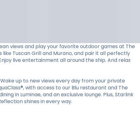
ocean views and play your favorite outdoor games at The
 like Tuscan Grill and Murano, and pair it all perfectly
Enjoy live entertainment all around the ship. And relax
 Wake up to new views every day from your private
quaClass®, with access to our Blu restaurant and The
ining in Luminae, and an exclusive lounge. Plus, Starlink
flection shines in every way.