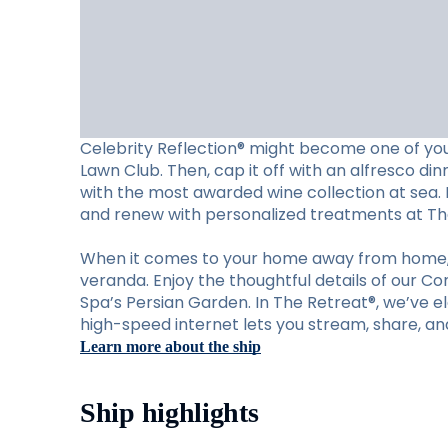
Celebrity Reflection® might become one of your
Lawn Club. Then, cap it off with an alfresco din
with the most awarded wine collection at sea. M
and renew with personalized treatments at Th
When it comes to your home away from home, C
veranda. Enjoy the thoughtful details of our C
Spa’s Persian Garden. In The Retreat®, we’ve ele
high-speed internet lets you stream, share, an
Learn more about the ship
Ship highlights