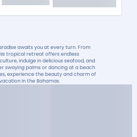
aradise awaits you at every turn. From
s tropical retreat offers endless
ulture, indulge in delicious seafood, and
der swaying palms or dancing at a beach
ses, experience the beauty and charm of
 vacation in the Bahamas.