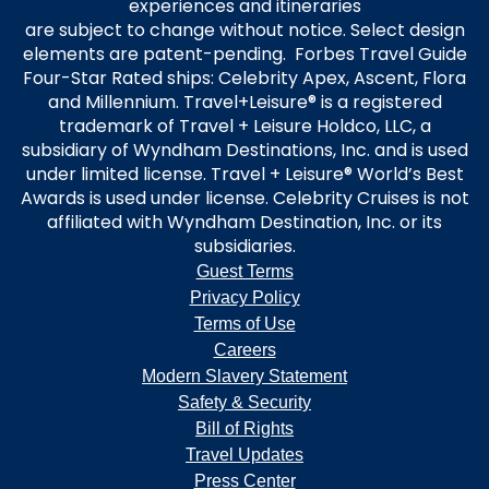
experiences and itineraries
are subject to change without notice. Select design
elements are patent-pending. Forbes Travel Guide
Four-Star Rated ships: Celebrity Apex, Ascent, Flora
and Millennium. Travel+Leisure® is a registered
trademark of Travel + Leisure Holdco, LLC, a
subsidiary of Wyndham Destinations, Inc. and is used
under limited license. Travel + Leisure® World’s Best
Awards is used under license. Celebrity Cruises is not
affiliated with Wyndham Destination, Inc. or its
subsidiaries.
Guest Terms
Privacy Policy
Terms of Use
Careers
Modern Slavery Statement
Safety & Security
Bill of Rights
Travel Updates
Press Center