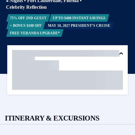
4 Nights
•
Fort Lauderdale, Florida
•
Celebrity Reflection
75% OFF 2ND GUEST
UP TO $400 INSTANT SAVINGS
+ BONUS $100 OFF
MAY 10, 2027 PRESIDENT’S CRUISE
FREE VERANDA UPGRADE*
ITINERARY & EXCURSIONS