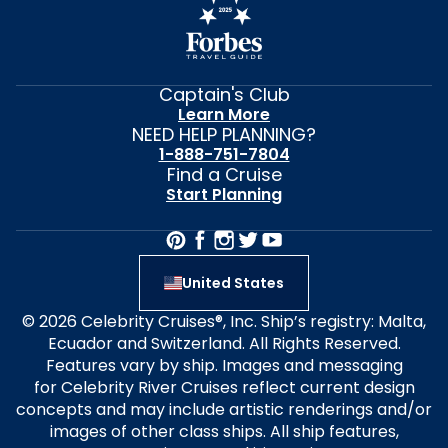
Captain's Club
Learn More
NEED HELP PLANNING?
1-888-751-7804
Find a Cruise
Start Planning
United States
© 2026 Celebrity Cruises®, Inc. Ship’s registry: Malta,
Ecuador and Switzerland. All Rights Reserved.
Features vary by ship. Images and messaging
for Celebrity River Cruises reflect current design
concepts and may include artistic renderings and/or
images of other class ships. All ship features,