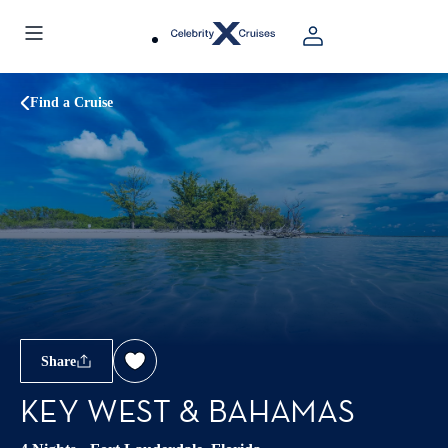
Find a Cruise
Share
KEY WEST & BAHAMAS