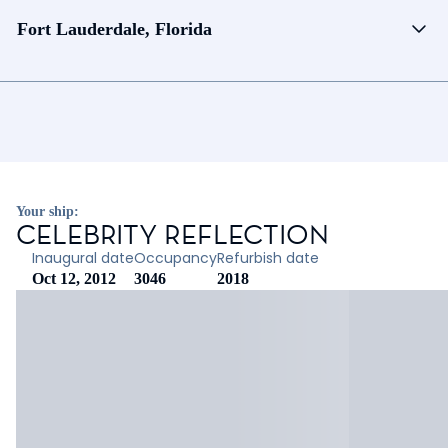
Fort Lauderdale, Florida
Your ship:
CELEBRITY REFLECTION
Inaugural date
Occupancy
Refurbish date
Oct 12, 2012
3046
2018