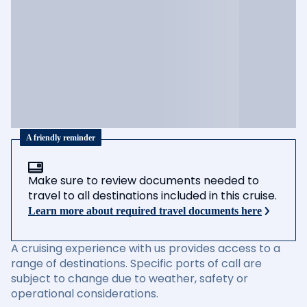
A friendly reminder
Make sure to review documents needed to
travel to all destinations included in this cruise.
Learn more about required travel documents here
A cruising experience with us provides access to a
range of destinations. Specific ports of call are
subject to change due to weather, safety or
operational considerations.