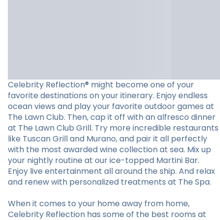
Celebrity Reflection® might become one of your
favorite destinations on your itinerary. Enjoy endless
ocean views and play your favorite outdoor games at
The Lawn Club. Then, cap it off with an alfresco dinner
at The Lawn Club Grill. Try more incredible restaurants
like Tuscan Grill and Murano, and pair it all perfectly
with the most awarded wine collection at sea. Mix up
your nightly routine at our ice-topped Martini Bar.
Enjoy live entertainment all around the ship. And relax
and renew with personalized treatments at The Spa.
When it comes to your home away from home,
Celebrity Reflection has some of the best rooms at