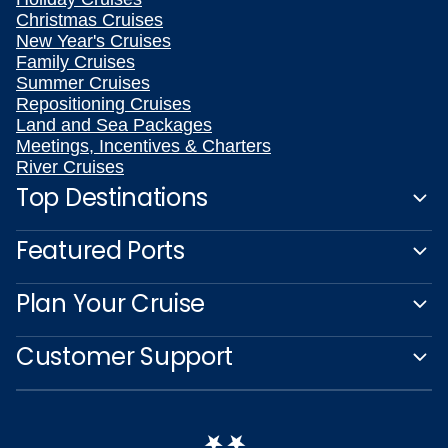
Christmas Cruises
New Year's Cruises
Family Cruises
Summer Cruises
Repositioning Cruises
Land and Sea Packages
Meetings, Incentives & Charters
River Cruises
Top Destinations
Featured Ports
Plan Your Cruise
Customer Support