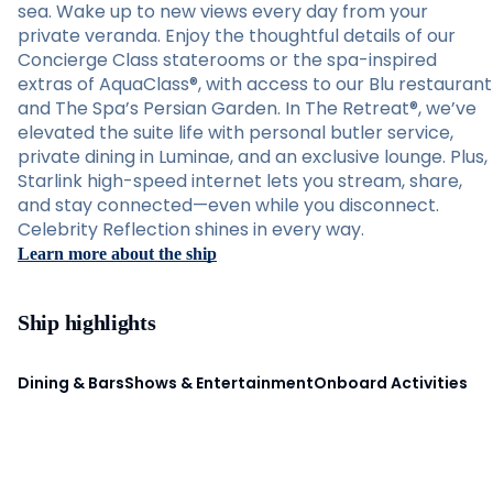
sea. Wake up to new views every day from your
private veranda. Enjoy the thoughtful details of our
Concierge Class staterooms or the spa-inspired
extras of AquaClass®, with access to our Blu restaurant
and The Spa’s Persian Garden. In The Retreat®, we’ve
elevated the suite life with personal butler service,
private dining in Luminae, and an exclusive lounge. Plus,
Starlink high-speed internet lets you stream, share,
and stay connected—even while you disconnect.
Celebrity Reflection shines in every way.
Learn more about the ship
Ship highlights
Dining & Bars
Shows & Entertainment
Onboard Activities