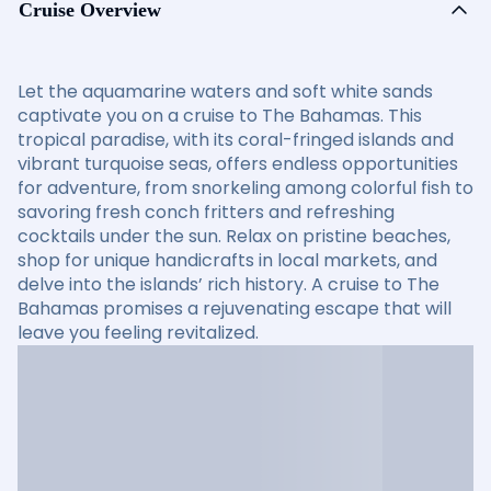
Cruise Overview
Let the aquamarine waters and soft white sands
captivate you on a cruise to The Bahamas. This
tropical paradise, with its coral-fringed islands and
vibrant turquoise seas, offers endless opportunities
for adventure, from snorkeling among colorful fish to
savoring fresh conch fritters and refreshing
cocktails under the sun. Relax on pristine beaches,
shop for unique handicrafts in local markets, and
delve into the islands’ rich history. A cruise to The
Bahamas promises a rejuvenating escape that will
leave you feeling revitalized.