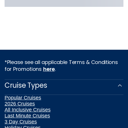
*Please see all applicable Terms & Conditions
for Promotions
here
.
Cruise Types
Popular Cruises
2026 Cruises
All Inclusive Cruises
Last Minute Cruises
3 Day Cruises
Holiday Cruises