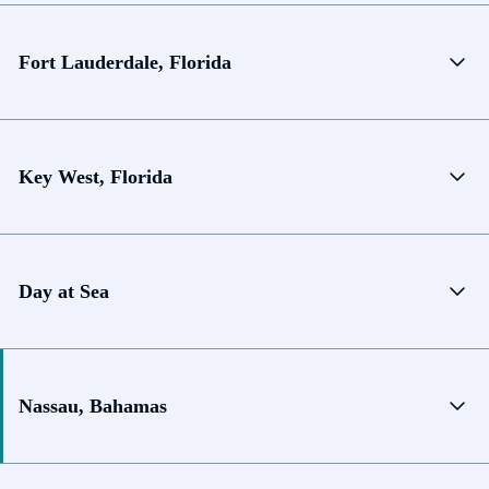
Fort Lauderdale, Florida
Key West, Florida
Day at Sea
Nassau, Bahamas