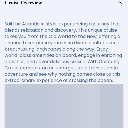
Cruise Overview
Sail the Atlantic in style, experiencing a journey that
blends relaxation and discovery. This unique cruise
takes you from the Old World to the New, offering a
chance to immerse yourself in diverse cultures and
breathtaking landscapes along the way. Enjoy
world-class amenities on board, engage in enriching
activities, and savor delicious cuisine. With Celebrity
Cruises, embark on an unforgettable transatlantic
adventure and see why nothing comes close to this
extraordinary experience of crossing the ocean.