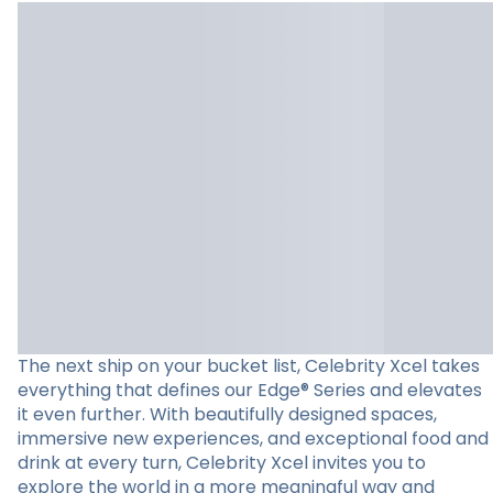
The next ship on your bucket list, Celebrity Xcel takes
everything that defines our Edge® Series and elevates
it even further. With beautifully designed spaces,
immersive new experiences, and exceptional food and
drink at every turn, Celebrity Xcel invites you to
explore the world in a more meaningful way and