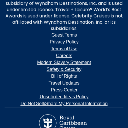
subsidiary of Wyndham Destinations, Inc. and is used
under limited license. Travel + Leisure® World’s Best
Awards is used under license. Celebrity Cruises is not
affiliated with Wyndham Destination, Inc. or its
subsidiaries.
Guest Terms
Privacy Policy
Terms of Use
Careers
Modern Slavery Statement
Safety & Security
Bill of Rights
Travel Updates
Press Center
Unsolicited Ideas Policy
Do Not Sell/Share My Personal Information