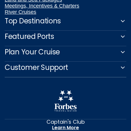
Meetings, Incentives & Charters
River Cruises
Top Destinations
Featured Ports
Plan Your Cruise
Customer Support
Captain's Club
Learn More