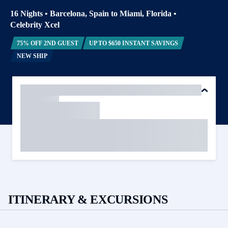
16 Nights
•
Barcelona, Spain to Miami, Florida
•
Celebrity Xcel
75% OFF 2ND GUEST
UP TO $650 INSTANT SAVINGS
NEW SHIP
ITINERARY & EXCURSIONS