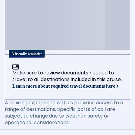
A friendly reminder
Make sure to review documents needed to
travel to all destinations included in this cruise.
Learn more about required travel documents here
A cruising experience with us provides access to a
range of destinations. Specific ports of call are
subject to change due to weather, safety or
operational considerations.