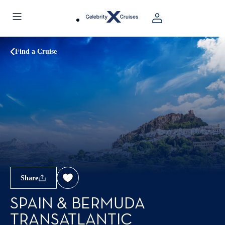
Find a Cruise
Share
SPAIN & BERMUDA
TRANSATLANTIC