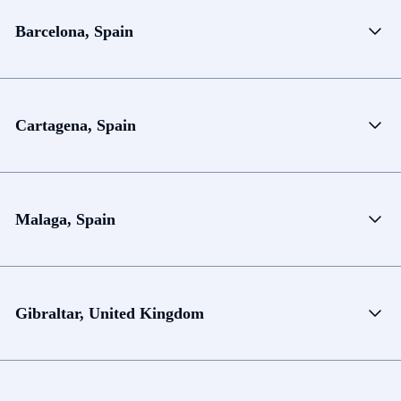
Barcelona, Spain
Cartagena, Spain
Malaga, Spain
Gibraltar, United Kingdom