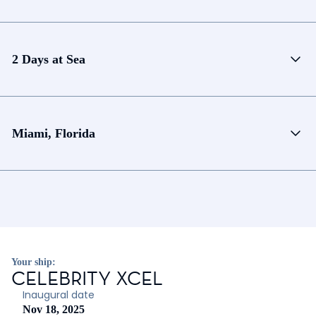
2 Days at Sea
Miami, Florida
Your ship:
CELEBRITY XCEL
Inaugural date
Nov 18, 2025