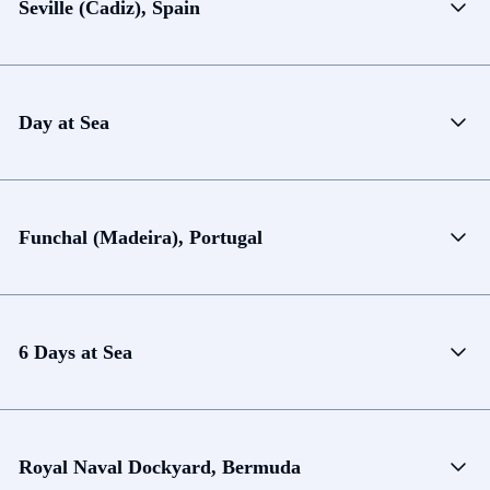
Seville (Cadiz), Spain
Day at Sea
Funchal (Madeira), Portugal
6 Days at Sea
Royal Naval Dockyard, Bermuda