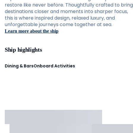
restore like never before. Thoughtfully crafted to bring
destinations closer and moments into sharper focus,
this is where inspired design, relaxed luxury, and
unforgettable journeys come together at sea.
Learn more about the ship
Ship highlights
Dining & Bars
Onboard Activities