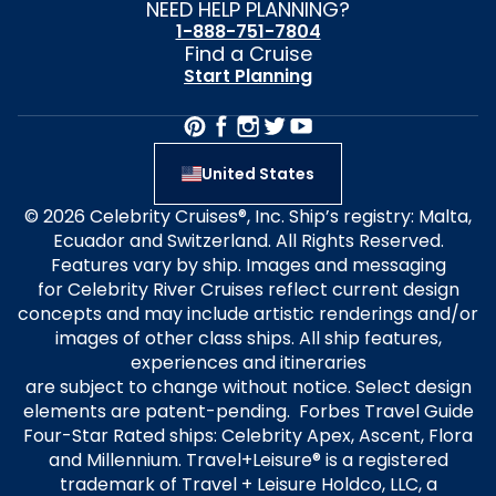
NEED HELP PLANNING?
1-888-751-7804
Find a Cruise
Start Planning
United States
© 2026 Celebrity Cruises®, Inc. Ship’s registry: Malta,
Ecuador and Switzerland. All Rights Reserved.
Features vary by ship. Images and messaging
for Celebrity River Cruises reflect current design
concepts and may include artistic renderings and/or
images of other class ships. All ship features,
experiences and itineraries
are subject to change without notice. Select design
elements are patent-pending. Forbes Travel Guide
Four-Star Rated ships: Celebrity Apex, Ascent, Flora
and Millennium. Travel+Leisure® is a registered
trademark of Travel + Leisure Holdco, LLC, a