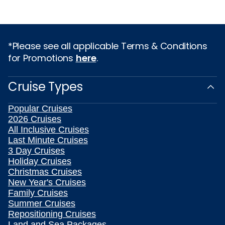
*Please see all applicable Terms & Conditions
for Promotions
here
.
Cruise Types
Popular Cruises
2026 Cruises
All Inclusive Cruises
Last Minute Cruises
3 Day Cruises
Holiday Cruises
Christmas Cruises
New Year's Cruises
Family Cruises
Summer Cruises
Repositioning Cruises
Land and Sea Packages