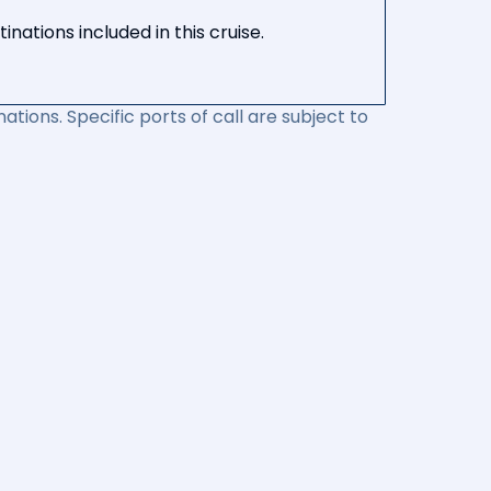
nations included in this cruise.
ations. Specific ports of call are subject to