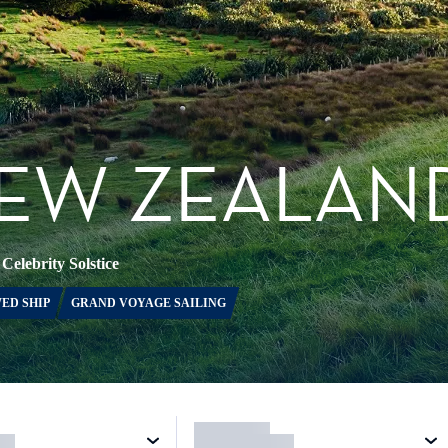
NEW ZEALAN
•
Celebrity Solstice
ED SHIP
GRAND VOYAGE SAILING