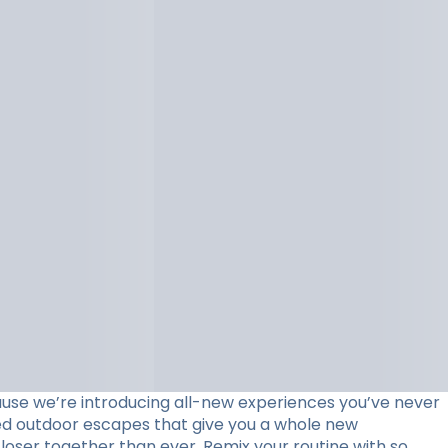
use we’re introducing all-new experiences you’ve never
ed outdoor escapes that give you a whole new
loser together than ever. Remix your routine with so