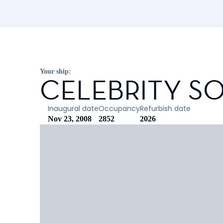
Your ship:
CELEBRITY SO
Inaugural date
Occupancy
Refurbish date
Nov 23, 2008
2852
2026