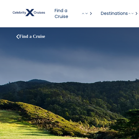
Find a
Destinations
Cruise
Find a Cruise