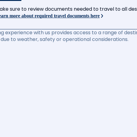
ake sure to review documents needed to travel to all desti
arn more about required travel documents here
ng experience with us provides access to a range of destin
due to weather, safety or operational considerations.