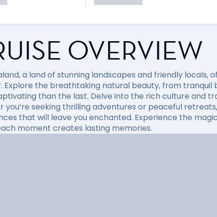
RUISE OVERVIEW
land, a land of stunning landscapes and friendly locals, 
r. Explore the breathtaking natural beauty, from tranqui
tivating than the last. Delve into the rich culture and tr
 you’re seeking thrilling adventures or peaceful retreats
nces that will leave you enchanted. Experience the magic
ach moment creates lasting memories.