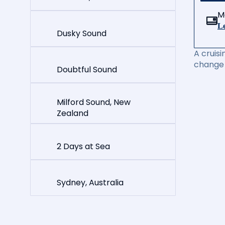
M
Le
Dusky Sound
A cruisi
change 
Doubtful Sound
Milford Sound, New
Zealand
2 Days at Sea
Sydney, Australia