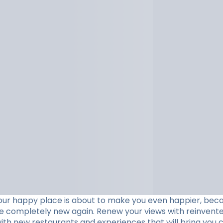
our happy place is about to make you even happier, beca
ve completely new again. Renew your views with reinvent
with new restaurants and experiences that will bring you c