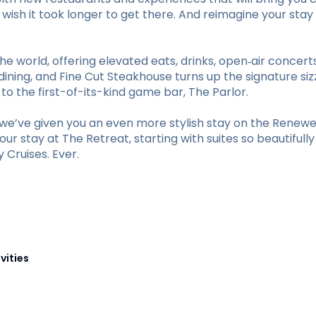
ll wish it took longer to get there. And reimagine your 
he world, offering elevated eats, drinks, open‑air concer
ining, and Fine Cut Steakhouse turns up the signature sizz
 the first-of-its-kind game bar, The Parlor.
e’ve given you an even more stylish stay on the Renewed
r stay at The Retreat, starting with suites so beautifull
Cruises. Ever.
vities