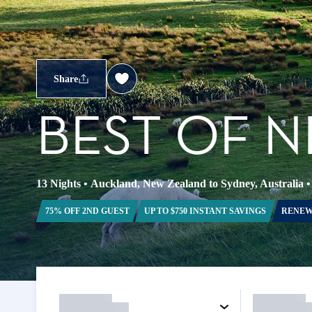
Share
BEST OF 
13 Nights
•
Auckland, New Zealand to Sydney, Australia
75% OFF 2ND GUEST
UP TO $750 INSTANT SAVINGS
RENEW