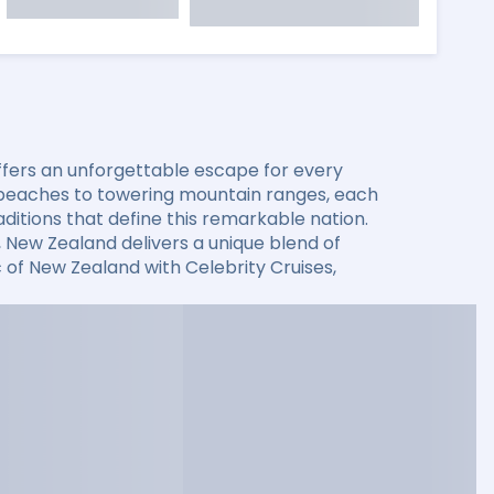
offers an unforgettable escape for every
l beaches to towering mountain ranges, each
aditions that define this remarkable nation.
, New Zealand delivers a unique blend of
 of New Zealand with Celebrity Cruises,