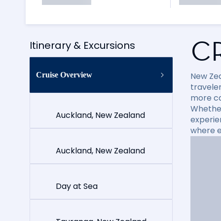
C
Itinerary & Excursions
Cruise Overview
New Zea
travele
more cap
Whether
Auckland, New Zealand
experie
where e
Auckland, New Zealand
Day at Sea