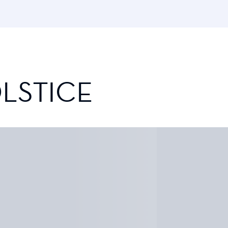
LSTICE