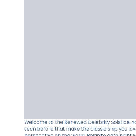
Welcome to the Renewed Celebrity Solstice. Y
seen before that make the classic ship you lo
perspective on the world. Reignite date night 