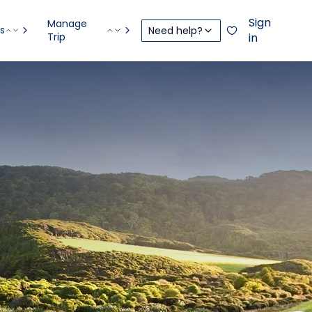
Sign
Manage
s
Need help?
Trip
in