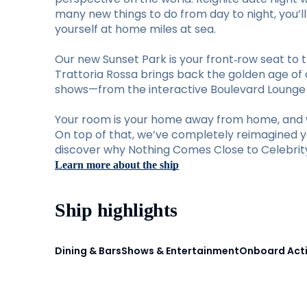
many new things to do from day to night, you’
yourself at home miles at sea.
Our new Sunset Park is your front‑row seat to t
Trattoria Rossa brings back the golden age of d
shows—from the interactive Boulevard Lounge to
Your room is your home away from home, and w
On top of that, we’ve completely reimagined you
discover why Nothing Comes Close to Celebrity 
Learn more about the ship
Ship highlights
Dining & Bars
Shows & Entertainment
Onboard Acti