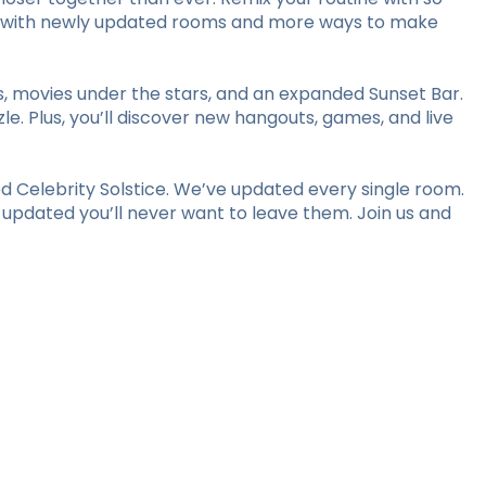
stay with newly updated rooms and more ways to make
ts, movies under the stars, and an expanded Sunset Bar.
le. Plus, you’ll discover new hangouts, games, and live
 Celebrity Solstice. We’ve updated every single room.
y updated you’ll never want to leave them. Join us and