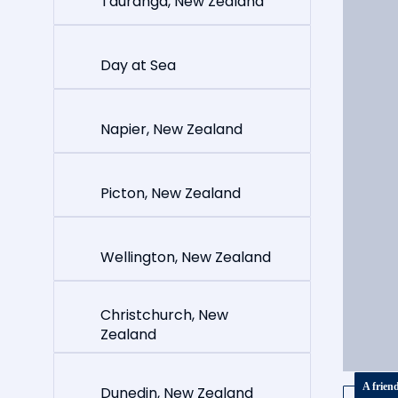
Tauranga, New Zealand
Day at Sea
Napier, New Zealand
Picton, New Zealand
Wellington, New Zealand
Christchurch, New
Zealand
A frien
Dunedin, New Zealand