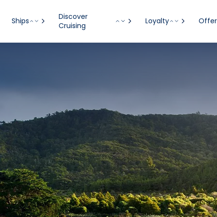
Discover
Ships
Loyalty
Offer
Cruising