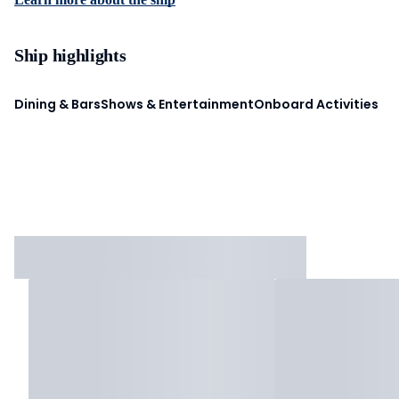
Ship highlights
Dining & Bars
Shows & Entertainment
Onboard Activities