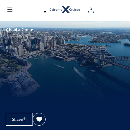
Find a Cruise
Share