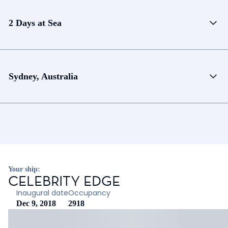
2 Days at Sea
Sydney, Australia
Your ship:
CELEBRITY EDGE
Inaugural date
Occupancy
Dec 9, 2018
2918