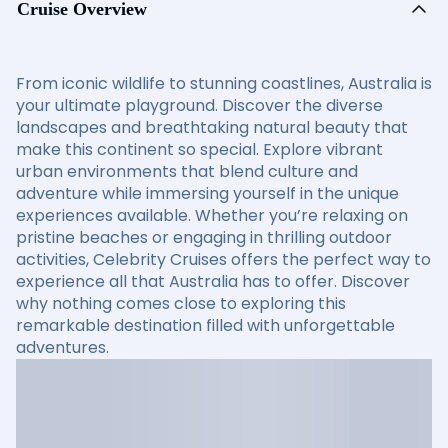
Cruise Overview
From iconic wildlife to stunning coastlines, Australia is
your ultimate playground. Discover the diverse
landscapes and breathtaking natural beauty that
make this continent so special. Explore vibrant
urban environments that blend culture and
adventure while immersing yourself in the unique
experiences available. Whether you’re relaxing on
pristine beaches or engaging in thrilling outdoor
activities, Celebrity Cruises offers the perfect way to
experience all that Australia has to offer. Discover
why nothing comes close to exploring this
remarkable destination filled with unforgettable
adventures.