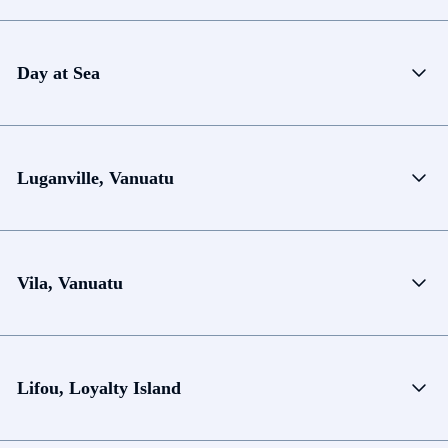
Day at Sea
Luganville, Vanuatu
Vila, Vanuatu
Lifou, Loyalty Island