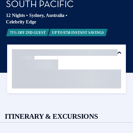
SOUTH PACIFIC
12 Nights
•
Sydney, Australia
•
Celebrity Edge
75% OFF 2ND GUEST
UP TO $750 INSTANT SAVINGS
ITINERARY & EXCURSIONS