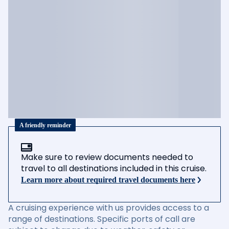
A friendly reminder
Make sure to review documents needed to
travel to all destinations included in this cruise.
Learn more about required travel documents here
A cruising experience with us provides access to a
range of destinations. Specific ports of call are