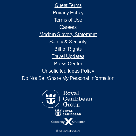
Guest Terms
Privacy Policy
Terms of Use
Careers
Modern Slavery Statement
Safety & Security
Bill of Rights
Travel Updates
Press Center
Unsolicited Ideas Policy
Do Not Sell/Share My Personal Information