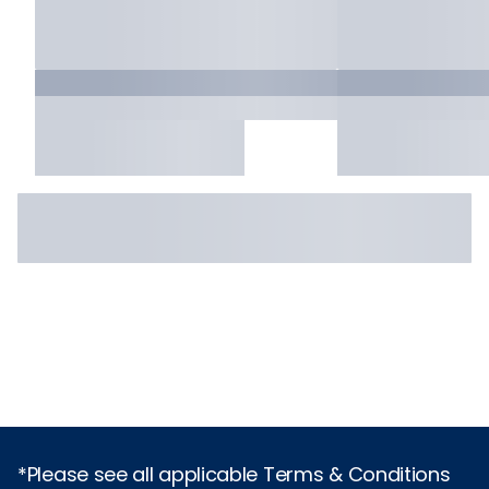
*Please see all applicable Terms & Conditions