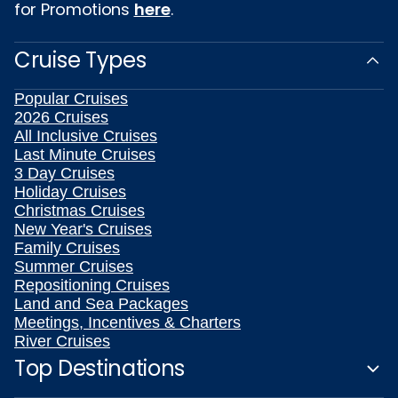
for Promotions
here
.
Cruise Types
Popular Cruises
2026 Cruises
All Inclusive Cruises
Last Minute Cruises
3 Day Cruises
Holiday Cruises
Christmas Cruises
New Year's Cruises
Family Cruises
Summer Cruises
Repositioning Cruises
Land and Sea Packages
Meetings, Incentives & Charters
River Cruises
Top Destinations