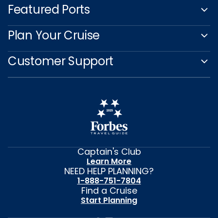
Featured Ports
Plan Your Cruise
Customer Support
Captain's Club
Learn More
NEED HELP PLANNING?
1-888-751-7804
Find a Cruise
Start Planning