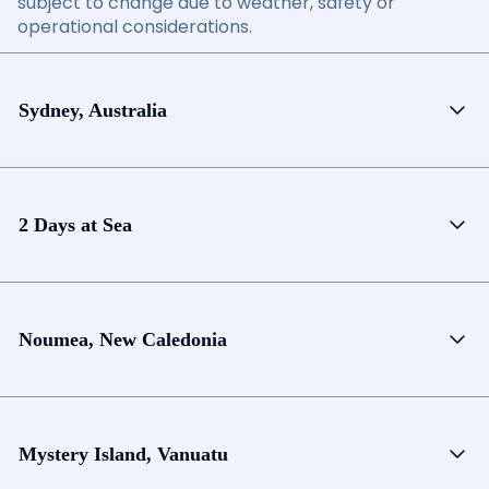
subject to change due to weather, safety or
operational considerations.
Sydney, Australia
2 Days at Sea
Noumea, New Caledonia
Mystery Island, Vanuatu