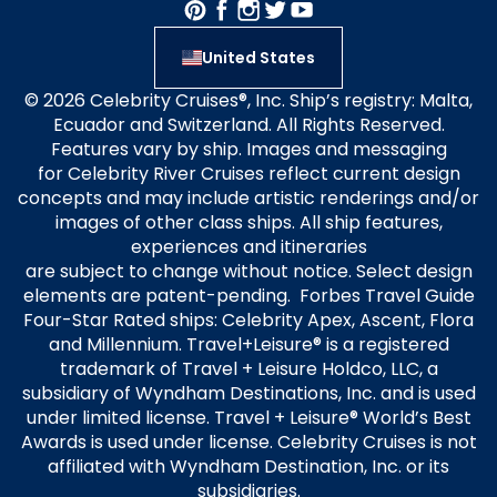
United States
© 2026 Celebrity Cruises®, Inc. Ship’s registry: Malta,
Ecuador and Switzerland. All Rights Reserved.
Features vary by ship. Images and messaging
for Celebrity River Cruises reflect current design
concepts and may include artistic renderings and/or
images of other class ships. All ship features,
experiences and itineraries
are subject to change without notice. Select design
elements are patent-pending. Forbes Travel Guide
Four-Star Rated ships: Celebrity Apex, Ascent, Flora
and Millennium. Travel+Leisure® is a registered
trademark of Travel + Leisure Holdco, LLC, a
subsidiary of Wyndham Destinations, Inc. and is used
under limited license. Travel + Leisure® World’s Best
Awards is used under license. Celebrity Cruises is not
affiliated with Wyndham Destination, Inc. or its
subsidiaries.