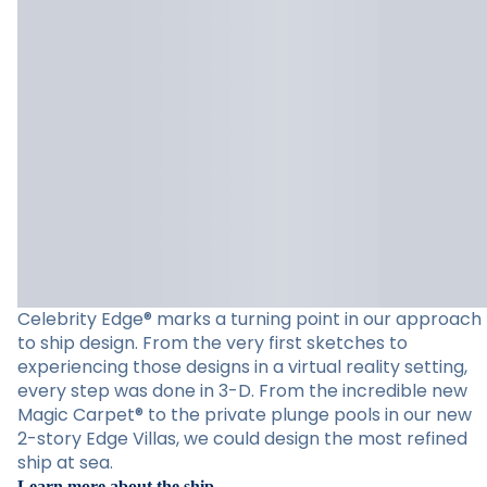
Celebrity Edge® marks a turning point in our approach
to ship design. From the very first sketches to
experiencing those designs in a virtual reality setting,
every step was done in 3-D. From the incredible new
Magic Carpet® to the private plunge pools in our new
2-story Edge Villas, we could design the most refined
ship at sea.
Learn more about the ship