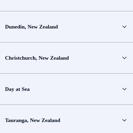
Dunedin, New Zealand
Christchurch, New Zealand
Day at Sea
Tauranga, New Zealand