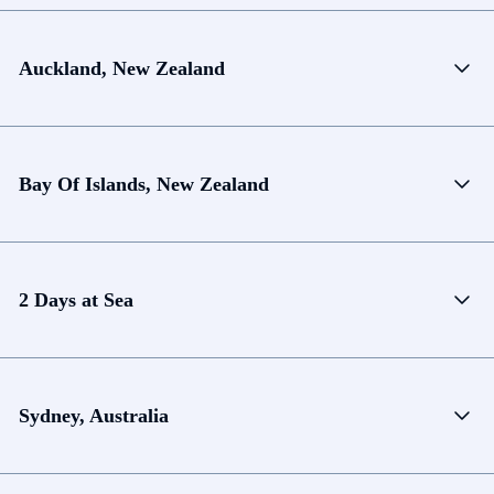
Auckland, New Zealand
Bay Of Islands, New Zealand
2 Days at Sea
Sydney, Australia