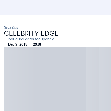
Your ship:
CELEBRITY EDGE
Inaugural date
Occupancy
Dec 9, 2018
2918