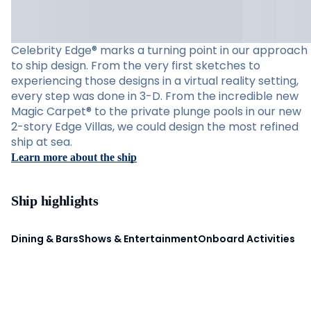
Celebrity Edge® marks a turning point in our approach
to ship design. From the very first sketches to
experiencing those designs in a virtual reality setting,
every step was done in 3-D. From the incredible new
Magic Carpet® to the private plunge pools in our new
2-story Edge Villas, we could design the most refined
ship at sea.
Learn more about the ship
Ship highlights
Dining & Bars
Shows & Entertainment
Onboard Activities