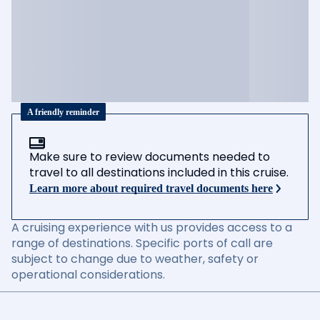
A friendly reminder
Make sure to review documents needed to
travel to all destinations included in this cruise.
Learn more about required travel documents here
A cruising experience with us provides access to a
range of destinations. Specific ports of call are
subject to change due to weather, safety or
operational considerations.