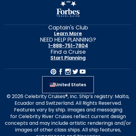
Captain's Club
Learn More
NEED HELP PLANNING?
1-888-751-7804
Find a Cruise
Start Planning
United States
© 2026 Celebrity Cruises®, Inc. Ship’s registry: Malta,
Ecuador and Switzerland. All Rights Reserved.
Features vary by ship. Images and messaging
for Celebrity River Cruises reflect current design
concepts and may include artistic renderings and/or
images of other class ships. All ship features,