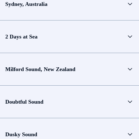
Sydney, Australia
2 Days at Sea
Milford Sound, New Zealand
Doubtful Sound
Dusky Sound