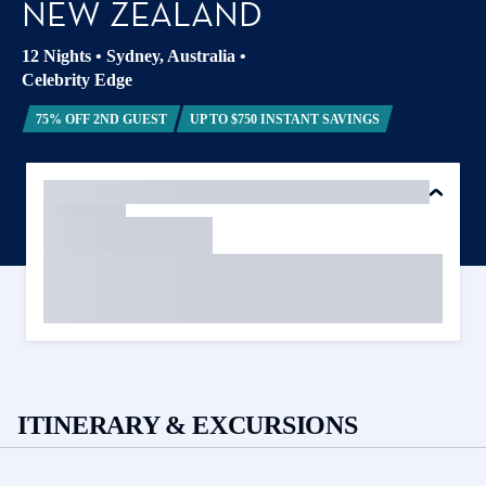
NEW ZEALAND
12 Nights
•
Sydney, Australia
•
Celebrity Edge
75% OFF 2ND GUEST
UP TO $750 INSTANT SAVINGS
ITINERARY & EXCURSIONS