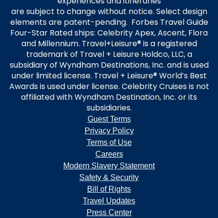
experiences and itineraries
are subject to change without notice. Select design
elements are patent-pending. Forbes Travel Guide
Four-Star Rated ships: Celebrity Apex, Ascent, Flora
and Millennium. Travel+Leisure® is a registered
trademark of Travel + Leisure Holdco, LLC, a
subsidiary of Wyndham Destinations, Inc. and is used
under limited license. Travel + Leisure® World’s Best
Awards is used under license. Celebrity Cruises is not
affiliated with Wyndham Destination, Inc. or its
subsidiaries.
Guest Terms
Privacy Policy
Terms of Use
Careers
Modern Slavery Statement
Safety & Security
Bill of Rights
Travel Updates
Press Center