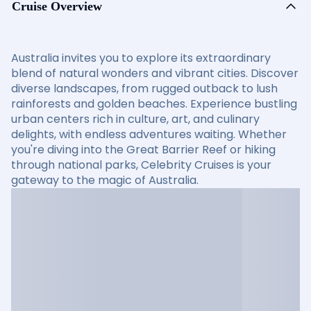
Cruise Overview
Australia invites you to explore its extraordinary
blend of natural wonders and vibrant cities. Discover
diverse landscapes, from rugged outback to lush
rainforests and golden beaches. Experience bustling
urban centers rich in culture, art, and culinary
delights, with endless adventures waiting. Whether
you're diving into the Great Barrier Reef or hiking
through national parks, Celebrity Cruises is your
gateway to the magic of Australia.