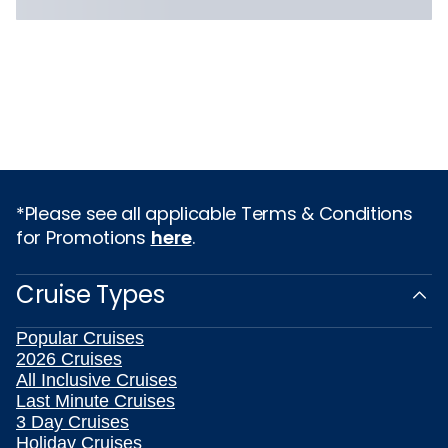
*Please see all applicable Terms & Conditions
for Promotions
here
.
Cruise Types
Popular Cruises
2026 Cruises
All Inclusive Cruises
Last Minute Cruises
3 Day Cruises
Holiday Cruises