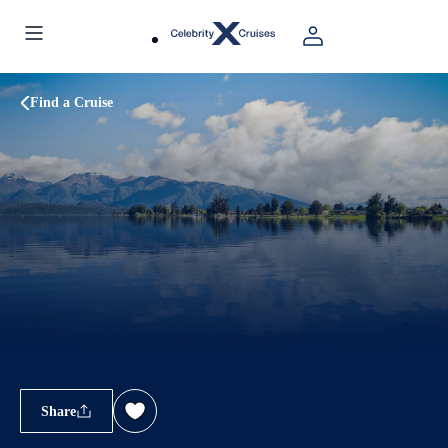
Find a Cruise
Share