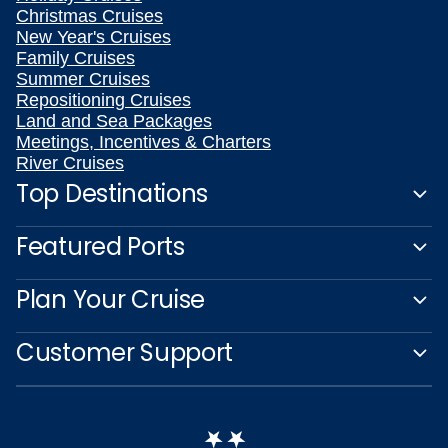
Christmas Cruises
New Year's Cruises
Family Cruises
Summer Cruises
Repositioning Cruises
Land and Sea Packages
Meetings, Incentives & Charters
River Cruises
Top Destinations
Featured Ports
Plan Your Cruise
Customer Support