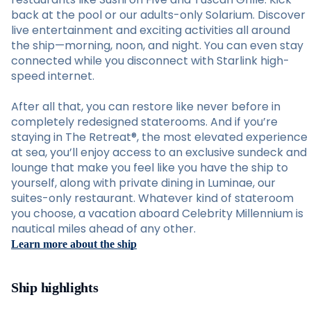
back at the pool or our adults-only Solarium. Discover
live entertainment and exciting activities all around
the ship—morning, noon, and night. You can even stay
connected while you disconnect with Starlink high-
speed internet.
After all that, you can restore like never before in
completely redesigned staterooms. And if you’re
staying in The Retreat®, the most elevated experience
at sea, you’ll enjoy access to an exclusive sundeck and
lounge that make you feel like you have the ship to
yourself, along with private dining in Luminae, our
suites-only restaurant. Whatever kind of stateroom
you choose, a vacation aboard Celebrity Millennium is
nautical miles ahead of any other.
Learn more about the ship
Ship highlights