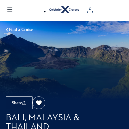
Find a Cruise
Share
BALI, MALAYSIA &
THAILAND