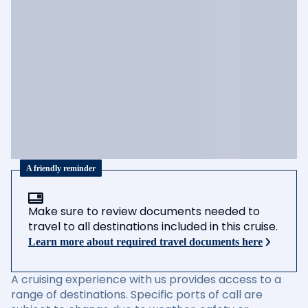
A friendly reminder
Make sure to review documents needed to
travel to all destinations included in this cruise.
Learn more about required travel documents here
A cruising experience with us provides access to a
range of destinations. Specific ports of call are