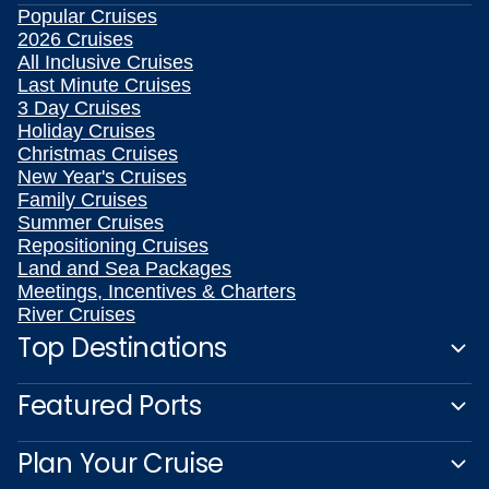
Popular Cruises
2026 Cruises
All Inclusive Cruises
Last Minute Cruises
3 Day Cruises
Holiday Cruises
Christmas Cruises
New Year's Cruises
Family Cruises
Summer Cruises
Repositioning Cruises
Land and Sea Packages
Meetings, Incentives & Charters
River Cruises
Top Destinations
Featured Ports
Plan Your Cruise