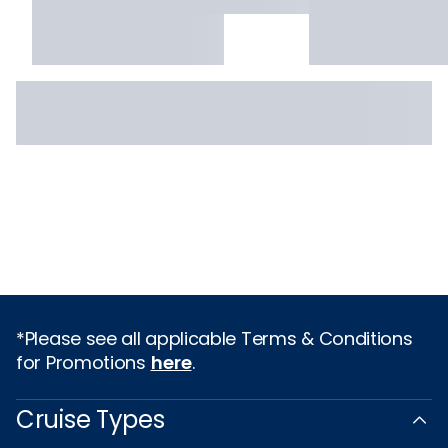
*Please see all applicable Terms & Conditions
for Promotions
here
.
Cruise Types