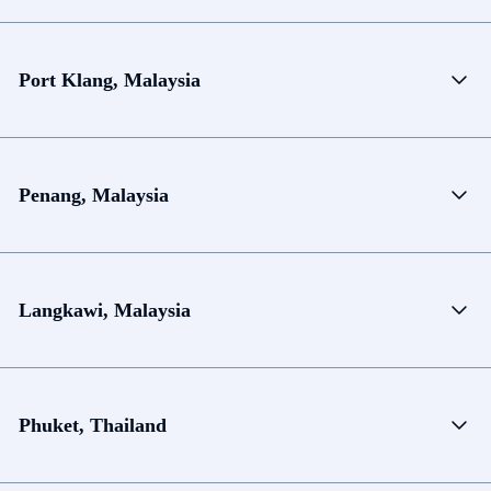
Port Klang, Malaysia
Penang, Malaysia
Langkawi, Malaysia
Phuket, Thailand