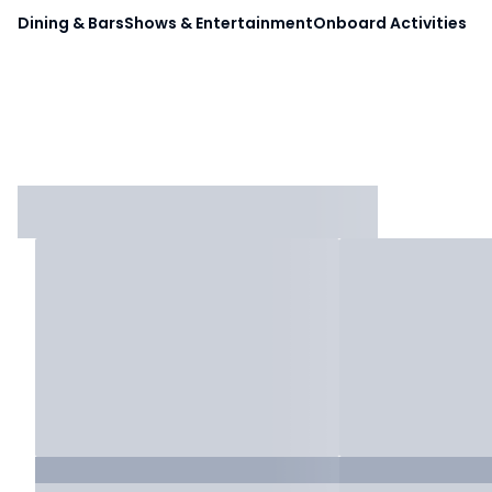
Dining & Bars
Shows & Entertainment
Onboard Activities