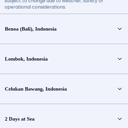
subject to change due to weather, safety or
operational considerations.
Benoa (Bali), Indonesia
Lombok, Indonesia
Celukan Bawang, Indonesia
2 Days at Sea