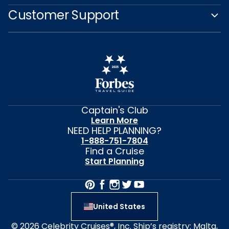
Customer Support
Captain's Club
Learn More
NEED HELP PLANNING?
1-888-751-7804
Find a Cruise
Start Planning
United States
© 2026 Celebrity Cruises®, Inc. Ship’s registry: Malta,