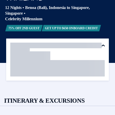
12 Nights
•
Benoa (Bali), Indonesia to Singapore,
Singapore
•
Celebrity Millennium
75% OFF 2ND GUEST
GET UP TO $650 ONBOARD CREDIT
ITINERARY & EXCURSIONS