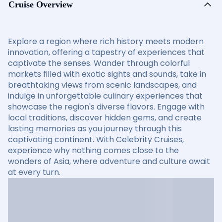
Cruise Overview
Explore a region where rich history meets modern
innovation, offering a tapestry of experiences that
captivate the senses. Wander through colorful
markets filled with exotic sights and sounds, take in
breathtaking views from scenic landscapes, and
indulge in unforgettable culinary experiences that
showcase the region's diverse flavors. Engage with
local traditions, discover hidden gems, and create
lasting memories as you journey through this
captivating continent. With Celebrity Cruises,
experience why nothing comes close to the
wonders of Asia, where adventure and culture await
at every turn.