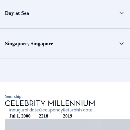
Day at Sea
Singapore, Singapore
Your ship:
CELEBRITY MILLENNIUM
Inaugural date
Occupancy
Refurbish date
Jul 1, 2000
2218
2019