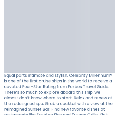
Equal parts intimate and stylish, Celebrity Millennium®
is one of the first cruise ships in the world to receive a
coveted Four-Star Rating from Forbes Travel Guide.
There’s so much to explore aboard this ship, we
almost don’t know where to start. Relax and renew at
the redesigned spa. Grab a cocktail with a view at the
reimagined Sunset Bar. Find new favorite dishes at
restaurants like Sushi on Five and Tuscan Grille. Kick