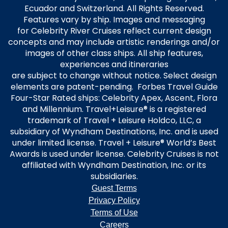
Ecuador and Switzerland. All Rights Reserved.
Features vary by ship. Images and messaging
for Celebrity River Cruises reflect current design
concepts and may include artistic renderings and/or
images of other class ships. All ship features,
experiences and itineraries
are subject to change without notice. Select design
elements are patent-pending. Forbes Travel Guide
Four-Star Rated ships: Celebrity Apex, Ascent, Flora
and Millennium. Travel+Leisure® is a registered
trademark of Travel + Leisure Holdco, LLC, a
subsidiary of Wyndham Destinations, Inc. and is used
under limited license. Travel + Leisure® World’s Best
Awards is used under license. Celebrity Cruises is not
affiliated with Wyndham Destination, Inc. or its
subsidiaries.
Guest Terms
Privacy Policy
Terms of Use
Careers