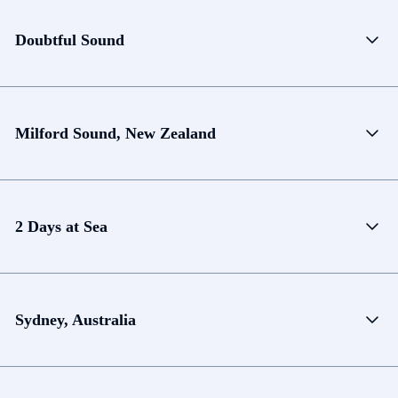
Doubtful Sound
Milford Sound, New Zealand
2 Days at Sea
Sydney, Australia