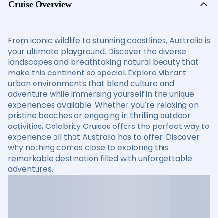
Cruise Overview
From iconic wildlife to stunning coastlines, Australia is
your ultimate playground. Discover the diverse
landscapes and breathtaking natural beauty that
make this continent so special. Explore vibrant
urban environments that blend culture and
adventure while immersing yourself in the unique
experiences available. Whether you’re relaxing on
pristine beaches or engaging in thrilling outdoor
activities, Celebrity Cruises offers the perfect way to
experience all that Australia has to offer. Discover
why nothing comes close to exploring this
remarkable destination filled with unforgettable
adventures.