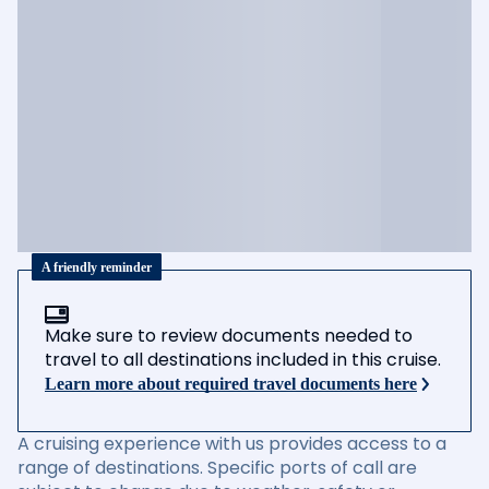
A friendly reminder
Make sure to review documents needed to
travel to all destinations included in this cruise.
Learn more about required travel documents here
A cruising experience with us provides access to a
range of destinations. Specific ports of call are