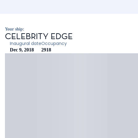
Your ship:
CELEBRITY EDGE
Inaugural date
Occupancy
Dec 9, 2018
2918