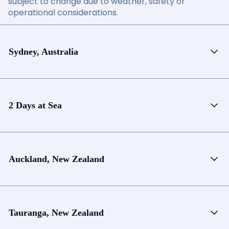
subject to change due to weather, safety or
operational considerations.
Sydney, Australia
2 Days at Sea
Auckland, New Zealand
Tauranga, New Zealand