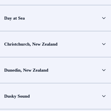
Day at Sea
Christchurch, New Zealand
Dunedin, New Zealand
Dusky Sound