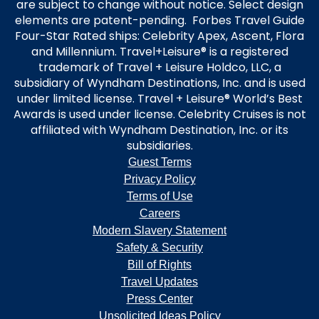
are subject to change without notice. Select design
elements are patent-pending. Forbes Travel Guide
Four-Star Rated ships: Celebrity Apex, Ascent, Flora
and Millennium. Travel+Leisure® is a registered
trademark of Travel + Leisure Holdco, LLC, a
subsidiary of Wyndham Destinations, Inc. and is used
under limited license. Travel + Leisure® World’s Best
Awards is used under license. Celebrity Cruises is not
affiliated with Wyndham Destination, Inc. or its
subsidiaries.
Guest Terms
Privacy Policy
Terms of Use
Careers
Modern Slavery Statement
Safety & Security
Bill of Rights
Travel Updates
Press Center
Unsolicited Ideas Policy