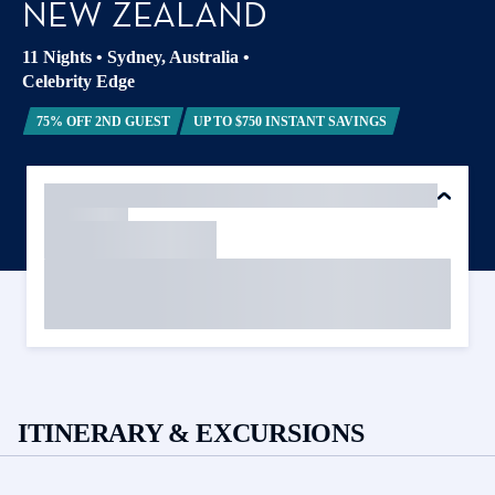
NEW ZEALAND
11 Nights
•
Sydney, Australia
•
Celebrity Edge
75% OFF 2ND GUEST
UP TO $750 INSTANT SAVINGS
ITINERARY & EXCURSIONS