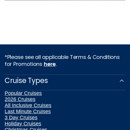
*Please see all applicable Terms & Conditions
for Promotions
here
.
Cruise Types
Popular Cruises
2026 Cruises
All Inclusive Cruises
Last Minute Cruises
3 Day Cruises
Holiday Cruises
Christmas Cruises