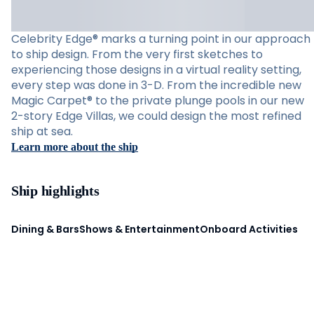
Celebrity Edge® marks a turning point in our approach
to ship design. From the very first sketches to
experiencing those designs in a virtual reality setting,
every step was done in 3-D. From the incredible new
Magic Carpet® to the private plunge pools in our new
2-story Edge Villas, we could design the most refined
ship at sea.
Learn more about the ship
Ship highlights
Dining & Bars
Shows & Entertainment
Onboard Activities