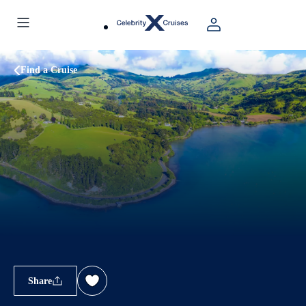
Find a Cruise
Share