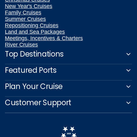
New Year's Cruises
Family Cruises
Summer Cruises
Repositioning Cruises
Land and Sea Packages
Meetings, Incentives & Charters
River Cruises
Top Destinations
Featured Ports
Plan Your Cruise
Customer Support