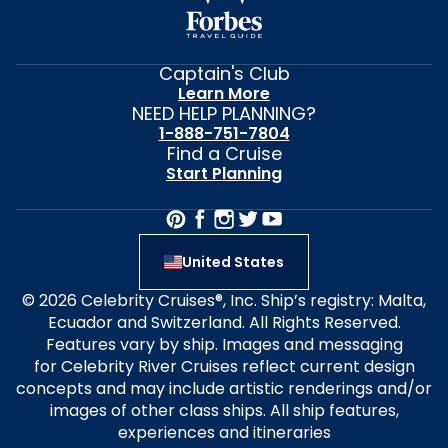
Captain's Club
Learn More
NEED HELP PLANNING?
1-888-751-7804
Find a Cruise
Start Planning
United States
© 2026 Celebrity Cruises®, Inc. Ship’s registry: Malta,
Ecuador and Switzerland. All Rights Reserved.
Features vary by ship. Images and messaging
for Celebrity River Cruises reflect current design
concepts and may include artistic renderings and/or
images of other class ships. All ship features,
experiences and itineraries