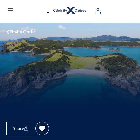
Find a Cruise
Share