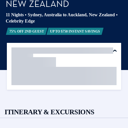
NEW ZEALAND
11 Nights
•
Sydney, Australia to Auckland, New Zealand
•
Celebrity Edge
75% OFF 2ND GUEST
UP TO $750 INSTANT SAVINGS
ITINERARY & EXCURSIONS