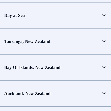
Day at Sea
Tauranga, New Zealand
Bay Of Islands, New Zealand
Auckland, New Zealand