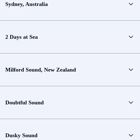
Sydney, Australia
2 Days at Sea
Milford Sound, New Zealand
Doubtful Sound
Dusky Sound