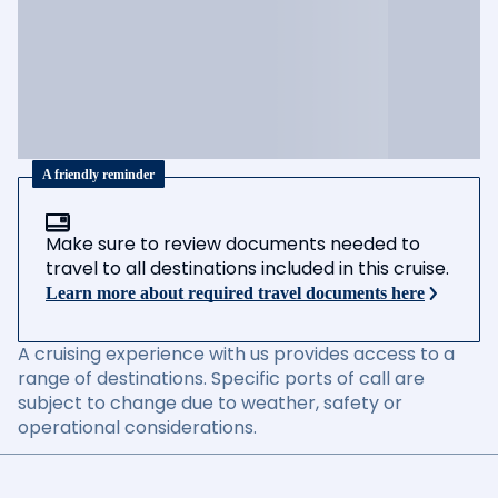
A friendly reminder
Make sure to review documents needed to
travel to all destinations included in this cruise.
Learn more about required travel documents here
A cruising experience with us provides access to a
range of destinations. Specific ports of call are
subject to change due to weather, safety or
operational considerations.