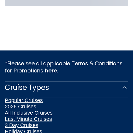
*Please see all applicable Terms & Conditions
for Promotions
here
.
Cruise Types
Popular Cruises
2026 Cruises
All Inclusive Cruises
Last Minute Cruises
3 Day Cruises
Holiday Cruises