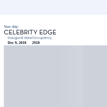
Your ship:
CELEBRITY EDGE
Inaugural date
Occupancy
Dec 9, 2018
2918