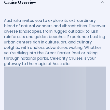
Cruise Overview
Australia invites you to explore its extraordinary
blend of natural wonders and vibrant cities. Discover
diverse landscapes, from rugged outback to lush
rainforests and golden beaches. Experience bustling
urban centers rich in culture, art, and culinary
delights, with endless adventures waiting. Whether
you're diving into the Great Barrier Reef or hiking
through national parks, Celebrity Cruises is your
gateway to the magic of Australia.