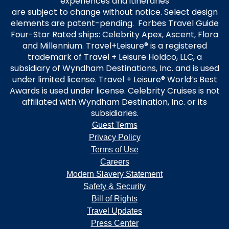
experiences and itineraries
are subject to change without notice. Select design
elements are patent-pending. Forbes Travel Guide
Four-Star Rated ships: Celebrity Apex, Ascent, Flora
and Millennium. Travel+Leisure® is a registered
trademark of Travel + Leisure Holdco, LLC, a
subsidiary of Wyndham Destinations, Inc. and is used
under limited license. Travel + Leisure® World’s Best
Awards is used under license. Celebrity Cruises is not
affiliated with Wyndham Destination, Inc. or its
subsidiaries.
Guest Terms
Privacy Policy
Terms of Use
Careers
Modern Slavery Statement
Safety & Security
Bill of Rights
Travel Updates
Press Center