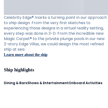
Celebrity Edge® marks a turning point in our approach
to ship design. From the very first sketches to
experiencing those designs in a virtual reality setting,
every step was done in 3-D. From the incredible new
Magic Carpet® to the private plunge pools in our new
2-story Edge Villas, we could design the most refined
ship at sea.
Learn more about the ship
Ship highlights
Dining & Bars
Shows & Entertainment
Onboard Activities