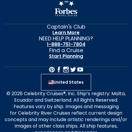
Captain's Club
Learn More
NEED HELP PLANNING?
1-888-751-7804
Find a Cruise
Start Planning
United States
© 2026 Celebrity Cruises®, Inc. Ship’s registry: Malta,
Ecuador and Switzerland. All Rights Reserved.
Features vary by ship. Images and messaging
for Celebrity River Cruises reflect current design
concepts and may include artistic renderings and/or
images of other class ships. All ship features,