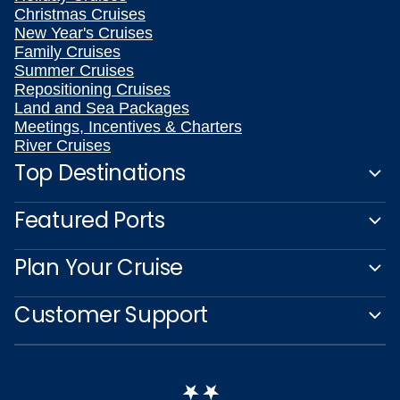
Christmas Cruises
New Year's Cruises
Family Cruises
Summer Cruises
Repositioning Cruises
Land and Sea Packages
Meetings, Incentives & Charters
River Cruises
Top Destinations
Featured Ports
Plan Your Cruise
Customer Support