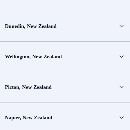
Dunedin, New Zealand
Wellington, New Zealand
Picton, New Zealand
Napier, New Zealand