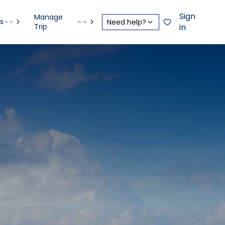
Sign
Manage
s
Need help?
Trip
in