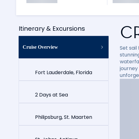
C
Itinerary & Excursions
Cruise Overview
Set sai
stunning
waterfal
journey
Fort Lauderdale, Florida
unforge
2 Days at Sea
Philipsburg, St. Maarten