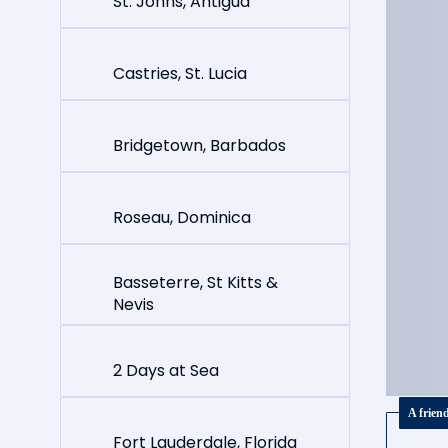
St. Johns, Antigua
Castries, St. Lucia
Bridgetown, Barbados
Roseau, Dominica
Basseterre, St Kitts &
Nevis
2 Days at Sea
A frien
Fort Lauderdale, Florida