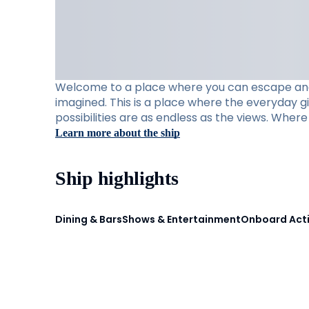
Welcome to a place where you can escape and e
imagined. This is a place where the everyday g
possibilities are as endless as the views. Whe
Learn more about the ship
Ship highlights
Dining & Bars
Shows & Entertainment
Onboard Acti