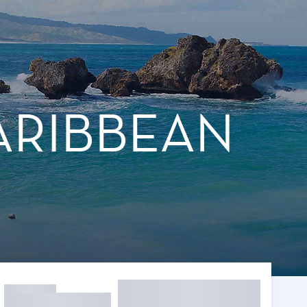
ARIBBEAN