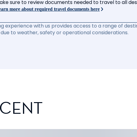
ake sure to review documents needed to travel to all desti
arn more about required travel documents here
ng experience with us provides access to a range of destin
due to weather, safety or operational considerations.
SCENT