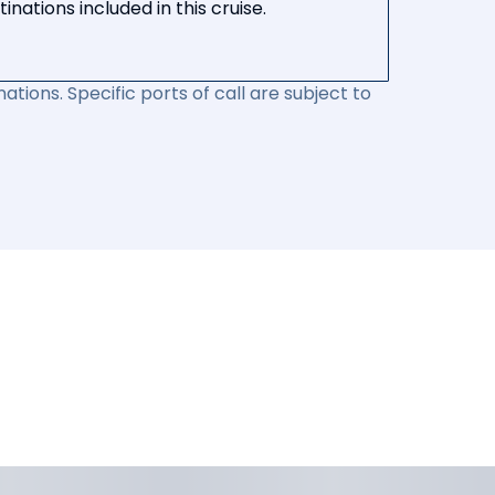
nations included in this cruise.
ations. Specific ports of call are subject to