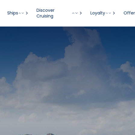
Discover
Ships
Loyalty
Offer
Cruising