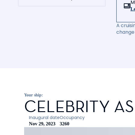
M
Le
A cruisi
change 
Your ship:
CELEBRITY A
Inaugural date
Occupancy
Nov 29, 2023
3260