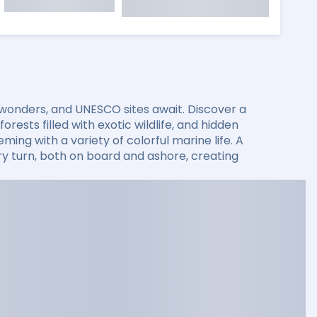
 wonders, and UNESCO sites await. Discover a
rests filled with exotic wildlife, and hidden
ming with a variety of colorful marine life. A
 turn, both on board and ashore, creating