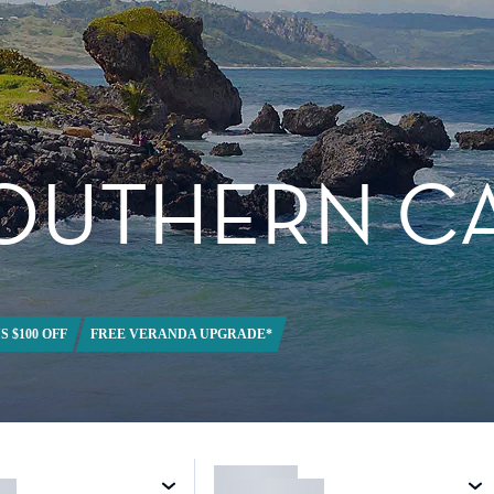
SOUTHERN C
S $100 OFF
FREE VERANDA UPGRADE*