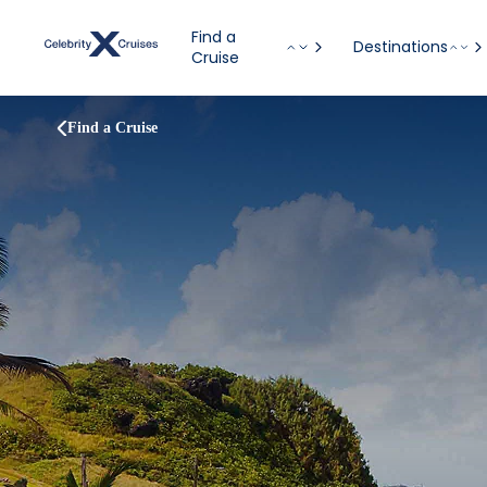
Find a
Destinations
Cruise
Find a Cruise