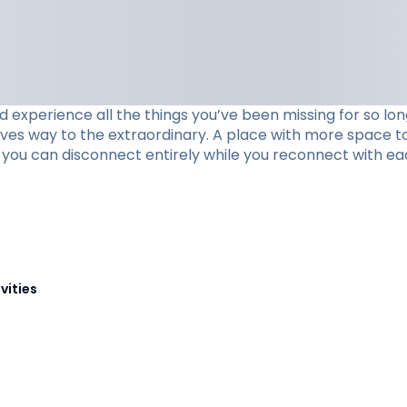
xperience all the things you’ve been missing for so long
ives way to the extraordinary. A place with more space to
re you can disconnect entirely while you reconnect with ea
vities