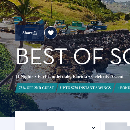
Share
BEST OF 
11 Nights
•
Fort Lauderdale, Florida
•
Celebrity Ascent
75% OFF 2ND GUEST
UP TO $750 INSTANT SAVINGS
+ BONU