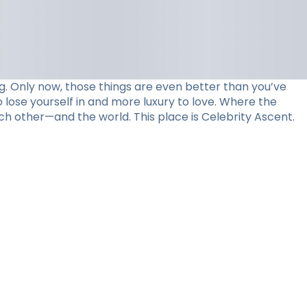
. Only now, those things are even better than you’ve
 lose yourself in and more luxury to love. Where the
ch other—and the world. This place is Celebrity Ascent.