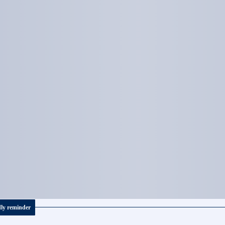
dly reminder