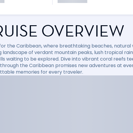
RUISE OVERVIEW
l for the Caribbean, where breathtaking beaches, natural
 landscape of verdant mountain peaks, lush tropical rainfo
ls waiting to be explored. Dive into vibrant coral reefs tee
 through the Caribbean promises new adventures at every
ttable memories for every traveler.