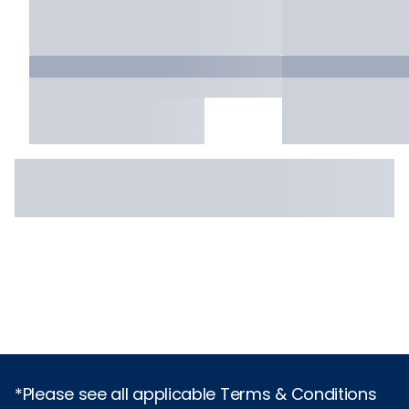
*Please see all applicable Terms & Conditions