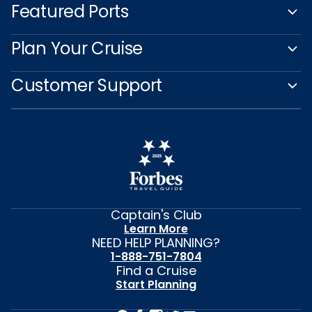
Featured Ports
Plan Your Cruise
Customer Support
Captain's Club
Learn More
NEED HELP PLANNING?
1-888-751-7804
Find a Cruise
Start Planning