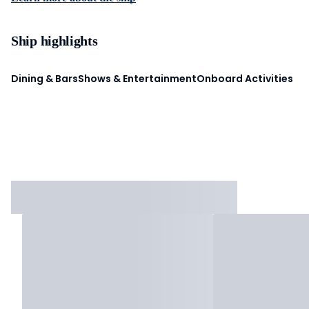
Ship highlights
Dining & Bars
Shows & Entertainment
Onboard Activities