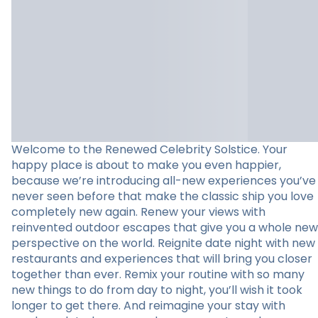
Welcome to the Renewed Celebrity Solstice. Your
happy place is about to make you even happier,
because we’re introducing all-new experiences you’ve
never seen before that make the classic ship you love
completely new again. Renew your views with
reinvented outdoor escapes that give you a whole new
perspective on the world. Reignite date night with new
restaurants and experiences that will bring you closer
together than ever. Remix your routine with so many
new things to do from day to night, you’ll wish it took
longer to get there. And reimagine your stay with