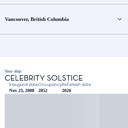
Vancouver, British Columbia
Your ship:
CELEBRITY SOLSTICE
Inaugural date
Occupancy
Refurbish date
Nov 23, 2008
2852
2026