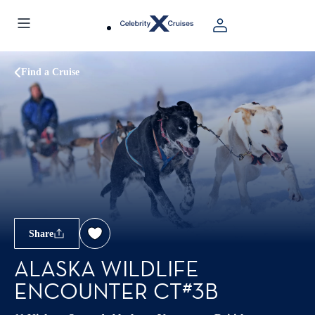
Find a Cruise
Share
ALASKA WILDLIFE
ENCOUNTER CT#3B