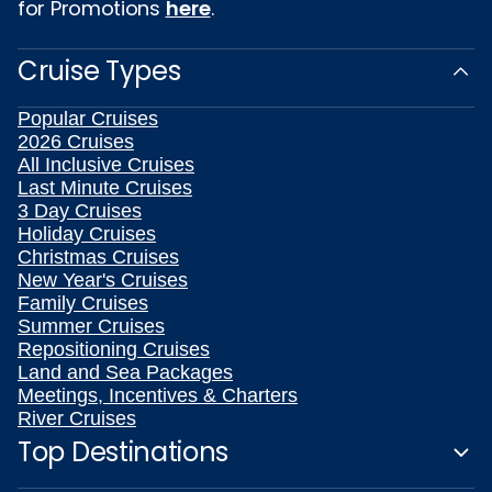
for Promotions
here
.
Cruise Types
Popular Cruises
2026 Cruises
All Inclusive Cruises
Last Minute Cruises
3 Day Cruises
Holiday Cruises
Christmas Cruises
New Year's Cruises
Family Cruises
Summer Cruises
Repositioning Cruises
Land and Sea Packages
Meetings, Incentives & Charters
River Cruises
Top Destinations