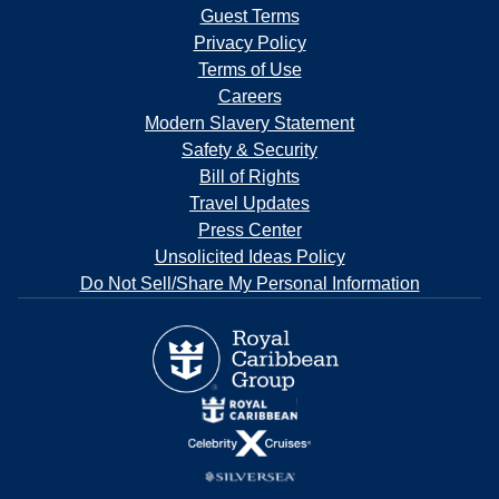
Guest Terms
Privacy Policy
Terms of Use
Careers
Modern Slavery Statement
Safety & Security
Bill of Rights
Travel Updates
Press Center
Unsolicited Ideas Policy
Do Not Sell/Share My Personal Information