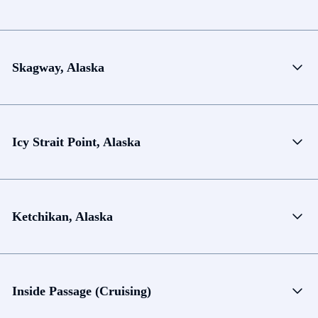
Skagway, Alaska
Icy Strait Point, Alaska
Ketchikan, Alaska
Inside Passage (Cruising)