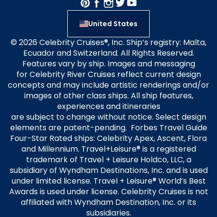
United States
© 2026 Celebrity Cruises®, Inc. Ship’s registry: Malta,
Ecuador and Switzerland. All Rights Reserved.
Features vary by ship. Images and messaging
for Celebrity River Cruises reflect current design
concepts and may include artistic renderings and/or
images of other class ships. All ship features,
experiences and itineraries
are subject to change without notice. Select design
elements are patent-pending. Forbes Travel Guide
Four-Star Rated ships: Celebrity Apex, Ascent, Flora
and Millennium. Travel+Leisure® is a registered
trademark of Travel + Leisure Holdco, LLC, a
subsidiary of Wyndham Destinations, Inc. and is used
under limited license. Travel + Leisure® World’s Best
Awards is used under license. Celebrity Cruises is not
affiliated with Wyndham Destination, Inc. or its
subsidiaries.