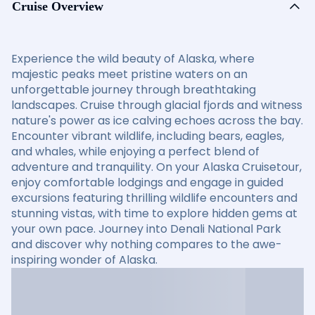
Cruise Overview
Experience the wild beauty of Alaska, where
majestic peaks meet pristine waters on an
unforgettable journey through breathtaking
landscapes. Cruise through glacial fjords and witness
nature's power as ice calving echoes across the bay.
Encounter vibrant wildlife, including bears, eagles,
and whales, while enjoying a perfect blend of
adventure and tranquility. On your Alaska Cruisetour,
enjoy comfortable lodgings and engage in guided
excursions featuring thrilling wildlife encounters and
stunning vistas, with time to explore hidden gems at
your own pace. Journey into Denali National Park
and discover why nothing compares to the awe-
inspiring wonder of Alaska.