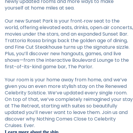
newly updated rooms and more ways to make
yourself at home miles at sea.
Our new Sunset Park is your front‑row seat to the
world, offering elevated eats, drinks, open‑air concerts,
movies under the stars, and an expanded Sunset Bar.
Trattoria Rossa brings back the golden age of dining,
and Fine Cut Steakhouse turns up the signature sizzle.
Plus, you’ll discover new hangouts, games, and live
shows—from the interactive Boulevard Lounge to the
first-of-its-kind game bar, The Parlor.
Your room is your home away from home, and we’ve
given you an even more stylish stay on the Renewed
Celebrity Solstice. We’ve updated every single room.
On top of that, we’ve completely reimagined your stay
at The Retreat, starting with suites so beautifully
updated you’ll never want to leave them. Join us and
discover why Nothing Comes Close to Celebrity
Cruises. Ever.
Learn more about the ship