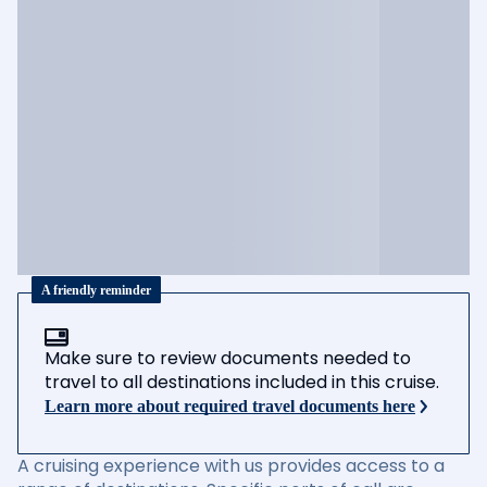
A friendly reminder
Make sure to review documents needed to
travel to all destinations included in this cruise.
Learn more about required travel documents here
A cruising experience with us provides access to a