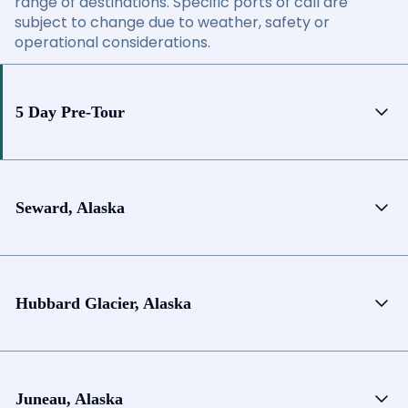
range of destinations. Specific ports of call are
subject to change due to weather, safety or
operational considerations.
5 Day Pre-Tour
Seward, Alaska
Hubbard Glacier, Alaska
Juneau, Alaska