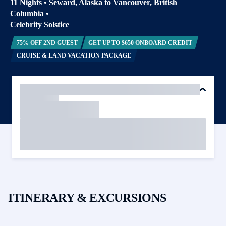
11 Nights
•
Seward, Alaska to Vancouver, British
Columbia
•
Celebrity Solstice
75% OFF 2ND GUEST
GET UP TO $650 ONBOARD CREDIT
CRUISE & LAND VACATION PACKAGE
ITINERARY & EXCURSIONS