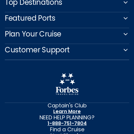
Top Destinations
Featured Ports
Plan Your Cruise
Customer Support
Captain's Club
Learn More
NEED HELP PLANNING?
1-888-751-7804
Find a Cruise