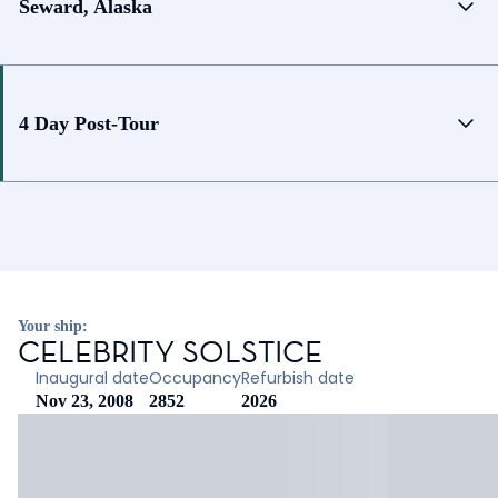
Seward, Alaska
4 Day Post-Tour
Your ship:
CELEBRITY SOLSTICE
Inaugural date
Occupancy
Refurbish date
Nov 23, 2008
2852
2026