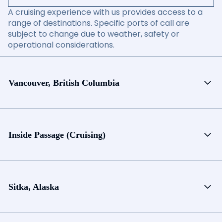
A cruising experience with us provides access to a
range of destinations. Specific ports of call are
subject to change due to weather, safety or
operational considerations.
Vancouver, British Columbia
Inside Passage (Cruising)
Sitka, Alaska