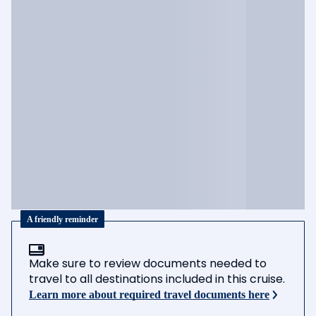
A friendly reminder
Make sure to review documents needed to
travel to all destinations included in this cruise.
Learn more about required travel documents here