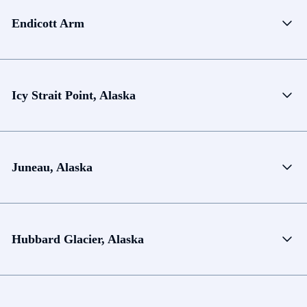
Endicott Arm
Icy Strait Point, Alaska
Juneau, Alaska
Hubbard Glacier, Alaska