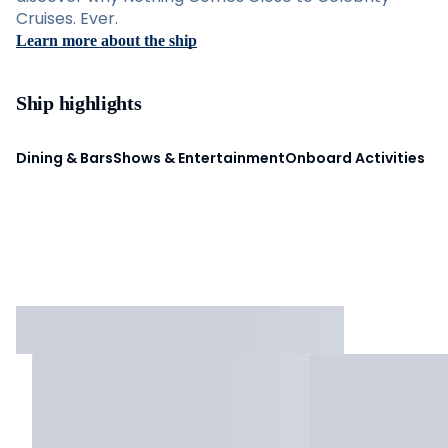
Cruises. Ever.
Learn more about the ship
Ship highlights
Dining & Bars
Shows & Entertainment
Onboard Activities