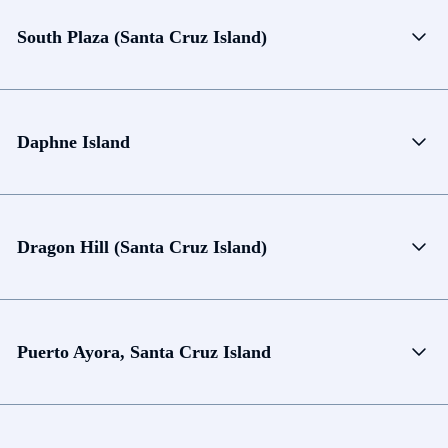
South Plaza (Santa Cruz Island)
Daphne Island
Dragon Hill (Santa Cruz Island)
Puerto Ayora, Santa Cruz Island