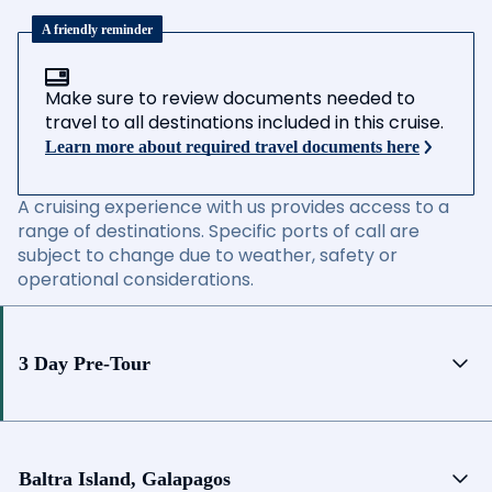
A friendly reminder
Make sure to review documents needed to
travel to all destinations included in this cruise.
Learn more about required travel documents here
A cruising experience with us provides access to a
range of destinations. Specific ports of call are
subject to change due to weather, safety or
operational considerations.
3 Day Pre-Tour
Baltra Island, Galapagos