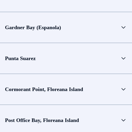
Gardner Bay (Espanola)
Punta Suarez
Cormorant Point, Floreana Island
Post Office Bay, Floreana Island