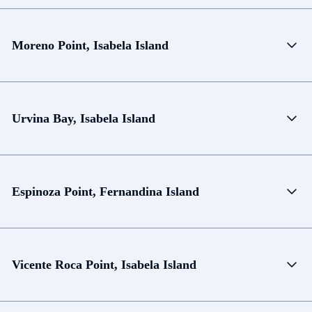
Moreno Point, Isabela Island
Urvina Bay, Isabela Island
Espinoza Point, Fernandina Island
Vicente Roca Point, Isabela Island