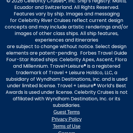
© 2026 Celebrity Cruises®, Inc. Ship’s registry: Malta,
Ecuador and Switzerland. All Rights Reserved.
Features vary by ship. Images and messaging
for Celebrity River Cruises reflect current design
concepts and may include artistic renderings and/or
images of other class ships. All ship features,
experiences and itineraries
are subject to change without notice. Select design
elements are patent-pending. Forbes Travel Guide
Four-Star Rated ships: Celebrity Apex, Ascent, Flora
and Millennium. Travel+Leisure® is a registered
trademark of Travel + Leisure Holdco, LLC, a
subsidiary of Wyndham Destinations, Inc. and is used
under limited license. Travel + Leisure® World’s Best
Awards is used under license. Celebrity Cruises is not
affiliated with Wyndham Destination, Inc. or its
subsidiaries.
Guest Terms
Privacy Policy
Terms of Use