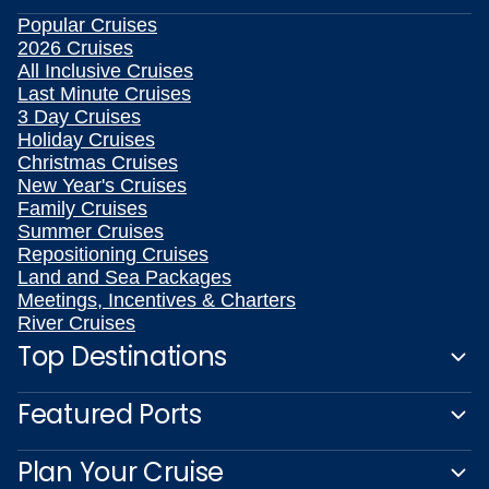
Popular Cruises
2026 Cruises
All Inclusive Cruises
Last Minute Cruises
3 Day Cruises
Holiday Cruises
Christmas Cruises
New Year's Cruises
Family Cruises
Summer Cruises
Repositioning Cruises
Land and Sea Packages
Meetings, Incentives & Charters
River Cruises
Top Destinations
Featured Ports
Plan Your Cruise