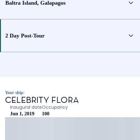
Baltra Island, Galapagos
2 Day Post-Tour
Your ship:
CELEBRITY FLORA
Inaugural date
Occupancy
Jun 1, 2019
100