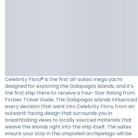
Celebrity Flora® is the first all-suites mega yacht
designed for exploring the Galapagos Islands, and it’s
the first ship there to receive a Four-Star Rating from
Forbes Travel Guide. The Galapagos Islands influenced
every decision that went into Celebrity Flora, from an
outward-facing design that surrounds you in
breathtaking views to locally sourced materials that
weave the islands right into the ship itself. The suites
ensure your stay in this unspoiled archipelago will be