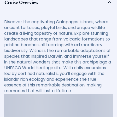
Cruise Overview
Discover the captivating Galapagos Islands, where
ancient tortoises, playful birds, and unique wildlife
create a living tapestry of nature. Explore stunning
landscapes that range from volcanic formations to
pristine beaches, all teeming with extraordinary
biodiversity. Witness the remarkable adaptations of
species that inspired Darwin, and immerse yourself
in the natural wonders that make this archipelago a
UNESCO World Heritage site. With daily excursions
led by certified naturalists, you’ll engage with the
islands’ rich ecology and experience the true
essence of this remarkable destination, making
memories that will last a lifetime.