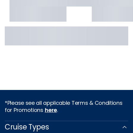
*Please see all applicable Terms & Conditions
for Promotions
here
.
Cruise Types