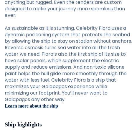
anything but rugged. Even the tenders are custom
designed to make your journey more seamless than
ever.
As sustainable as it is stunning, Celebrity Flora uses a
dynamic positioning system that protects the seabed
by allowing the ship to stay on station without anchors.
Reverse osmosis turns sea water into all the fresh
water we need. Flora’s also the first ship of its size to
have solar panels, which supplement the electric
supply and reduce emissions. And non-toxic silicone
paint helps the hull glide more smoothly through the
water with less fuel. Celebrity Flora is a ship that
maximizes your Galapagos experience while
minimizing our footprint. You’ll never want to
Galapagos any other way.
Learn more about the ship
Ship highlights