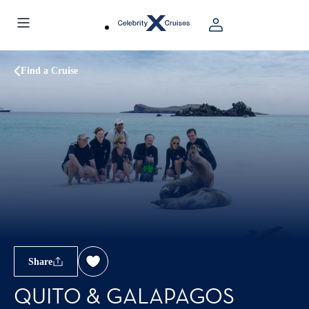
Find a Cruise
Share
QUITO & GALAPAGOS