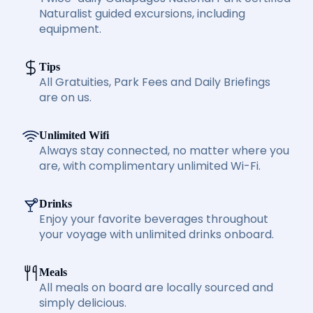
Naturalist guided excursions, including
equipment.
Tips
All Gratuities, Park Fees and Daily Briefings
are on us.
Unlimited Wifi
Always stay connected, no matter where you
are, with complimentary unlimited Wi-Fi.
Drinks
Enjoy your favorite beverages throughout
your voyage with unlimited drinks onboard.
Meals
All meals on board are locally sourced and
simply delicious.