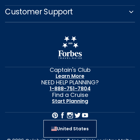
Customer Support
Captain's Club
Learn More
NEED HELP PLANNING?
1-888-751-7804
Find a Cruise
Start Planning
United States