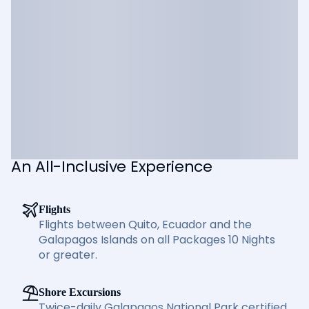
An All-Inclusive Experience
Flights
Flights between Quito, Ecuador and the
Galapagos Islands on all Packages 10 Nights
or greater.
Shore Excursions
Twice-daily Galapagos National Park certified