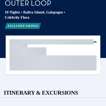
OUTER LOOP
10 Nights
•
Baltra Island, Galapagos
•
Celebrity Flora
EXCLUSIVE SAVINGS
ITINERARY & EXCURSIONS