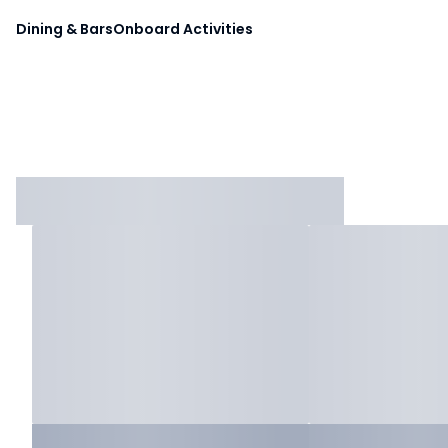
Dining & Bars
Onboard Activities