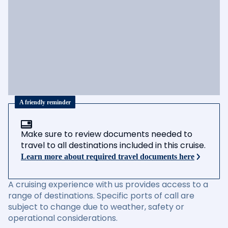
A friendly reminder
Make sure to review documents needed to
travel to all destinations included in this cruise.
Learn more about required travel documents here
A cruising experience with us provides access to a
range of destinations. Specific ports of call are
subject to change due to weather, safety or
operational considerations.