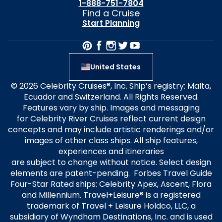
1-888-751-7804
Find a Cruise
Start Planning
United States
© 2026 Celebrity Cruises®, Inc. Ship’s registry: Malta,
Ecuador and Switzerland. All Rights Reserved.
Features vary by ship. Images and messaging
for Celebrity River Cruises reflect current design
concepts and may include artistic renderings and/or
images of other class ships. All ship features,
experiences and itineraries
are subject to change without notice. Select design
elements are patent-pending. Forbes Travel Guide
Four-Star Rated ships: Celebrity Apex, Ascent, Flora
and Millennium. Travel+Leisure® is a registered
trademark of Travel + Leisure Holdco, LLC, a
subsidiary of Wyndham Destinations, Inc. and is used