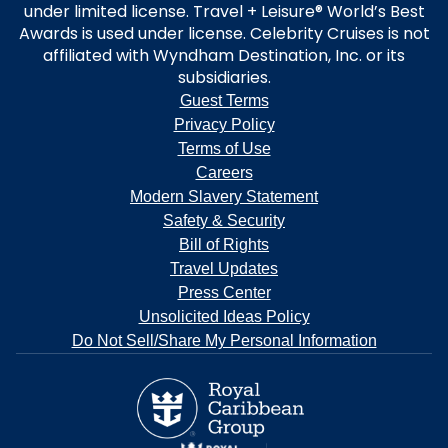
under limited license. Travel + Leisure® World’s Best
Awards is used under license. Celebrity Cruises is not
affiliated with Wyndham Destination, Inc. or its
subsidiaries.
Guest Terms
Privacy Policy
Terms of Use
Careers
Modern Slavery Statement
Safety & Security
Bill of Rights
Travel Updates
Press Center
Unsolicited Ideas Policy
Do Not Sell/Share My Personal Information