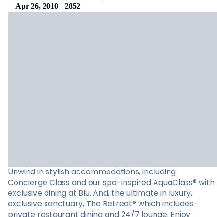
Apr 26, 2010
2852
Unwind in stylish accommodations, including
Concierge Class and our spa-inspired AquaClass® with
exclusive dining at Blu. And, the ultimate in luxury,
exclusive sanctuary, The Retreat® which includes
private restaurant dining and 24/7 lounge. Enjoy