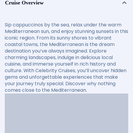
Cruise Overview
Sip cappuccinos by the sea, relax under the warm
Mediterranean sun, and enjoy stunning sunsets in this
iconic region. From its sunny shores to vibrant
coastal towns, the Mediterranean is the dream
destination you’ve always imagined. Explore
charming landscapes, indulge in delicious local
cuisine, and immerse yourself in rich history and
culture. With Celebrity Cruises, you’ll uncover hidden
gems and unforgettable experiences that make
your journey truly special. Discover why nothing
comes close to the Mediterranean.