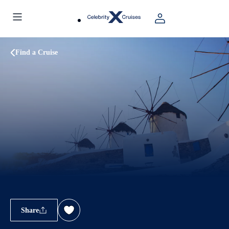
Find a Cruise
Share