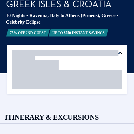
GREEK ISLES & CROATIA
10 Nights
•
Ravenna, Italy to Athens (Piraeus), Greece
•
Celebrity Eclipse
75% OFF 2ND GUEST
UP TO $750 INSTANT SAVINGS
ITINERARY & EXCURSIONS