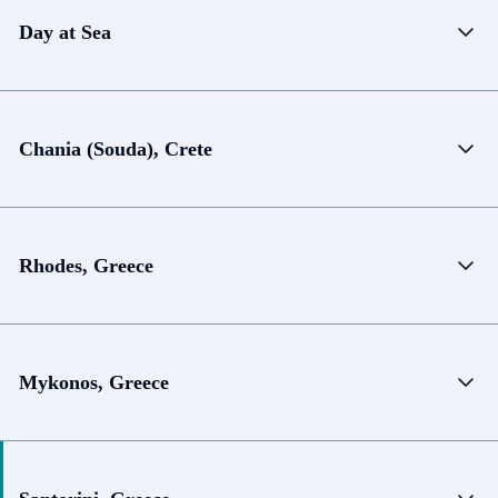
Day at Sea
Chania (Souda), Crete
Rhodes, Greece
Mykonos, Greece