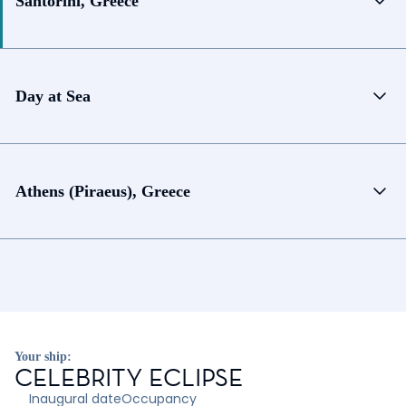
Santorini, Greece
Day at Sea
Athens (Piraeus), Greece
Your ship:
CELEBRITY ECLIPSE
Inaugural date
Occupancy