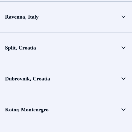
Ravenna, Italy
Split, Croatia
Dubrovnik, Croatia
Kotor, Montenegro