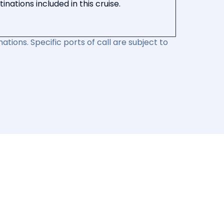
nations included in this cruise.
ations. Specific ports of call are subject to