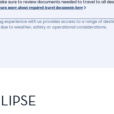
ake sure to review documents needed to travel to all desti
arn more about required travel documents here
ng experience with us provides access to a range of destin
due to weather, safety or operational considerations.
LIPSE