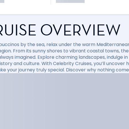
RUISE OVERVIEW
puccinos by the sea, relax under the warm Mediterranean 
region. From its sunny shores to vibrant coastal towns, t
always imagined. Explore charming landscapes, indulge in d
 history and culture. With Celebrity Cruises, you’ll uncov
ke your journey truly special. Discover why nothing come