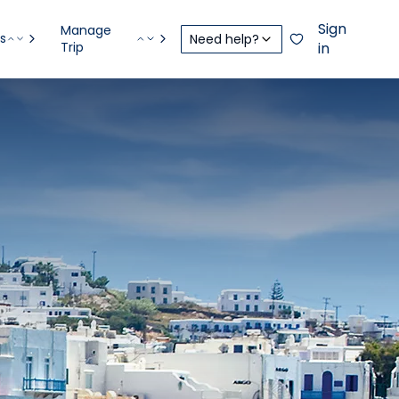
Sign
Manage
s
Need help?
Trip
in