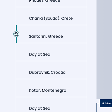
Rhodes, Greece
Chania (Souda), Crete
Santorini, Greece
Day at Sea
Dubrovnik, Croatia
Kotor, Montenegro
A frien
Day at Sea