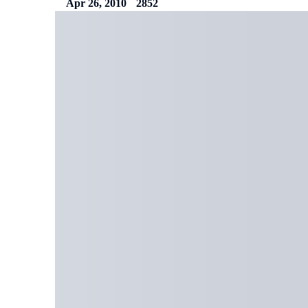
Apr 26, 2010
2852