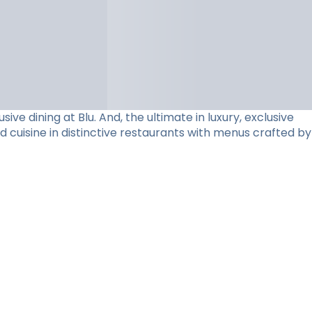
e dining at Blu. And, the ultimate in luxury, exclusive
d cuisine in distinctive restaurants with menus crafted by