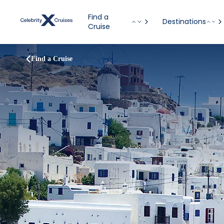
Find a
Destinations
Cruise
Find a Cruise