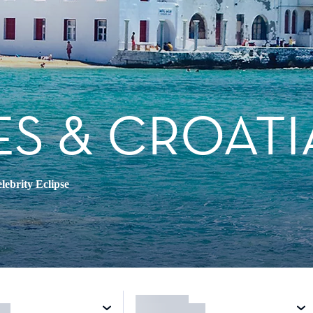
ES & CROATI
lebrity Eclipse