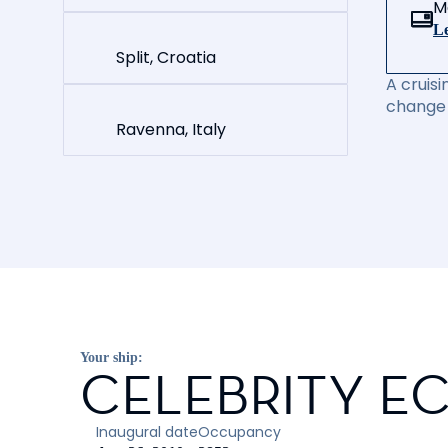
M
Le
Split, Croatia
A cruisi
change 
Ravenna, Italy
Your ship:
CELEBRITY EC
Inaugural date
Occupancy