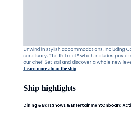
Unwind in stylish accommodations, including Con
sanctuary, The Retreat® which includes private 
our chef. Set sail and discover a whole new leve
Learn more about the ship
Ship highlights
Dining & Bars
Shows & Entertainment
Onboard Acti