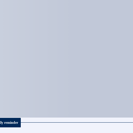
dly reminder