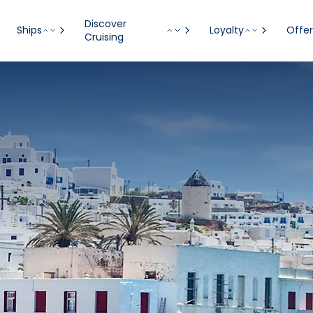
Discover
Ships
Loyalty
Offer
Cruising