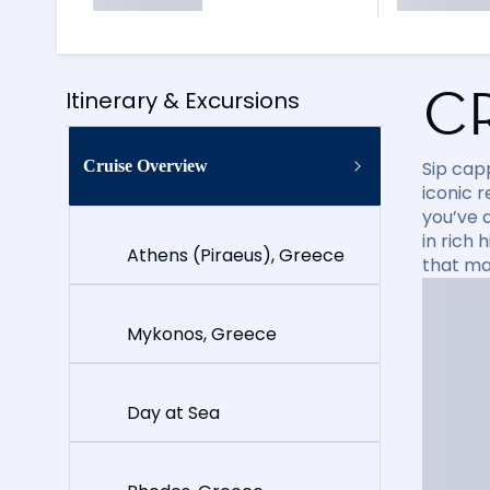
C
Itinerary & Excursions
Cruise Overview
Sip cap
iconic 
you’ve 
in rich
Athens (Piraeus), Greece
that ma
Mykonos, Greece
Day at Sea