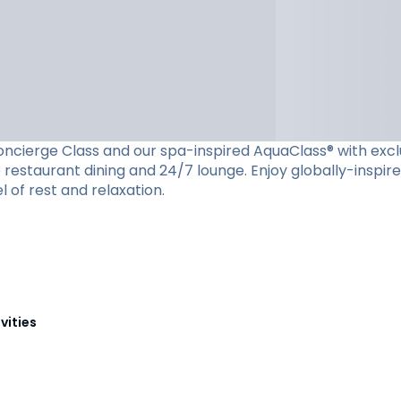
cierge Class and our spa-inspired AquaClass® with exclusiv
restaurant dining and 24/7 lounge. Enjoy globally-inspire
l of rest and relaxation.
vities