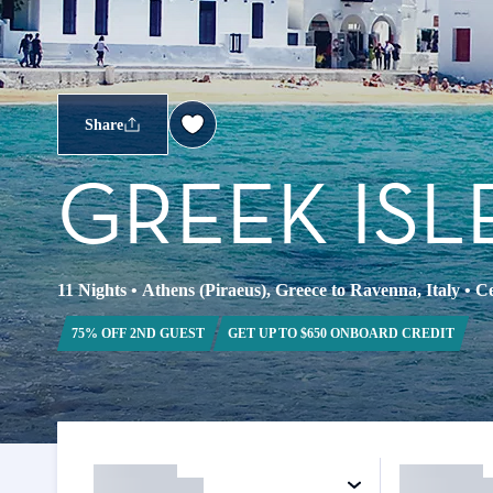
Share
GREEK ISL
11 Nights
•
Athens (Piraeus), Greece to Ravenna, Italy
•
Ce
75% OFF 2ND GUEST
GET UP TO $650 ONBOARD CREDIT