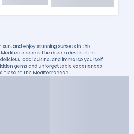
sun, and enjoy stunning sunsets in this
he Mediterranean is the dream destination
elicious local cuisine, and immerse yourself
er hidden gems and unforgettable experiences
s close to the Mediterranean.