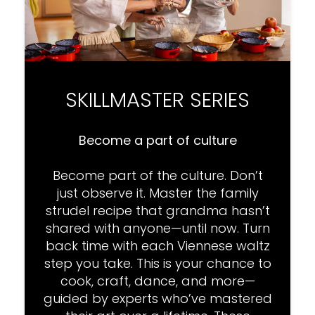
SKILLMASTER SERIES
Become a part of culture
Become part of the culture. Don’t
just observe it. Master the family
strudel recipe that grandma hasn’t
shared with anyone—until now. Turn
back time with each Viennese waltz
step you take. This is your chance to
cook, craft, dance, and more—
guided by experts who’ve mastered