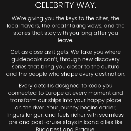
CELEBRITY WAY.
We’re giving you the keys to the cities, the
local flavors, the breathtaking views, and the
stories that stay with you long after you
leave.
Get as close as it gets. We take you where
guidebooks can’t, through new discovery
series that bring you closer to the culture
and the people who shape every destination.
Every detail is designed to keep you
connected to Europe at every moment and
transform our ships into your happy place
on the river. Your journey begins earlier,
lingers longer, and feels richer with seamless
pre and post-cruise stays in iconic cities like
Budapest and Prague.