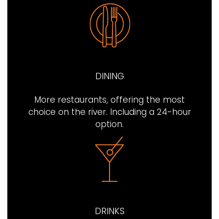
DINING
More restaurants, offering the most
choice on the river. Including a 24-hour
option.
DRINKS