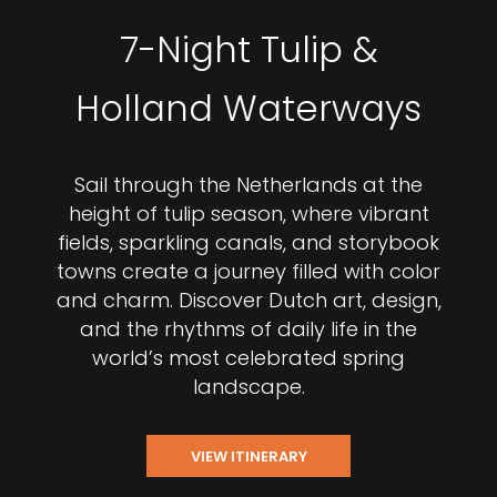
7-Night Tulip &
Holland Waterways
Sail through the Netherlands at the
height of tulip season, where vibrant
fields, sparkling canals, and storybook
towns create a journey filled with color
and charm. Discover Dutch art, design,
and the rhythms of daily life in the
world’s most celebrated spring
landscape.
VIEW ITINERARY