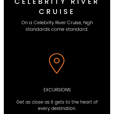
CELEBRITY RIVER
CRUISE
On a Celebrity River Cruise, high
standards come standard.
EXCURSIONS
Get as close as it gets to the heart of
every destination.