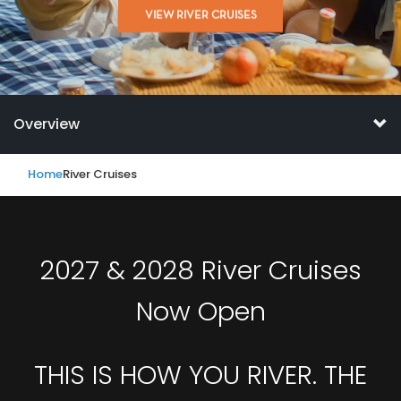
VIEW RIVER CRUISES
Overview
Home
River Cruises
2027 & 2028 River Cruises
Now Open
THIS IS HOW YOU RIVER. THE