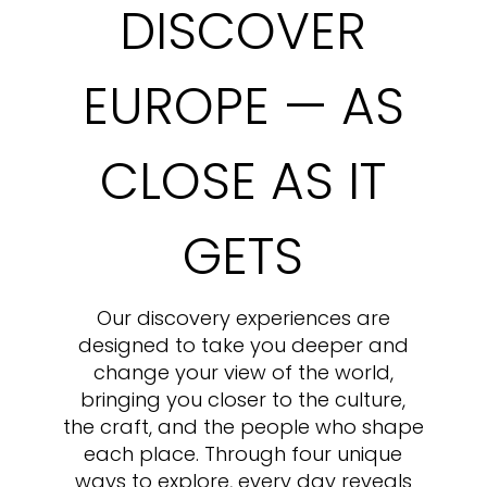
DISCOVER
EUROPE — AS
CLOSE AS IT
GETS
Our discovery experiences are
designed to take you deeper and
change your view of the world,
bringing you closer to the culture,
the craft, and the people who shape
each place. Through four unique
ways to explore, every day reveals