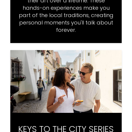
their art over a lifetime. These
hands-on experiences make you
part of the local traditions, creating
personal moments you'll talk about
forever.
KEYS TO THE CITY SERIES