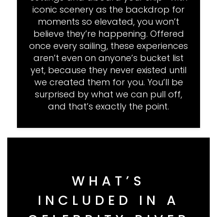
iconic scenery as the backdrop for
moments so elevated, you won’t
believe they’re happening. Offered
once every sailing, these experiences
aren’t even on anyone’s bucket list
yet, because they never existed until
we created them for you. You’ll be
surprised by what we can pull off,
and that’s exactly the point.
WHAT’S
INCLUDED IN A