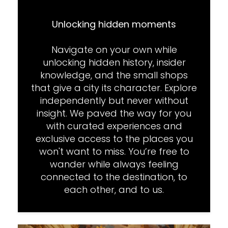
Unlocking hidden moments
Navigate on your own while
unlocking hidden history, insider
knowledge, and the small shops
that give a city its character. Explore
independently but never without
insight. We paved the way for you
with curated experiences and
exclusive access to the places you
won't want to miss. You’re free to
wander while always feeling
connected to the destination, to
each other, and to us.