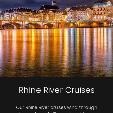
Rhine River Cruises
Our Rhine River cruises wind through