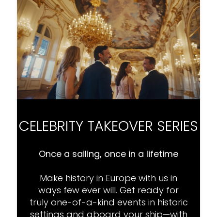
CELEBRITY TAKEOVER SERIES
Once a sailing, once in a lifetime
Make history in Europe with us in
ways few ever will. Get ready for
truly one-of-a-kind events in historic
settings and aboard your ship—with