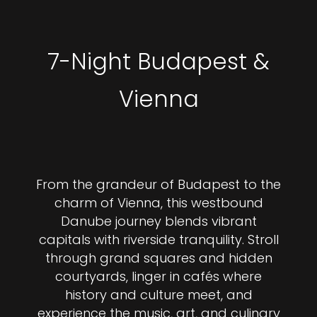
7-Night Budapest &
Vienna
From the grandeur of Budapest to the
charm of Vienna, this westbound
Danube journey blends vibrant
capitals with riverside tranquility. Stroll
through grand squares and hidden
courtyards, linger in cafés where
history and culture meet, and
experience the music, art, and culinary