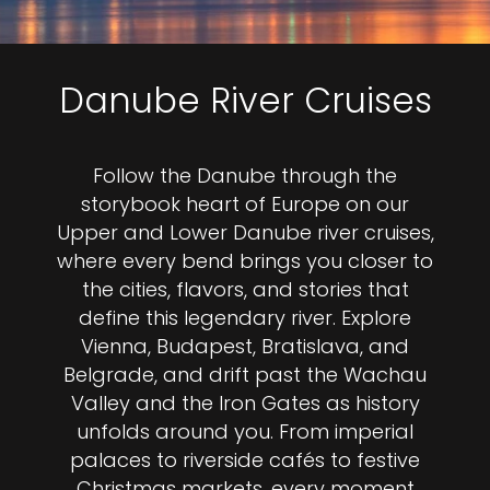
Danube River Cruises
Follow the Danube through the
storybook heart of Europe on our
Upper and Lower Danube river cruises,
where every bend brings you closer to
the cities, flavors, and stories that
define this legendary river. Explore
Vienna, Budapest, Bratislava, and
Belgrade, and drift past the Wachau
Valley and the Iron Gates as history
unfolds around you. From imperial
palaces to riverside cafés to festive
Christmas markets, every moment