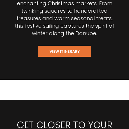
enchanting Christmas markets. From
twinkling squares to handcrafted
treasures and warm seasonal treats,
this festive sailing captures the spirit of
winter along the Danube.
VIEW ITINERARY
GET CLOSER TO YOUR