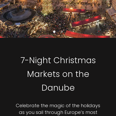
7-Night Christmas
Markets on the
Danube
Celebrate the magic of the holidays
as you sail through Europe’s most