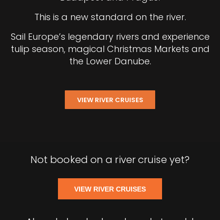
This is a new standard on the river.
Sail Europe’s legendary rivers and experience
tulip season, magical Christmas Markets and
the Lower Danube.
VIEW RIVER CRUISES
Not booked on a river cruise yet?
VIEW RIVER CRUISES