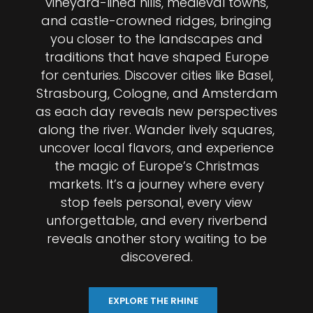
vineyard-lined hills, medieval towns,
and castle-crowned ridges, bringing
you closer to the landscapes and
traditions that have shaped Europe
for centuries. Discover cities like Basel,
Strasbourg, Cologne, and Amsterdam
as each day reveals new perspectives
along the river. Wander lively squares,
uncover local flavors, and experience
the magic of Europe’s Christmas
markets. It’s a journey where every
stop feels personal, every view
unforgettable, and every riverbend
reveals another story waiting to be
discovered.
EXPLORE THE RHINE