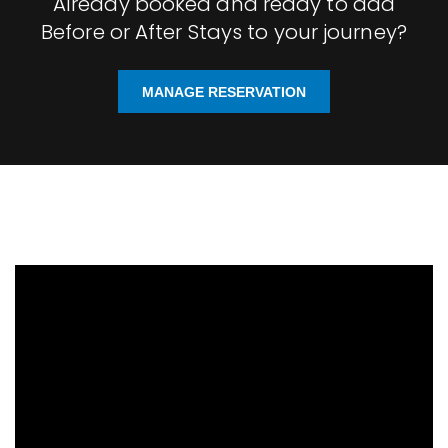
Already booked and ready to add
Before or After Stays to your journey?
MANAGE RESERVATION