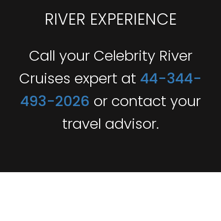
RIVER EXPERIENCE
Call your Celebrity River
Cruises expert at
44-344-
493-2026
or contact your
travel advisor.