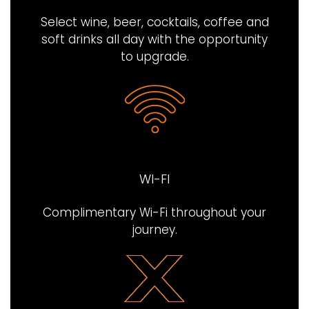
Select wine, beer, cocktails, coffee and
soft drinks all day with the opportunity
to upgrade.
WI-FI
Complimentary Wi-Fi throughout your
journey​.