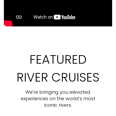
FEATURED
RIVER CRUISES
We're bringing you elevated
experiences on the world’s most
iconic rivers.