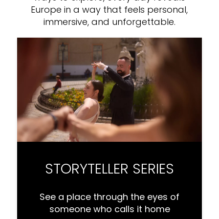
Europe in a way that feels personal,
immersive, and unforgettable.
STORYTELLER SERIES
See a place through the eyes of
someone who calls it home