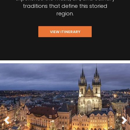
traditions that define this storied
region.
VIEW ITINERARY