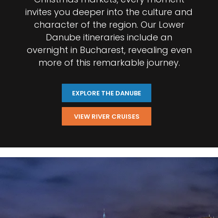
invites you deeper into the culture and
character of the region. Our Lower
Danube itineraries include an
overnight in Bucharest, revealing even
more of this remarkable journey.
EXPLORE THE DANUBE
VIEW RIVER CRUISES