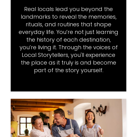
Real locals lead you beyond the
landmarks to reveal the memories,
rituals, and routines that shape
everyday life. You’re not just learning
the history of each destination,
you’re living it. Through the voices of
Local Storytellers, you'll experience
the place as it truly is and become
part of the story yourself.