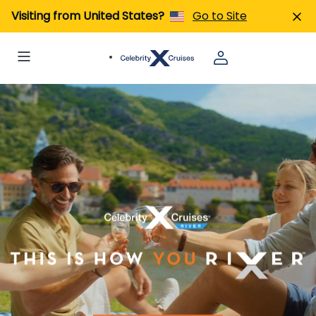
Visiting from United States?
Go to Site