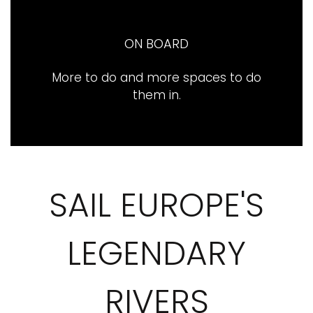
ON BOARD
More to do and more spaces to do
them in​.
SAIL EUROPE'S
LEGENDARY
RIVERS