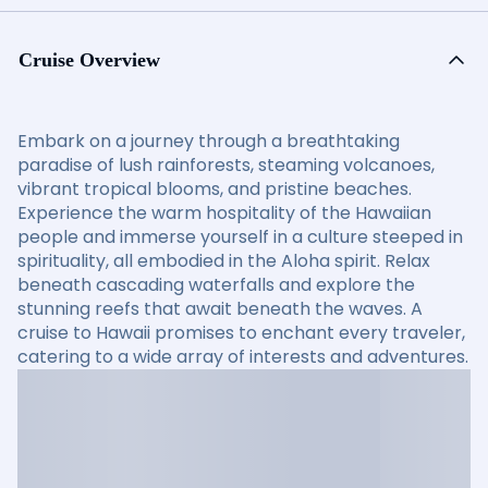
Cruise Overview
Embark on a journey through a breathtaking
paradise of lush rainforests, steaming volcanoes,
vibrant tropical blooms, and pristine beaches.
Experience the warm hospitality of the Hawaiian
people and immerse yourself in a culture steeped in
spirituality, all embodied in the Aloha spirit. Relax
beneath cascading waterfalls and explore the
stunning reefs that await beneath the waves. A
cruise to Hawaii promises to enchant every traveler,
catering to a wide array of interests and adventures.