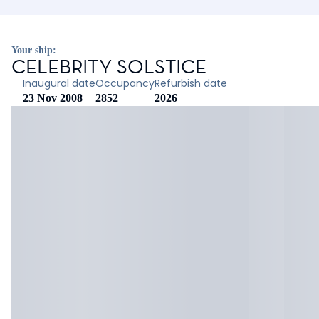
Your ship:
CELEBRITY SOLSTICE
Inaugural date
Occupancy
Refurbish date
23 Nov 2008
2852
2026