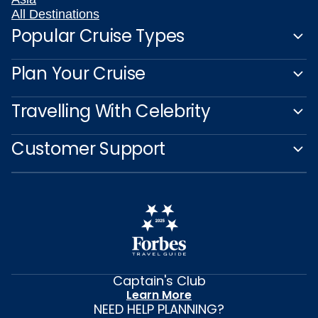
All Destinations
Popular Cruise Types
Plan Your Cruise
Travelling With Celebrity
Customer Support
Captain's Club
Learn More
NEED HELP PLANNING?