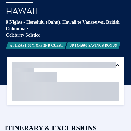
HAWAII
9 Nights
•
Honolulu (Oahu), Hawaii to Vancouver, British
Columbia
•
Celebrity Solstice
AT LEAST 60% OFF 2ND GUEST
UP TO £600 SAVINGS BONUS
ITINERARY & EXCURSIONS