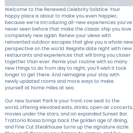
Welcome to the Renewed Celebrity Solstice. Your
happy place is about to make you even happier,
because we’re introducing all-new experiences you’ve
never seen before that make the classic ship you love
completely new again. Renew your views with
reinvented outdoor escapes that give you a whole new
perspective on the world. Reignite date night with new
restaurants and experiences that will bring you closer
together than ever. Remix your routine with so many
new things to do from day to night, you’ll wish it took
longer to get there. And reimagine your stay with
newly updated rooms and more ways to make
yourself at home miles at sea.
Our new Sunset Park is your front‑row seat to the
world, offering elevated eats, drinks, open‑air concerts,
movies under the stars, and an expanded Sunset Bar.
Trattoria Rossa brings back the golden age of dining,
and Fine Cut Steakhouse turns up the signature sizzle.