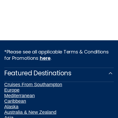
*Please see all applicable Terms & Conditions
for Promotions
here
.
Featured Destinations
Cruises From Southampton
Europe
Mediterranean
Caribbean
Alaska
Australia & New Zealand
Asia