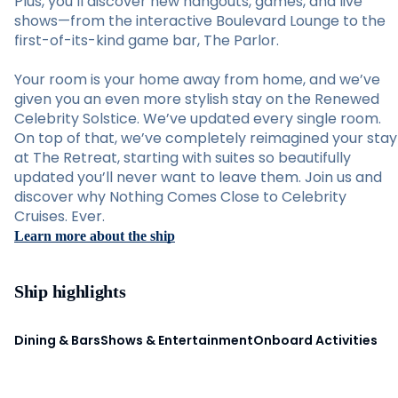
Plus, you’ll discover new hangouts, games, and live
shows—from the interactive Boulevard Lounge to the
first-of-its-kind game bar, The Parlor.
Your room is your home away from home, and we’ve
given you an even more stylish stay on the Renewed
Celebrity Solstice. We’ve updated every single room.
On top of that, we’ve completely reimagined your stay
at The Retreat, starting with suites so beautifully
updated you’ll never want to leave them. Join us and
discover why Nothing Comes Close to Celebrity
Cruises. Ever.
Learn more about the ship
Ship highlights
Dining & Bars
Shows & Entertainment
Onboard Activities