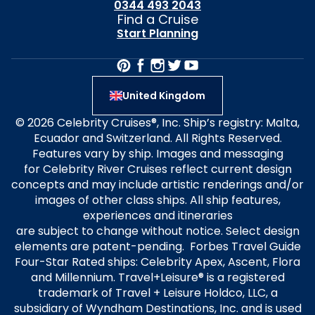
0344 493 2043
Find a Cruise
Start Planning
United Kingdom
© 2026 Celebrity Cruises®, Inc. Ship’s registry: Malta,
Ecuador and Switzerland. All Rights Reserved.
Features vary by ship. Images and messaging
for Celebrity River Cruises reflect current design
concepts and may include artistic renderings and/or
images of other class ships. All ship features,
experiences and itineraries
are subject to change without notice. Select design
elements are patent-pending. Forbes Travel Guide
Four-Star Rated ships: Celebrity Apex, Ascent, Flora
and Millennium. Travel+Leisure® is a registered
trademark of Travel + Leisure Holdco, LLC, a
subsidiary of Wyndham Destinations, Inc. and is used