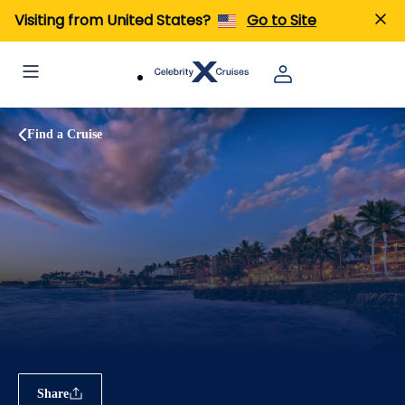
Visiting from United States?
Go to Site
Find a Cruise
Share