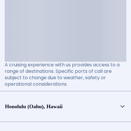
A cruising experience with us provides access to a
range of destinations. Specific ports of call are
subject to change due to weather, safety or
operational considerations.
Honolulu (Oahu), Hawaii