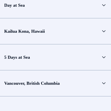
Day at Sea
Kailua Kona, Hawaii
5 Days at Sea
Vancouver, British Columbia