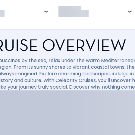
RUISE OVERVIEW
puccinos by the sea, relax under the warm Mediterranean 
region. From its sunny shores to vibrant coastal towns, t
always imagined. Explore charming landscapes, indulge in d
 history and culture. With Celebrity Cruises, you’ll uncov
ke your journey truly special. Discover why nothing come