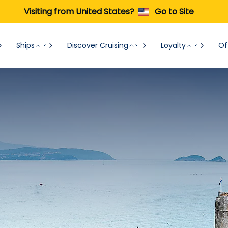
Visiting from United States?
Go to Site
Ships
Discover Cruising
Loyalty
Of