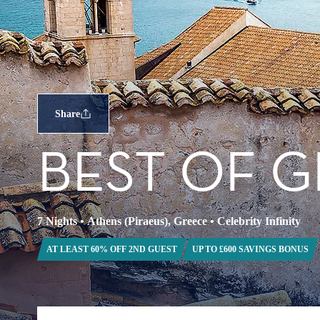
Share
BEST OF G
7 Nights
•
Athens (Piraeus), Greece
•
Celebrity Infinity
AT LEAST 60% OFF 2ND GUEST
UP TO £600 SAVINGS BONUS