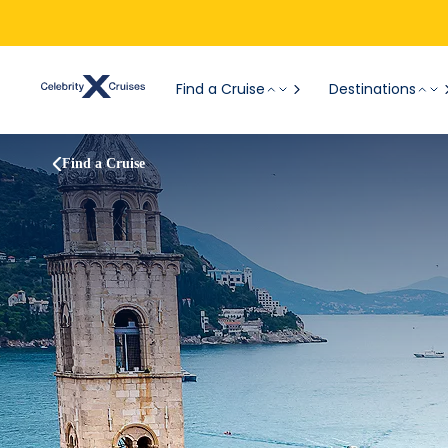
Find a Cruise
Destinations
Find a Cruise