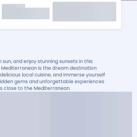
sun, and enjoy stunning sunsets in this
he Mediterranean is the dream destination
elicious local cuisine, and immerse yourself
er hidden gems and unforgettable experiences
s close to the Mediterranean.