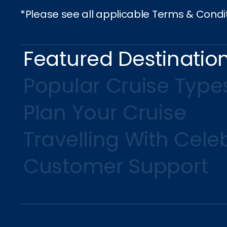
*Please see all applicable Terms & Condi
Featured Destinatio
Popular Cruise Type
Plan Your Cruise
Travelling With Celeb
Customer Support