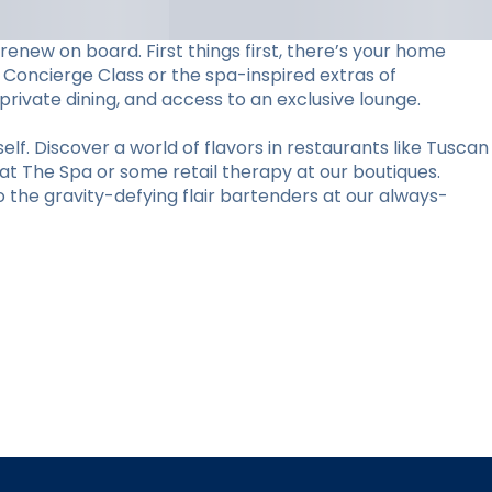
 renew on board. First things first, there’s your home
 Concierge Class or the spa-inspired extras of
 private dining, and access to an exclusive lounge.
elf. Discover a world of flavors in restaurants like Tuscan
 at The Spa or some retail therapy at our boutiques.
the gravity-defying flair bartenders at our always-