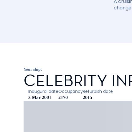
A cruisi
change 
Your ship:
CELEBRITY IN
Inaugural date
Occupancy
Refurbish date
3 Mar 2001
2170
2015