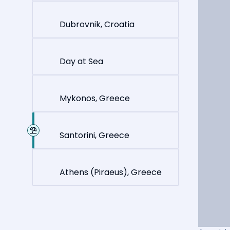
Dubrovnik, Croatia
Day at Sea
Mykonos, Greece
Santorini, Greece
Athens (Piraeus), Greece