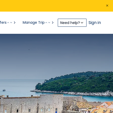
Sign in
fers
Manage Trip
Need help?