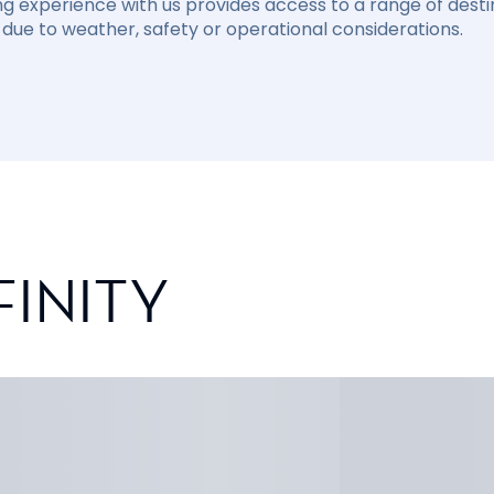
ng experience with us provides access to a range of destin
due to weather, safety or operational considerations.
FINITY