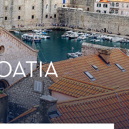
OATIA