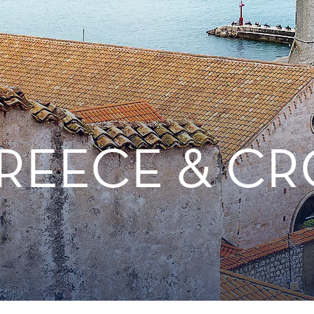
REECE & CR