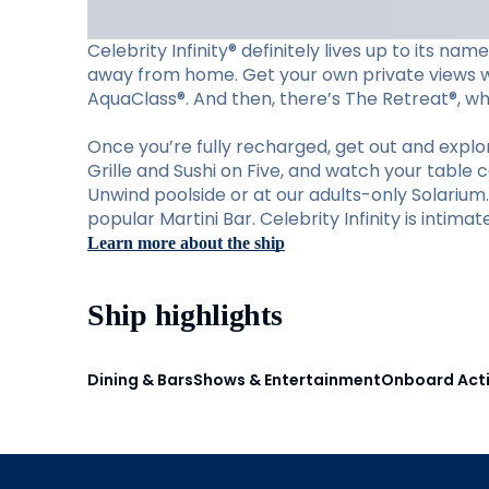
Celebrity Infinity® definitely lives up to its n
away from home. Get your own private views wit
AquaClass®. And then, there’s The Retreat®, wher
Once you’re fully recharged, get out and explore
Grille and Sushi on Five, and watch your table 
Unwind poolside or at our adults-only Solariu
popular Martini Bar. Celebrity Infinity is intima
Learn more about the ship
Ship highlights
Dining & Bars
Shows & Entertainment
Onboard Acti