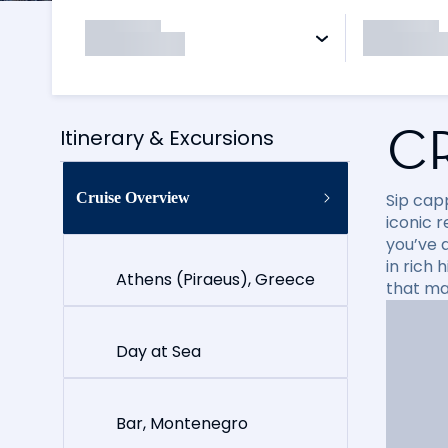
C
Itinerary & Excursions
Cruise Overview
Sip cap
iconic 
you’ve 
in rich
Athens (Piraeus), Greece
that ma
Day at Sea
Bar, Montenegro