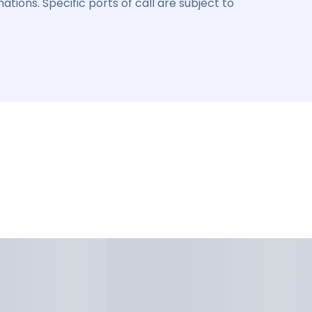
ations. Specific ports of call are subject to