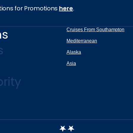
tions for Promotions
here
.
ns
Cruises From Southampton
Mediterranean
s
Alaska
Asia
rity