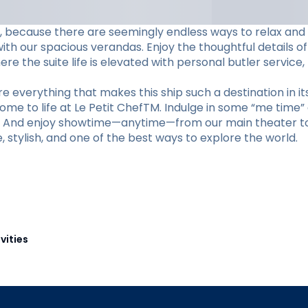
ame, because there are seemingly endless ways to relax and
h our spacious verandas. Enjoy the thoughtful details of
e the suite life is elevated with personal butler service,
 everything that makes this ship such a destination in its
come to life at Le Petit ChefTM. Indulge in some “me time”
m. And enjoy showtime—anytime—from our main theater to 
te, stylish, and one of the best ways to explore the world.
vities