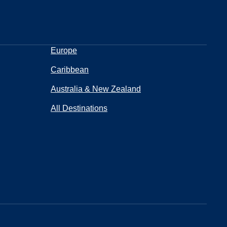
Europe
Caribbean
Australia & New Zealand
All Destinations