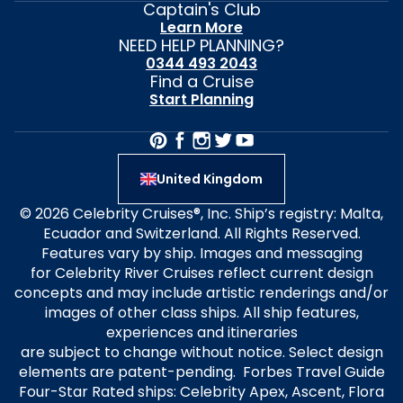
Captain's Club
Learn More
NEED HELP PLANNING?
0344 493 2043
Find a Cruise
Start Planning
United Kingdom
© 2026 Celebrity Cruises®, Inc. Ship’s registry: Malta,
Ecuador and Switzerland. All Rights Reserved.
Features vary by ship. Images and messaging
for Celebrity River Cruises reflect current design
concepts and may include artistic renderings and/or
images of other class ships. All ship features,
experiences and itineraries
are subject to change without notice. Select design
elements are patent-pending. Forbes Travel Guide
Four-Star Rated ships: Celebrity Apex, Ascent, Flora