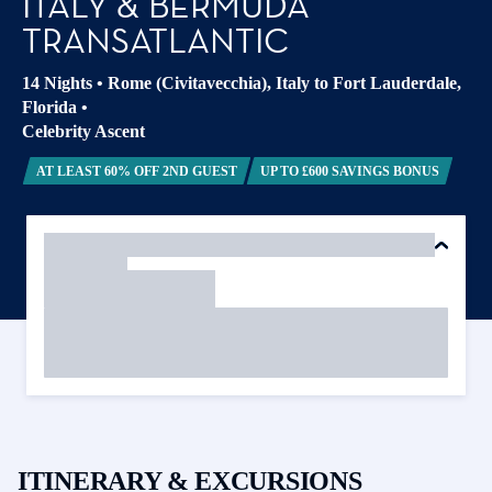
ITALY & BERMUDA
TRANSATLANTIC
14 Nights
•
Rome (Civitavecchia), Italy to Fort Lauderdale,
Florida
•
Celebrity Ascent
AT LEAST 60% OFF 2ND GUEST
UP TO £600 SAVINGS BONUS
ITINERARY & EXCURSIONS