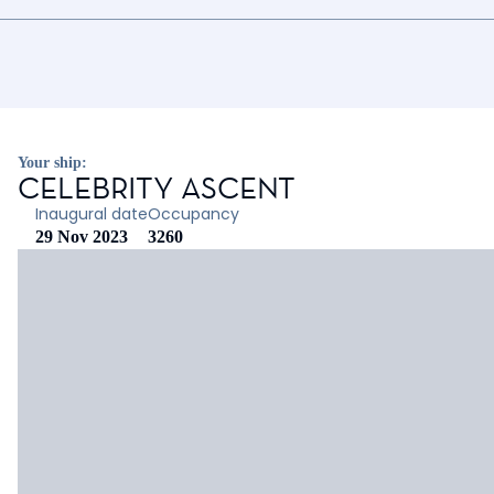
Your ship:
CELEBRITY ASCENT
Inaugural date
Occupancy
29 Nov 2023
3260