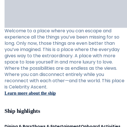
Welcome to a place where you can escape and
experience all the things you’ve been missing for so
long. Only now, those things are even better than
you’ve imagined. This is a place where the everyday
gives way to the extraordinary. A place with more
space to lose yourself in and more luxury to love.
Where the possibilities are as endless as the views.
Where you can disconnect entirely while you
reconnect with each other—and the world. This place
is Celebrity Ascent.
Learn more about the ship
Ship highlights
Dining & Bars
Shows & Entertainment
Onboard Activities