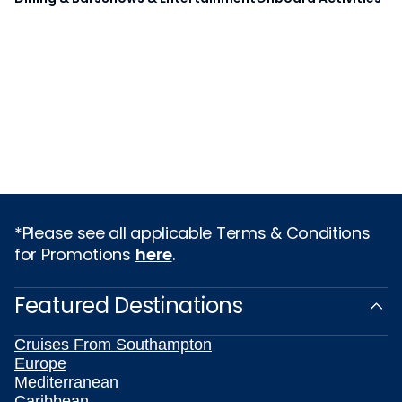
*Please see all applicable Terms & Conditions
for Promotions
here
.
Featured Destinations
Cruises From Southampton
Europe
Mediterranean
Caribbean