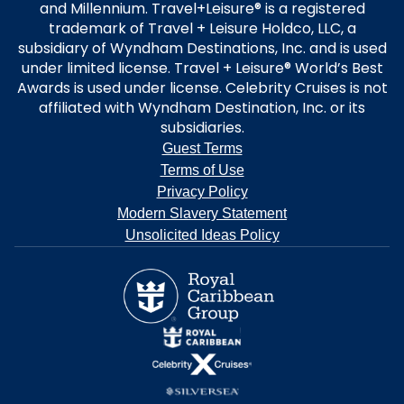
and Millennium. Travel+Leisure® is a registered
trademark of Travel + Leisure Holdco, LLC, a
subsidiary of Wyndham Destinations, Inc. and is used
under limited license. Travel + Leisure® World’s Best
Awards is used under license. Celebrity Cruises is not
affiliated with Wyndham Destination, Inc. or its
subsidiaries.
Guest Terms
Terms of Use
Privacy Policy
Modern Slavery Statement
Unsolicited Ideas Policy