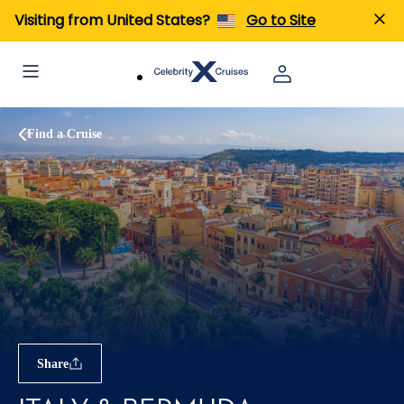
Visiting from United States?
Go to Site
Find a Cruise
Share