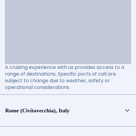
A cruising experience with us provides access to a
range of destinations. Specific ports of call are
subject to change due to weather, safety or
operational considerations.
Rome (Civitavecchia), Italy