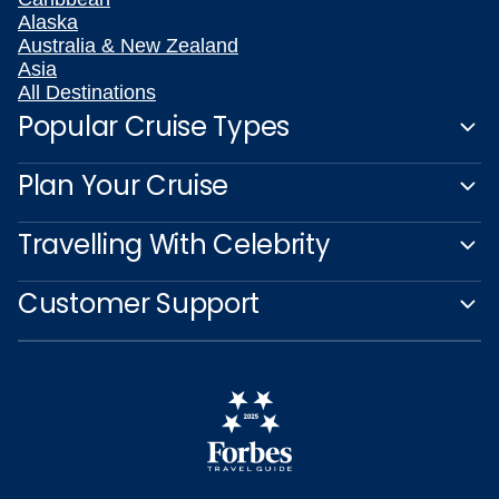
Alaska
Australia & New Zealand
Asia
All Destinations
Popular Cruise Types
Plan Your Cruise
Travelling With Celebrity
Customer Support