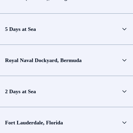
5 Days at Sea
Royal Naval Dockyard, Bermuda
2 Days at Sea
Fort Lauderdale, Florida