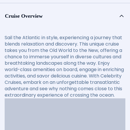
Cruise Overview
Sail the Atlantic in style, experiencing a journey that
blends relaxation and discovery. This unique cruise
takes you from the Old World to the New, offering a
chance to immerse yourself in diverse cultures and
breathtaking landscapes along the way. Enjoy
world-class amenities on board, engage in enriching
activities, and savor delicious cuisine. With Celebrity
Cruises, embark on an unforgettable transatlantic
adventure and see why nothing comes close to this
extraordinary experience of crossing the ocean.