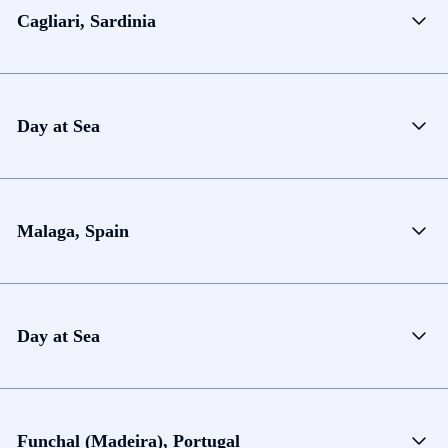
Cagliari, Sardinia
Day at Sea
Malaga, Spain
Day at Sea
Funchal (Madeira), Portugal