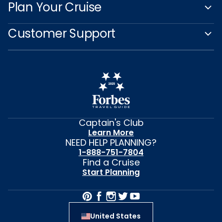
Plan Your Cruise
Customer Support
Captain's Club
Learn More
NEED HELP PLANNING?
1-888-751-7804
Find a Cruise
Start Planning
United States