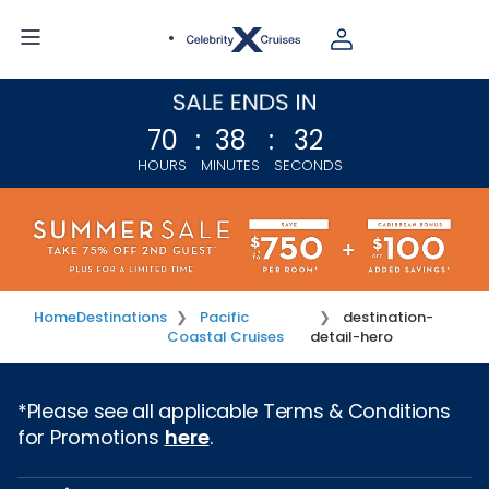
70
:
38
:
32
HOURS
MINUTES
SECONDS
Home
Destinations
Pacific
destination-
Coastal Cruises
detail-hero
*Please see all applicable Terms & Conditions
for Promotions
here
.