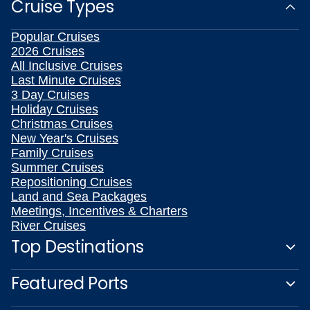
Cruise Types
Popular Cruises
2026 Cruises
All Inclusive Cruises
Last Minute Cruises
3 Day Cruises
Holiday Cruises
Christmas Cruises
New Year's Cruises
Family Cruises
Summer Cruises
Repositioning Cruises
Land and Sea Packages
Meetings, Incentives & Charters
River Cruises
Top Destinations
Featured Ports