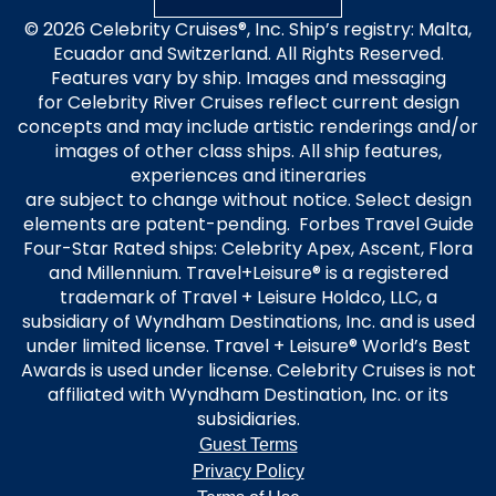
© 2026 Celebrity Cruises®, Inc. Ship’s registry: Malta,
Ecuador and Switzerland. All Rights Reserved.
Features vary by ship. Images and messaging
for Celebrity River Cruises reflect current design
concepts and may include artistic renderings and/or
images of other class ships. All ship features,
experiences and itineraries
are subject to change without notice. Select design
elements are patent-pending. Forbes Travel Guide
Four-Star Rated ships: Celebrity Apex, Ascent, Flora
and Millennium. Travel+Leisure® is a registered
trademark of Travel + Leisure Holdco, LLC, a
subsidiary of Wyndham Destinations, Inc. and is used
under limited license. Travel + Leisure® World’s Best
Awards is used under license. Celebrity Cruises is not
affiliated with Wyndham Destination, Inc. or its
subsidiaries.
Guest Terms
Privacy Policy