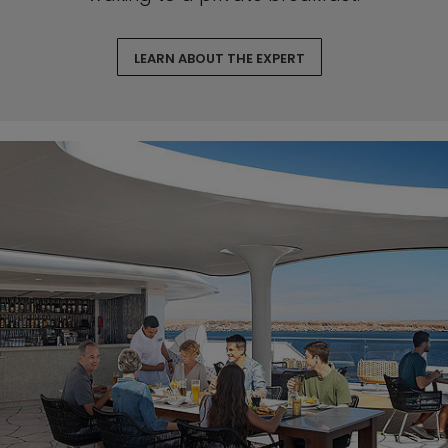
LEARN ABOUT THE EXPERT