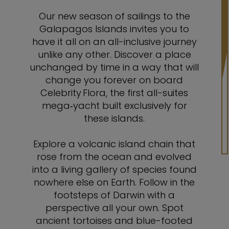
Our new season of sailings to the
Galapagos Islands invites you to
have it all on an all-inclusive journey
unlike any other. Discover a place
unchanged by time in a way that will
change you forever on board
Celebrity Flora, the first all-suites
mega‑yacht built exclusively for
these islands.
Explore a volcanic island chain that
rose from the ocean and evolved
into a living gallery of species found
nowhere else on Earth. Follow in the
footsteps of Darwin with a
perspective all your own. Spot
ancient tortoises and blue-footed