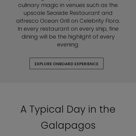
culinary magic in venues such as the
upscale Seaside Restaurant and
alfresco Ocean Grill on Celebrity Flora.
In every restaurant on every ship, fine
dining will be the highlight of every
evening.
EXPLORE ONBOARD EXPERIENCE
A Typical Day in the
Galapagos