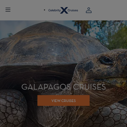
GALAPAGOS CRUISES
VIEW CRUISES