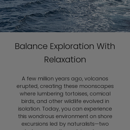
Balance Exploration With
Relaxation
A few million years ago, volcanos
erupted, creating these moonscapes
where lumbering tortoises, comical
birds, and other wildlife evolved in
isolation. Today, you can experience
this wondrous environment on shore
excursions led by naturalists—two