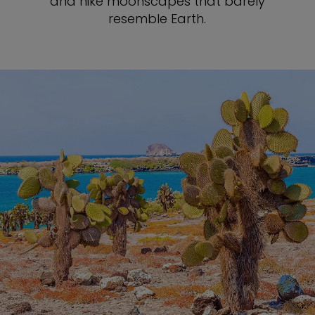
and hike moonscapes that barely
resemble Earth.