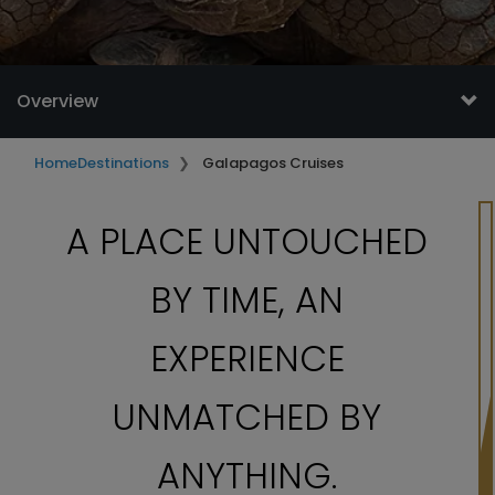
Overview
Home
Destinations
Galapagos Cruises
A PLACE UNTOUCHED
BY TIME, AN
EXPERIENCE
UNMATCHED BY
ANYTHING.