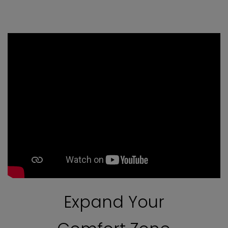
Expand Your