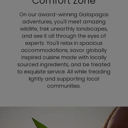
Comfort Zone
On our award-winning Galapagos
adventures, you'll meet amazing
wildlife, trek unearthly landscapes,
and see it all through the eyes of
experts. You'll relax in spacious
accommodations, savor globally
inspired cuisine made with locally
sourced ingredients, and be treated
to exquisite service. All while treading
lightly and supporting local
communities.