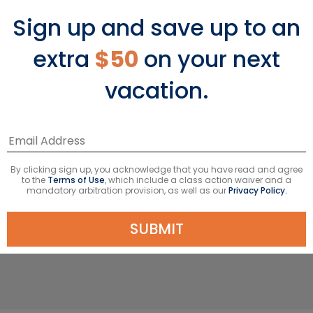
Sign up and save up to an
extra
$50
on your next
The Adventure
vacation.
Nature lovers flock to this exotic terrain
born of fire. Once, volcanos spat and
lava flowed, creating an archipelago
of 19 islands with a marine reserve
By clicking sign up, you acknowledge that you have read and agree
that serves as a living museum of
to the
Terms of Use
, which include a class action waiver and a
mandatory arbitration provision, as well as our
Privacy Policy.
evolution. Extreme isolation and the
convergence of three ocean currents
SUBMIT
developed the most unusual wildlife.