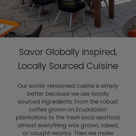
Savor Globally Inspired,
Locally Sourced Cuisine
Our world-renowned cuisine is simply
better because we use locally
sourced ingredients. From the robust
coffee grown on Ecuadorian
plantations to the fresh local seafood,
almost everything was grown, raised,
or caught nearby. Then we make