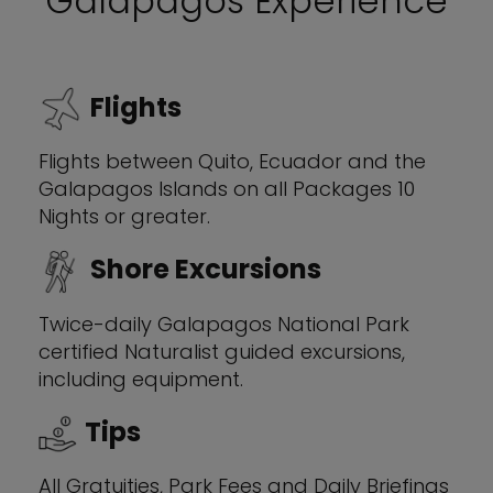
Galapagos Experience
Flights
Flights between Quito, Ecuador and the
Galapagos Islands on all Packages 10
Nights or greater.
Shore Excursions
Twice-daily Galapagos National Park
certified Naturalist guided excursions,
including equipment.
Tips
All Gratuities, Park Fees and Daily Briefings