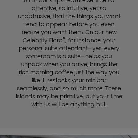
All of our ships feature service so
attentive, so intuitive, yet so
unobtrusive, that the things you want
tend to appear before you even
realize you want them. On our new
®
Celebrity Flora
, for instance, your
personal suite attendant—yes, every
stateroom is a suite—helps you
unpack when you arrive, brings the
rich morning coffee just the way you
like it, restocks your minibar
seamlessly, and so much more. These
islands may be primitive, but your time
with us will be anything but.