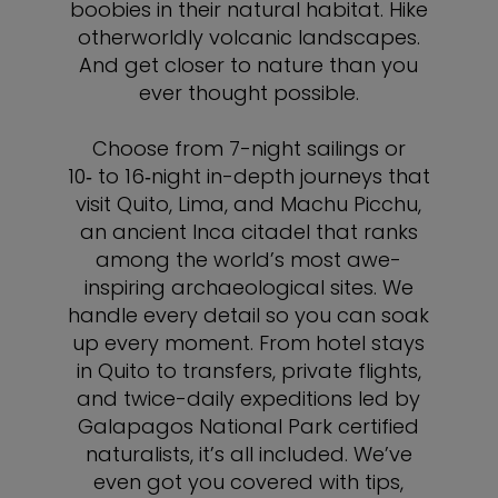
boobies in their natural habitat. Hike
otherworldly volcanic landscapes.
And get closer to nature than you
ever thought possible.
Choose from 7-night sailings or
10‑ to 16‑night in-depth journeys that
visit Quito, Lima, and Machu Picchu,
an ancient Inca citadel that ranks
among the world’s most awe-
inspiring archaeological sites. We
handle every detail so you can soak
up every moment. From hotel stays
in Quito to transfers, private flights,
and twice-daily expeditions led by
Galapagos National Park certified
naturalists, it’s all included. We’ve
even got you covered with tips,