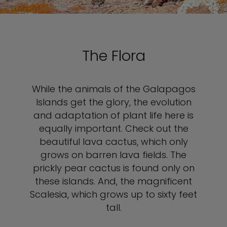
The Flora
While the animals of the Galapagos
Islands get the glory, the evolution
and adaptation of plant life here is
equally important. Check out the
beautiful lava cactus, which only
grows on barren lava fields. The
prickly pear cactus is found only on
these islands. And, the magnificent
Scalesia, which grows up to sixty feet
tall.