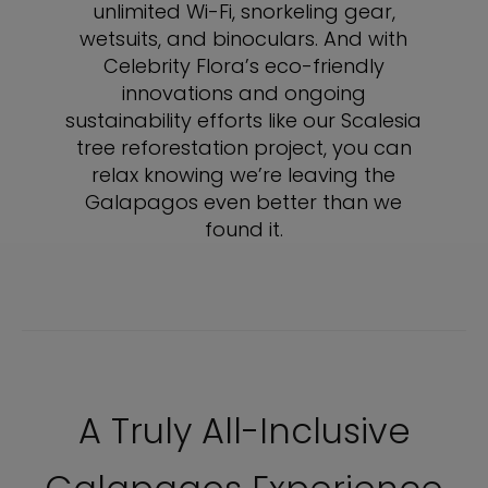
unlimited Wi-Fi, snorkeling gear,
wetsuits, and binoculars. And with
Celebrity Flora’s eco-friendly
innovations and ongoing
sustainability efforts like our Scalesia
tree reforestation project, you can
relax knowing we’re leaving the
Galapagos even better than we
found it.
A Truly All-Inclusive