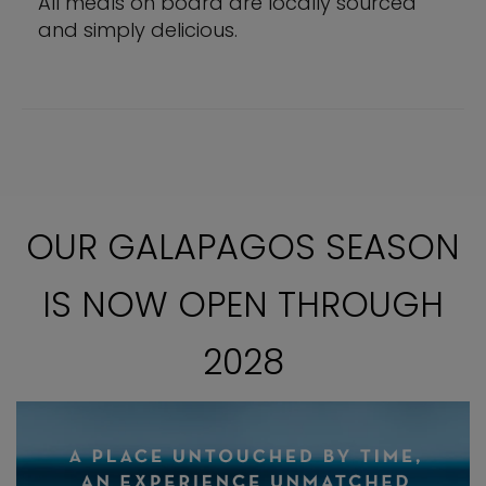
All meals on board are locally sourced
and simply delicious.
OUR GALAPAGOS SEASON
IS NOW OPEN THROUGH
2028