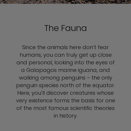
The Fauna
Since the animals here don’t fear
humans, you can truly get up close
and personal, looking into the eyes of
a Galapagos marine iguana, and
walking among penguins – the only
penguin species north of the equator.
Here, you’ll discover creatures whose
very existence forms the basis for one
of the most famous scientific theories
in history.