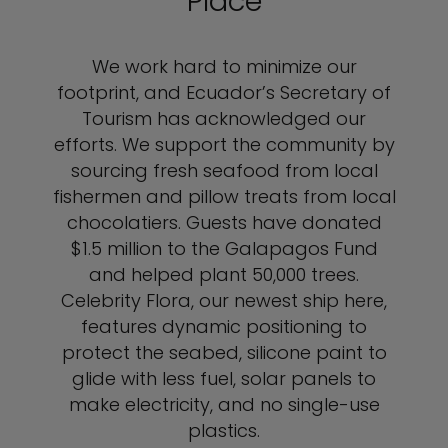
Place
We work hard to minimize our
footprint, and Ecuador’s Secretary of
Tourism has acknowledged our
efforts. We support the community by
sourcing fresh seafood from local
fishermen and pillow treats from local
chocolatiers. Guests have donated
$1.5 million to the Galapagos Fund
and helped plant 50,000 trees.
Celebrity Flora, our newest ship here,
features dynamic positioning to
protect the seabed, silicone paint to
glide with less fuel, solar panels to
make electricity, and no single-use
plastics.