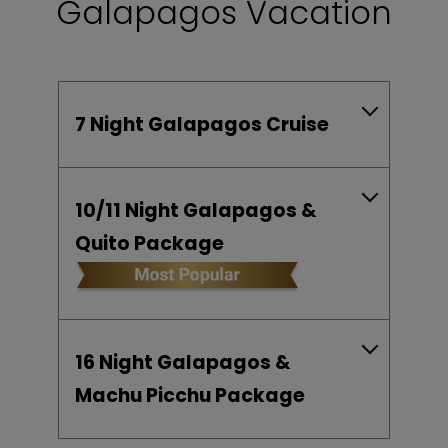
Galapagos Vacation
7 Night Galapagos Cruise
10/11 Night Galapagos &
Quito Package
16 Night Galapagos &
Machu Picchu Package