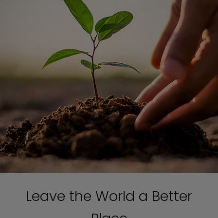
Leave the World a Better