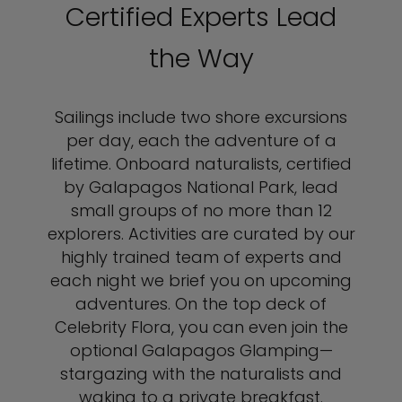
Certified Experts Lead
the Way
Sailings include two shore excursions
per day, each the adventure of a
lifetime. Onboard naturalists, certified
by Galapagos National Park, lead
small groups of no more than 12
explorers. Activities are curated by our
highly trained team of experts and
each night we brief you on upcoming
adventures. On the top deck of
Celebrity Flora, you can even join the
optional Galapagos Glamping—
stargazing with the naturalists and
waking to a private breakfast.