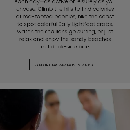
each day—as active or leisurely as you
choose. Climb the hills to find colonies
of red-footed boobies, hike the coast
to spot colorful Sally Lightfoot crabs,
watch the sea lions go surfing, or just
relax and enjoy the sandy beaches
and deck-side bars.
EXPLORE GALAPAGOS ISLANDS