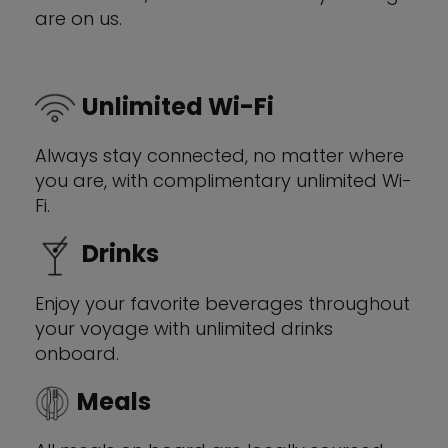
are on us.
Unlimited Wi-Fi
Always stay connected, no matter where
you are, with complimentary unlimited Wi-
Fi.
Drinks
Enjoy your favorite beverages throughout
your voyage with unlimited drinks
onboard.
Meals