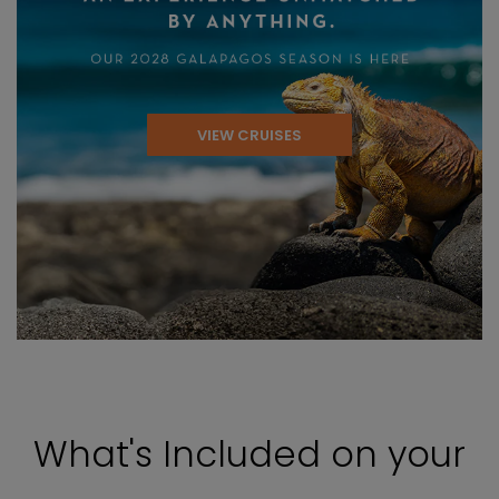
VIEW CRUISES
What's Included on your