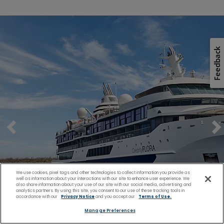
Feedback
We use cookies, pixel tags and other technologies to collect information you provide as
well as information about your interactions with our site to enhance user experience. We
also share information about your use of our site with our social media, advertising and
analytics partners. By using this site, you consent to our use of these tracking tools in
accordance with our
Privacy Notice
and you accept our
Terms of Use.
Manage Preferences