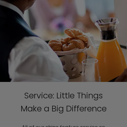
Service: Little Things
Make a Big Difference