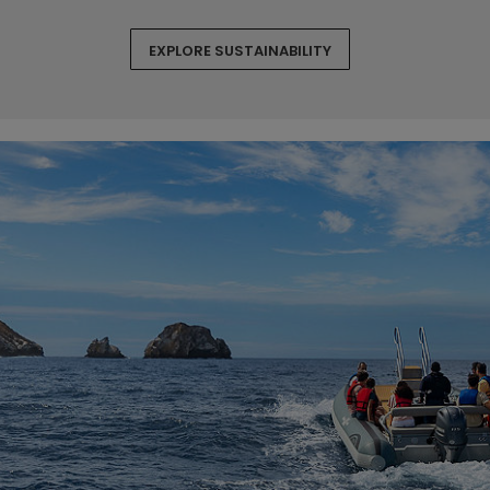
EXPLORE SUSTAINABILITY