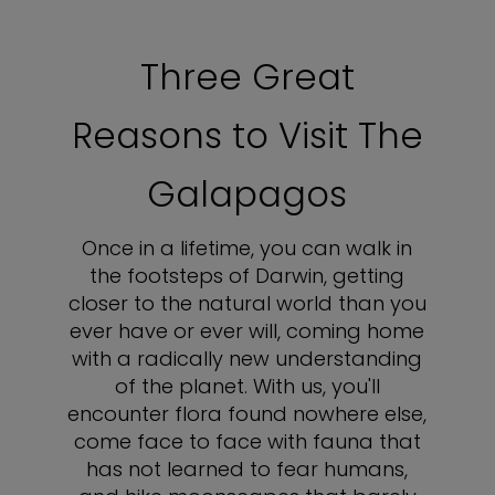
Three Great
Reasons to Visit The
Galapagos
Once in a lifetime, you can walk in
the footsteps of Darwin, getting
closer to the natural world than you
ever have or ever will, coming home
with a radically new understanding
of the planet. With us, you'll
encounter flora found nowhere else,
come face to face with fauna that
has not learned to fear humans,