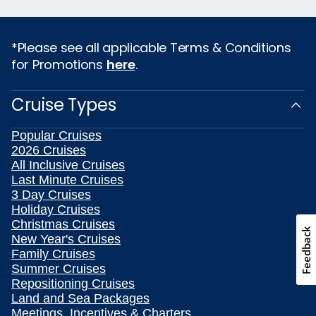
*Please see all applicable Terms & Conditions
for Promotions
here
.
Cruise Types
Popular Cruises
2026 Cruises
All Inclusive Cruises
Last Minute Cruises
3 Day Cruises
Holiday Cruises
Christmas Cruises
Feedback
New Year's Cruises
Family Cruises
Summer Cruises
Repositioning Cruises
Land and Sea Packages
Meetings, Incentives & Charters