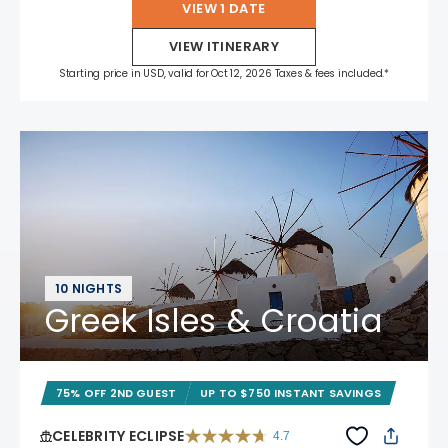
VIEW 1 DATE
VIEW ITINERARY
Starting price in USD, valid for Oct 12, 2026 Taxes & fees included.*
10 NIGHTS
Greek Isles & Croatia
75% OFF 2ND GUEST
UP TO $750 INSTANT SAVINGS
CELEBRITY ECLIPSE
4.7