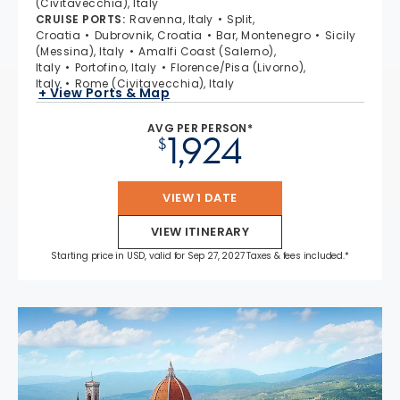
(Civitavecchia), Italy
CRUISE PORTS
:
Ravenna, Italy
Split,
Croatia
Dubrovnik, Croatia
Bar, Montenegro
Sicily
(Messina), Italy
Amalfi Coast (Salerno),
Italy
Portofino, Italy
Florence/Pisa (Livorno),
Italy
Rome (Civitavecchia), Italy
+ View Ports & Map
AVG PER PERSON*
1,924
$
VIEW 1 DATE
VIEW ITINERARY
Starting price in USD, valid for Sep 27, 2027 Taxes & fees included.*