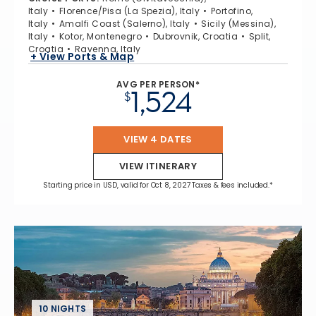
Italy
Florence/Pisa (La Spezia), Italy
Portofino,
Italy
Amalfi Coast (Salerno), Italy
Sicily (Messina),
Italy
Kotor, Montenegro
Dubrovnik, Croatia
Split,
Croatia
Ravenna, Italy
+ View Ports & Map
AVG PER PERSON*
1,524
$
VIEW 4 DATES
VIEW ITINERARY
Starting price in USD, valid for Oct 8, 2027 Taxes & fees included.*
10 NIGHTS