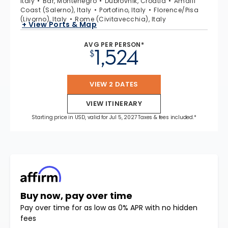
Italy
Bar, Montenegro
Dubrovnik, Croatia
Amalfi
Coast (Salerno), Italy
Portofino, Italy
Florence/Pisa
(Livorno), Italy
Rome (Civitavecchia), Italy
+ View Ports & Map
AVG PER PERSON*
1,524
$
VIEW 2 DATES
VIEW ITINERARY
Starting price in USD, valid for Jul 5, 2027 Taxes & fees included.*
Buy now, pay over time
Pay over time for as low as 0% APR with no hidden
fees