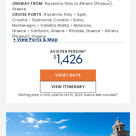
4.7 out of 5 stars. 55693 reviews
ONEWAY FROM
:
Ravenna, Italy to Athens (Piraeus),
Greece
CRUISE PORTS
:
Ravenna, Italy
Split,
Croatia
Dubrovnik, Croatia
Kotor,
Montenegro
Valletta, Malta
Mykonos,
Greece
Santorini, Greece
Rhodes, Greece
Athens
(Piraeus), Greece
+ View Ports & Map
AVG PER PERSON*
1,426
$
VIEW 1 DATE
VIEW ITINERARY
Starting price in USD, valid for Oct 19, 2026 Taxes & fees included.*