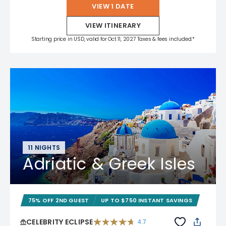
VIEW 1 DATE
VIEW ITINERARY
Starting price in USD, valid for Oct 11, 2027 Taxes & fees included.*
11 NIGHTS
Adriatic & Greek Isles
75% OFF 2ND GUEST
UP TO $750 INSTANT SAVINGS
CELEBRITY ECLIPSE
4.7