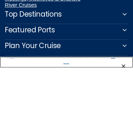
River Cruises
Top Destinations
Featured Ports
Plan Your Cruise
Customer Support
We use cookies, pixel tags and other technologies to collect information you provide as well as information about your interactions with our site to enhance user experience. We also share information about your use of our site with our social media, advertising and analytics partners. By using this site, you consent to our use of these tracking tools in accordance with our
Privacy Notice
and you accept our
Terms of Use.
Manage Preferences
Captain's Club
Learn More
NEED HELP PLANNING?
1-888-751-7804