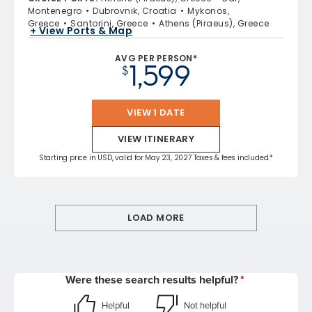
Montenegro
Dubrovnik, Croatia
Mykonos,
Greece
Santorini, Greece
Athens (Piraeus), Greece
+ View Ports & Map
AVG PER PERSON*
1,599
$
VIEW 1 DATE
VIEW ITINERARY
Starting price in USD, valid for May 23, 2027 Taxes & fees included.*
LOAD MORE