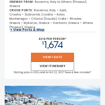
4.7 out of 5 stars. 55693 reviews
ONEWAY FROM
:
Ravenna, Italy to Athens (Piraeus),
Greece
CRUISE PORTS
:
Ravenna, Italy
Split,
Croatia
Dubrovnik, Croatia
Kotor,
Montenegro
Chania (Souda), Crete
Rhodes,
Greece
Mykonos, Greece
Santorini, Greece
Athens
(Piraeus), Greece
+ View Ports & Map
AVG PER PERSON*
1,674
$
VIEW 1 DATE
VIEW ITINERARY
Starting price in USD, valid for Oct 22, 2027 Taxes & fees included.*