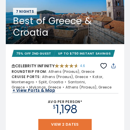
7 NIGHTS
Best of Greece &
Croatia
75% OFF 2ND GUEST
UP TO $750 INSTANT SAVINGS
CELEBRITY INFINITY
4.6
4.6 out of 5 stars. 32372 reviews
ROUNDTRIP FROM
:
Athens (Piraeus), Greece
CRUISE PORTS
:
Athens (Piraeus), Greece
Kotor,
Montenegro
Split, Croatia
Santorini,
Greece
Mykonos, Greece
Athens (Piraeus), Greece
+ View Ports & Map
AVG PER PERSON*
1,198
$
VIEW 2 DATES