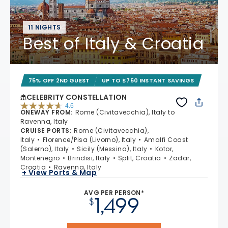
11 NIGHTS
Best of Italy & Croatia
75% OFF 2ND GUEST
UP TO $750 INSTANT SAVINGS
CELEBRITY CONSTELLATION
4.6
ONEWAY FROM
:
Rome (Civitavecchia), Italy to
4.6 out of 5 stars. 38969 reviews
Ravenna, Italy
CRUISE PORTS
:
Rome (Civitavecchia),
Italy
Florence/Pisa (Livorno), Italy
Amalfi Coast
(Salerno), Italy
Sicily (Messina), Italy
Kotor,
Montenegro
Brindisi, Italy
Split, Croatia
Zadar,
Croatia
Ravenna, Italy
+ View Ports & Map
AVG PER PERSON*
1,499
$