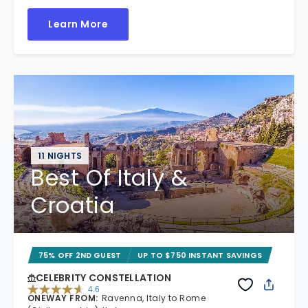
Learn More
11 NIGHTS
Best Of Italy &
Croatia
75% OFF 2ND GUEST
UP TO $750 INSTANT SAVINGS
CELEBRITY CONSTELLATION
4.6
ONEWAY FROM
:
Ravenna, Italy to Rome
4.6 out of 5 stars. 38969 reviews