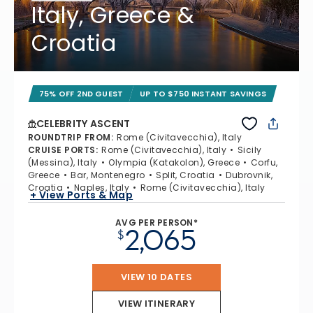
Italy, Greece &
Croatia
75% OFF 2ND GUEST
UP TO $750 INSTANT SAVINGS
CELEBRITY ASCENT
ROUNDTRIP FROM
:
Rome (Civitavecchia), Italy
CRUISE PORTS
:
Rome (Civitavecchia), Italy
Sicily
(Messina), Italy
Olympia (Katakolon), Greece
Corfu,
Greece
Bar, Montenegro
Split, Croatia
Dubrovnik,
Croatia
Naples, Italy
Rome (Civitavecchia), Italy
+ View Ports & Map
AVG PER PERSON*
2,065
$
VIEW 10 DATES
VIEW ITINERARY