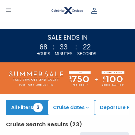
iew All Cruises | Find the Best Cruises for 2026 & 2027
68
:
33
:
21
HOURS
MINUTES
SECONDS
All Filters
3
Cruise dates
Departure Por
Cruise Search Results
(
23
)