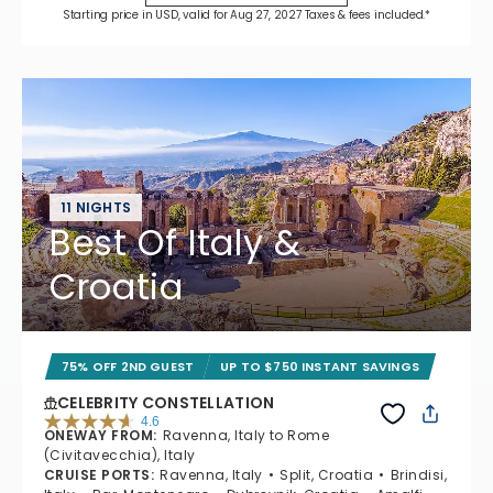
Starting price in USD, valid for Aug 27, 2027 Taxes & fees included.*
11 NIGHTS
Best Of Italy &
Croatia
75% OFF 2ND GUEST
UP TO $750 INSTANT SAVINGS
CELEBRITY CONSTELLATION
4.6
ONEWAY FROM
:
Ravenna, Italy to Rome
4.6 out of 5 stars. 38969 reviews
(Civitavecchia), Italy
CRUISE PORTS
:
Ravenna, Italy
Split, Croatia
Brindisi,