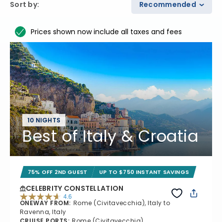
Sort by
:
Recommended
Prices shown now include all taxes and fees
10 NIGHTS
Best of Italy & Croatia
75% OFF 2ND GUEST
UP TO $750 INSTANT SAVINGS
CELEBRITY CONSTELLATION
4.6
ONEWAY FROM
:
Rome (Civitavecchia), Italy to
4.6 out of 5 stars. 38969 reviews
Ravenna, Italy
CRUISE PORTS
:
Rome (Civitavecchia),