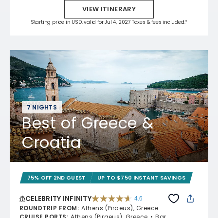
VIEW ITINERARY
Starting price in USD, valid for Jul 4, 2027 Taxes & fees included.*
7 NIGHTS
Best of Greece &
Croatia
75% OFF 2ND GUEST
UP TO $750 INSTANT SAVINGS
CELEBRITY INFINITY
4.6
4.6 out of 5 stars. 32372 reviews
ROUNDTRIP FROM
:
Athens (Piraeus), Greece
CRUISE PORTS
:
Athens (Piraeus), Greece
Bar,