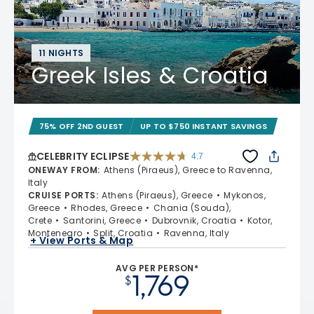
11 NIGHTS
Greek Isles & Croatia
75% OFF 2ND GUEST
UP TO $750 INSTANT SAVINGS
CELEBRITY ECLIPSE
4.7
4.7 out of 5 stars. 55693 reviews
ONEWAY FROM
:
Athens (Piraeus), Greece to Ravenna,
Italy
CRUISE PORTS
:
Athens (Piraeus), Greece
Mykonos,
Greece
Rhodes, Greece
Chania (Souda),
Crete
Santorini, Greece
Dubrovnik, Croatia
Kotor,
Montenegro
Split, Croatia
Ravenna, Italy
+ View Ports & Map
AVG PER PERSON*
1,769
$