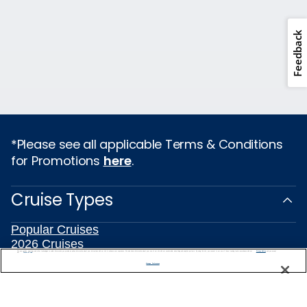
Feedback
*Please see all applicable Terms & Conditions
for Promotions
here
.
Cruise Types
Popular Cruises
2026 Cruises
We use cookies, pixel tags and other technologies to collect information you provide as well as information about your interactions with our site to enhance user experience. We also share information about your use of our site with our social media, advertising and analytics partners. By using this site, you consent to our use of these tracking tools in accordance with our
Privacy Notice
All Inclusive Cruises
and you accept our
Terms of Use.
Manage Preferences
Last Minute Cruises
3 Day Cruises
Holiday Cruises