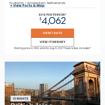
Scotland
Amsterdam, Netherlands
+ View Ports & Map
AVG PER PERSON*
4,062
$
VIEW 1 DATE
VIEW ITINERARY
Starting price in USD, valid for Aug 8, 2027 Taxes & fees included.*
12 NIGHTS