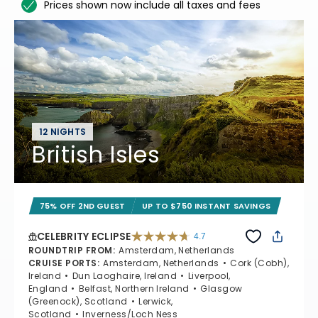
Prices shown now include all taxes and fees
12 NIGHTS
British Isles
75% OFF 2ND GUEST
UP TO $750 INSTANT SAVINGS
CELEBRITY ECLIPSE
4.7
4.7 out of 5 stars. 55681 reviews
ROUNDTRIP FROM
:
Amsterdam, Netherlands
CRUISE PORTS
:
Amsterdam, Netherlands
Cork (Cobh),
Ireland
Dun Laoghaire, Ireland
Liverpool,
England
Belfast, Northern Ireland
Glasgow
(Greenock), Scotland
Lerwick,
Scotland
Inverness/Loch Ness