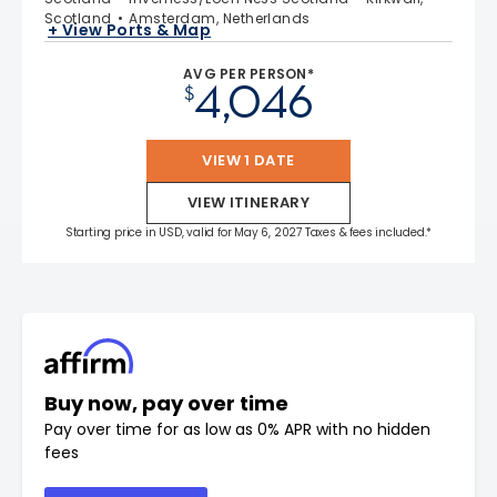
Scotland
Amsterdam, Netherlands
+ View Ports & Map
AVG PER PERSON*
4,046
$
VIEW 1 DATE
VIEW ITINERARY
Starting price in USD, valid for May 6, 2027 Taxes & fees included.*
Buy now, pay over time
Pay over time for as low as 0% APR with no hidden
fees