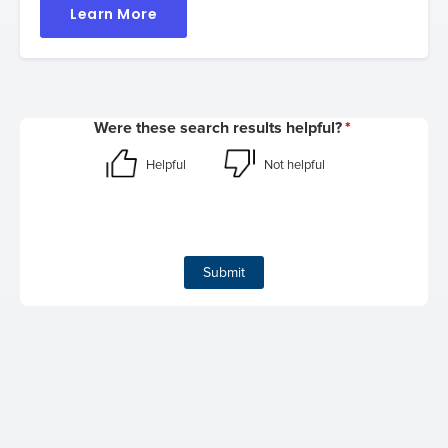
Learn More