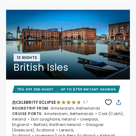
13 NIGHTS
British Isles
75% OFF 2ND GUEST
UP TO $750 INSTANT SAVINGS
CELEBRITY ECLIPSE
4.7
4.7 out of 5 stars. 55681 reviews
ROUNDTRIP FROM
:
Amsterdam, Netherlands
CRUISE PORTS
:
Amsterdam, Netherlands
Cork (Cobh),
Ireland
Dun Laoghaire, Ireland
Liverpool,
England
Belfast, Northern Ireland
Glasgow
(Greenock), Scotland
Lerwick,
Scotland
Inverness/Loch Ness Scotland
Kirkwall,