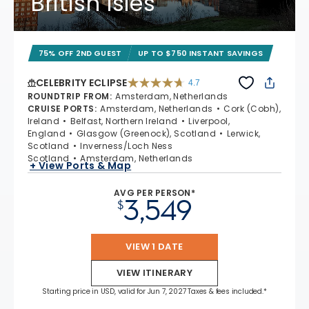
British Isles
75% OFF 2ND GUEST
UP TO $750 INSTANT SAVINGS
CELEBRITY ECLIPSE
4.7
4.7 out of 5 stars. 55681 reviews
ROUNDTRIP FROM
:
Amsterdam, Netherlands
CRUISE PORTS
:
Amsterdam, Netherlands
Cork (Cobh),
Ireland
Belfast, Northern Ireland
Liverpool,
England
Glasgow (Greenock), Scotland
Lerwick,
Scotland
Inverness/Loch Ness
Scotland
Amsterdam, Netherlands
+ View Ports & Map
AVG PER PERSON*
3,549
$
VIEW 1 DATE
VIEW ITINERARY
Starting price in USD, valid for Jun 7, 2027 Taxes & fees included.*