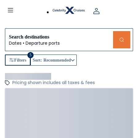
Search destinations
Dates • Departure ports
5
Filters
Sort: Recommended
Pricing shown includes all taxes & fees