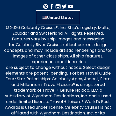
United States
© 2026 Celebrity Cruises®, Inc. Ship’s registry: Malta,
Ecuador and Switzerland. All Rights Reserved.
Features vary by ship. Images and messaging
for Celebrity River Cruises reflect current design
concepts and may include artistic renderings and/or
images of other class ships. All ship features,
experiences and itineraries
are subject to change without notice. Select design
elements are patent-pending. Forbes Travel Guide
Four-Star Rated ships: Celebrity Apex, Ascent, Flora
and Millennium. Travel+Leisure® is a registered
trademark of Travel + Leisure Holdco, LLC, a
subsidiary of Wyndham Destinations, Inc. and is used
under limited license. Travel + Leisure® World’s Best
Awards is used under license. Celebrity Cruises is not
affiliated with Wyndham Destination, Inc. or its