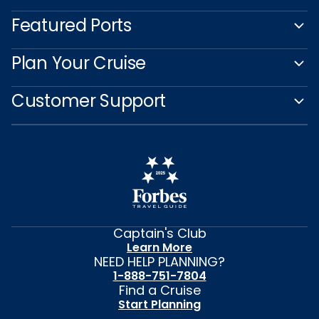
Featured Ports
Plan Your Cruise
Customer Support
Captain's Club
Learn More
NEED HELP PLANNING?
1-888-751-7804
Find a Cruise
Start Planning