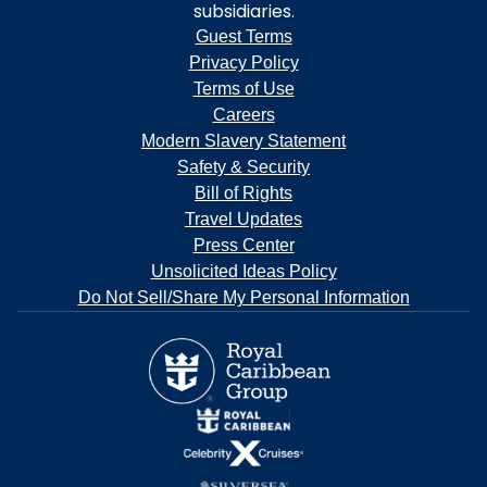
subsidiaries.
Guest Terms
Privacy Policy
Terms of Use
Careers
Modern Slavery Statement
Safety & Security
Bill of Rights
Travel Updates
Press Center
Unsolicited Ideas Policy
Do Not Sell/Share My Personal Information