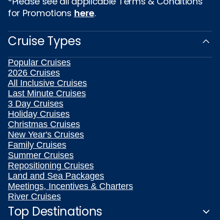
*Please see all applicable Terms & Conditions
for Promotions
here
.
Cruise Types
Popular Cruises
2026 Cruises
All Inclusive Cruises
Last Minute Cruises
3 Day Cruises
Holiday Cruises
Christmas Cruises
New Year's Cruises
Family Cruises
Summer Cruises
Repositioning Cruises
Land and Sea Packages
Meetings, Incentives & Charters
River Cruises
Top Destinations