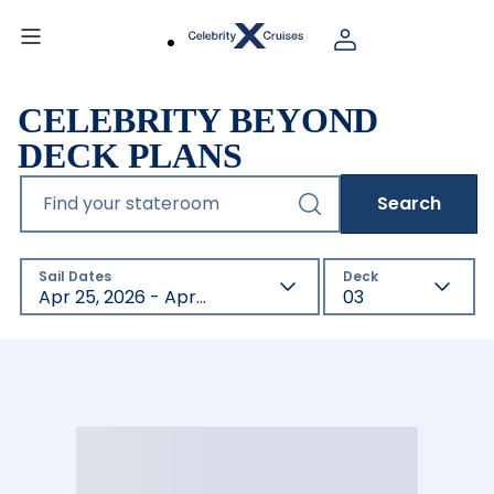
CELEBRITY BEYOND
DECK PLANS
Find your stateroom
Search
Sail Dates
Deck
Apr 25, 2026 - Apr 23, 2027
03