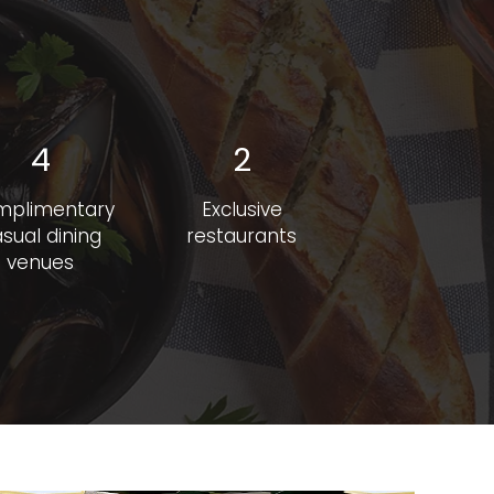
4
2
mplimentary
Exclusive
sual dining
restaurants
venues