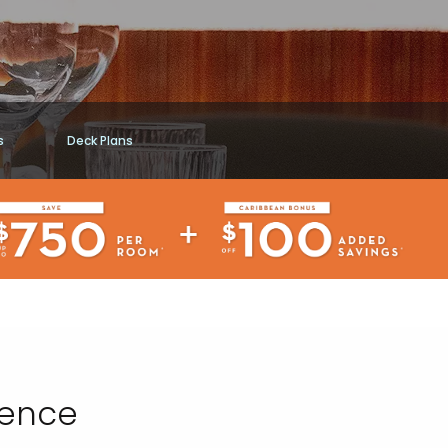
s
Deck Plans
ience