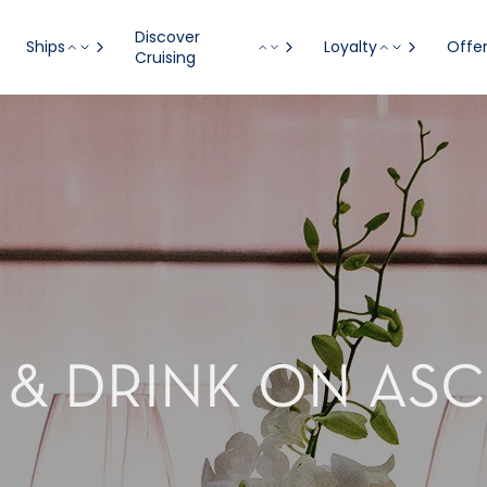
Discover
Ships
Loyalty
Offe
Cruising
 & DRINK ON AS