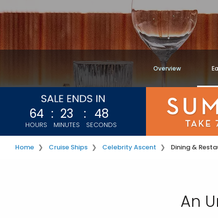
Overview
Ea
64
:
23
:
45
HOURS
MINUTES
SECONDS
Home
Cruise Ships
Celebrity Ascent
Dining & Resta
An U