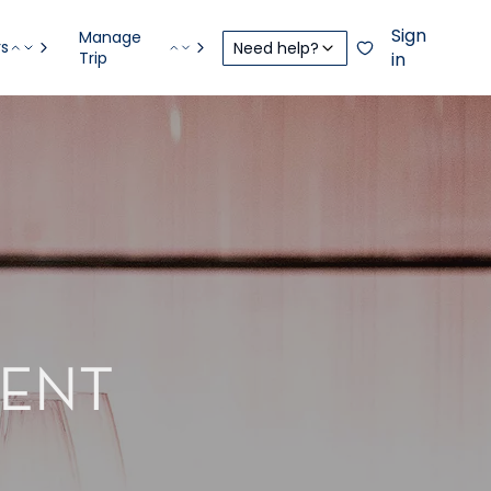
Sign
Manage
rs
Need help?
Trip
in
CENT