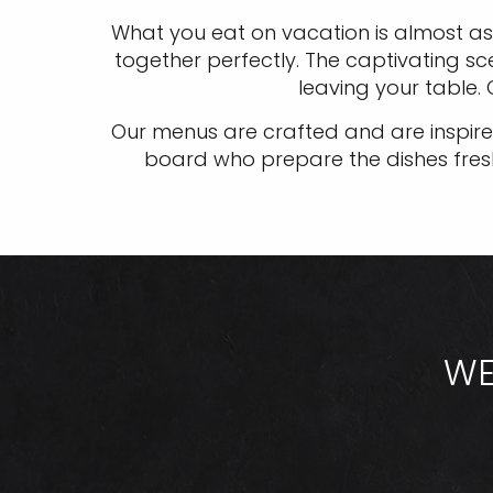
What you eat on vacation is almost as
together perfectly. The captivating sc
leaving your table.
Our menus are crafted and are inspired
board who prepare the dishes fresh d
WE