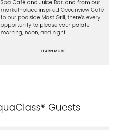
Spa Café and Juice Bar, and from our
market-place inspired Oceanview Café
to our poolside Mast Grill, there’s every
opportunity to please your palate
morning, noon, and night.
LEARN MORE
AquaClass® Guests