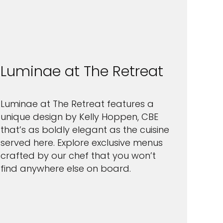
Luminae at The Retreat
Luminae at The Retreat features a
unique design by Kelly Hoppen, CBE
that’s as boldly elegant as the cuisine
served here. Explore exclusive menus
crafted by our chef that you won’t
find anywhere else on board.