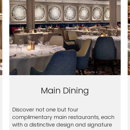
Main Dining
Discover not one but four
complimentary main restaurants, each
with a distinctive design and signature