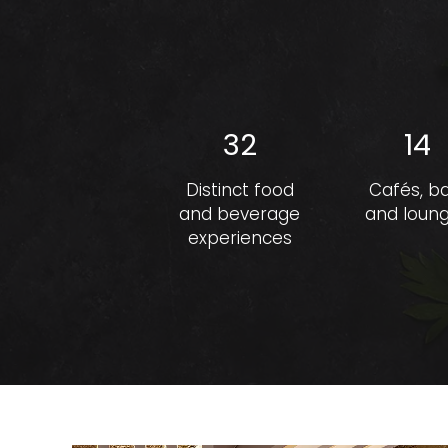
32
14
Distinct food
Cafés, b
and beverage
and loun
experiences