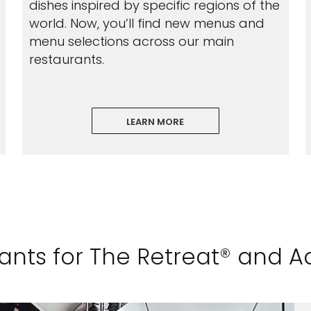
dishes inspired by specific regions of the
world. Now, you’ll find new menus and
menu selections across our main
restaurants.
LEARN MORE
rants for The Retreat® and 