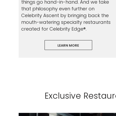
things go hand-in-hand. And we take
that philosophy even further on
Celebrity Ascent by bringing back the
mouth-watering specialty restaurants
created for Celebrity Edge®.
LEARN MORE
Exclusive Restau