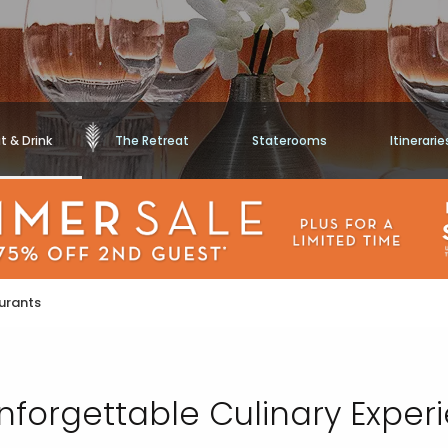
t & Drink
The Retreat
Staterooms
Itinerarie
urants
nforgettable Culinary Exper