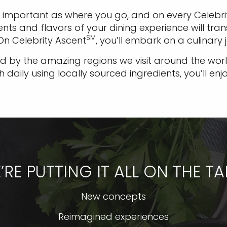
 important as where you go, and on every Celebrit
ents and flavors of your dining experience will t
SM
 On Celebrity Ascent
, you’ll embark on a culinary 
 by the amazing regions we visit around the world
aily using locally sourced ingredients, you’ll enj
’RE PUTTING IT ALL ON THE TA
New concepts
Reimagined experiences