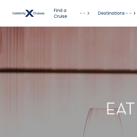
Find a
Destinations
Cruise
EAT