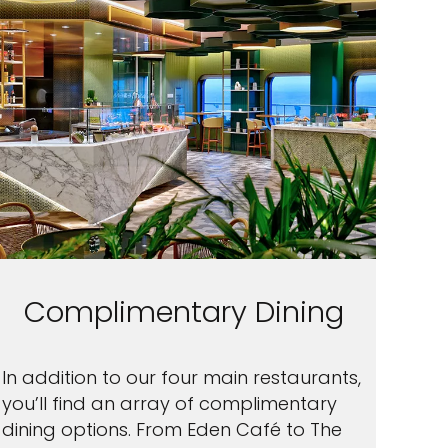
Complimentary Dining
In addition to our four main restaurants,
you’ll find an array of complimentary
dining options. From Eden Café to The