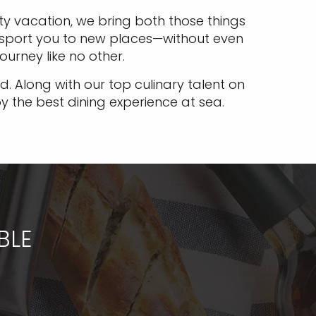
y vacation, we bring both those things
ransport you to new places—without even
journey like no other.
. Along with our top culinary talent on
oy the best dining experience at sea.
BLE