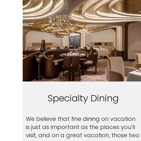
Specialty Dining
We believe that fine dining on vacation
is just as important as the places you’ll
visit, and on a great vacation, those two