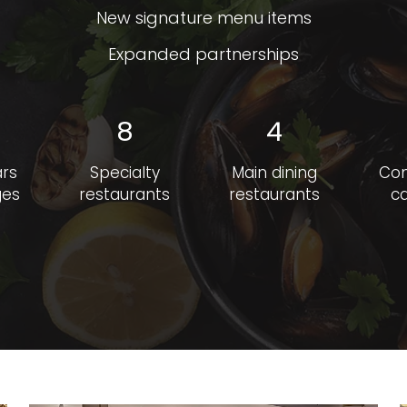
New signature menu items
Expanded partnerships
8
4
ars
Specialty
Main dining
Co
ges
restaurants
restaurants
ca