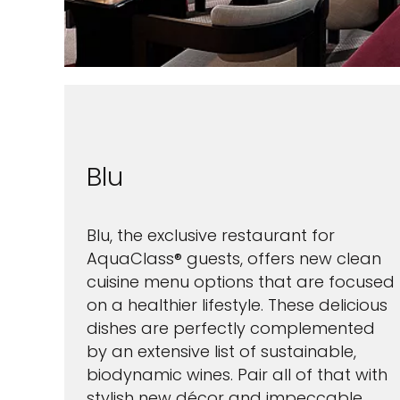
Blu
Blu, the exclusive restaurant for
AquaClass® guests, offers new clean
cuisine menu options that are focused
on a healthier lifestyle. These delicious
dishes are perfectly complemented
by an extensive list of sustainable,
biodynamic wines. Pair all of that with
stylish new décor and impeccable,