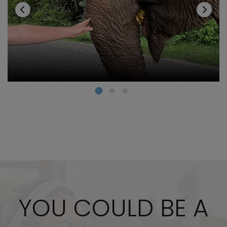
YOU COULD BE A