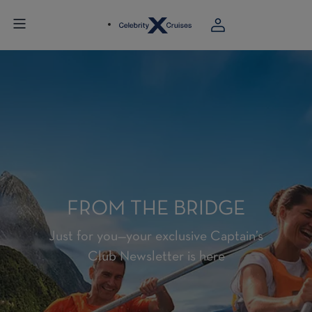
FROM THE BRIDGE
Just for you—your exclusive Captain’s
Club Newsletter is here