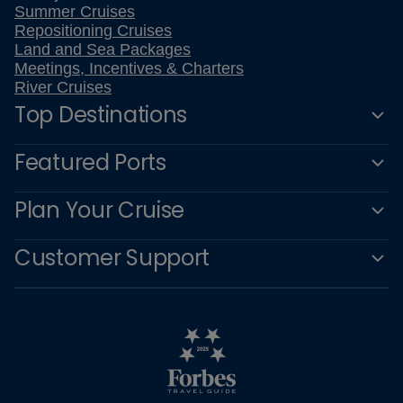
Summer Cruises
Repositioning Cruises
Land and Sea Packages
Meetings, Incentives & Charters
River Cruises
Top Destinations
Featured Ports
Plan Your Cruise
Customer Support