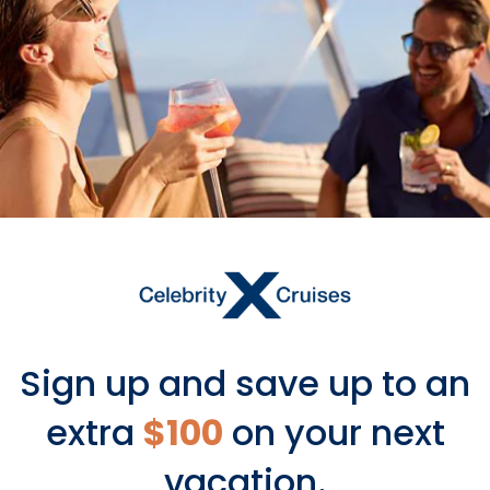
Last month, we premiered our big
2025-2026 Deployment Webinar. We
have so many new places and new
spaces coming your way, and we
can’t wait to share them all with you.
Tune in now, grab a pen and a
calendar, and get ready to “X” out a
lot of dates.
Sign up and save up to an
extra
$100
on your next
vacation.