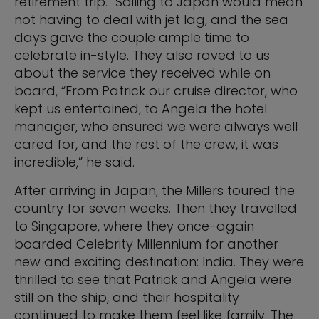
retirement trip.” Sailing to Japan would mean
not having to deal with jet lag, and the sea
days gave the couple ample time to
celebrate in-style. They also raved to us
about the service they received while on
board, “From Patrick our cruise director, who
kept us entertained, to Angela the hotel
manager, who ensured we were always well
cared for, and the rest of the crew, it was
incredible,” he said.
After arriving in Japan, the Millers toured the
country for seven weeks. Then they travelled
to Singapore, where they once-again
boarded Celebrity Millennium for another
new and exciting destination: India. They were
thrilled to see that Patrick and Angela were
still on the ship, and their hospitality
continued to make them feel like family. The