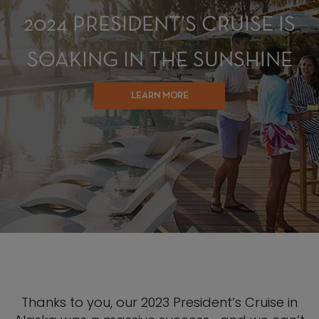
2024 PRESIDENT’S CRUISE IS
SOAKING IN THE SUNSHINE
LEARN MORE
Thanks to you, our 2023 President’s Cruise in