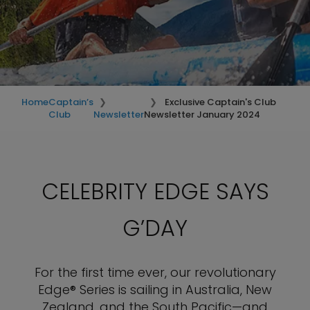
Home
Captain’s
Exclusive Captain's Club
Club
Newsletter
Newsletter January 2024
CELEBRITY EDGE SAYS
G’DAY
For the first time ever, our revolutionary
Edge® Series is sailing in Australia, New
Zealand, and the South Pacific—and