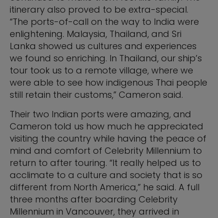
itinerary also proved to be extra-special.
“The ports-of-call on the way to India were
enlightening. Malaysia, Thailand, and Sri
Lanka showed us cultures and experiences
we found so enriching. In Thailand, our ship’s
tour took us to a remote village, where we
were able to see how indigenous Thai people
still retain their customs,” Cameron said.
Their two Indian ports were amazing, and
Cameron told us how much he appreciated
visiting the country while having the peace of
mind and comfort of Celebrity Millennium to
return to after touring. “It really helped us to
acclimate to a culture and society that is so
different from North America,” he said. A full
three months after boarding Celebrity
Millennium in Vancouver, they arrived in