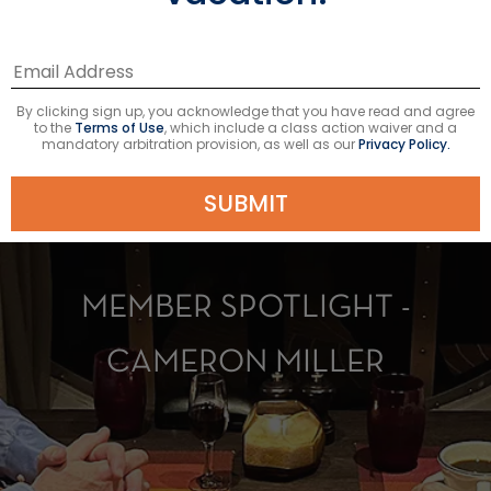
By clicking sign up, you acknowledge that you have read and agree
to the
Terms of Use
, which include a class action waiver and a
mandatory arbitration provision, as well as our
Privacy Policy.
SUBMIT
MEMBER SPOTLIGHT -
CAMERON MILLER