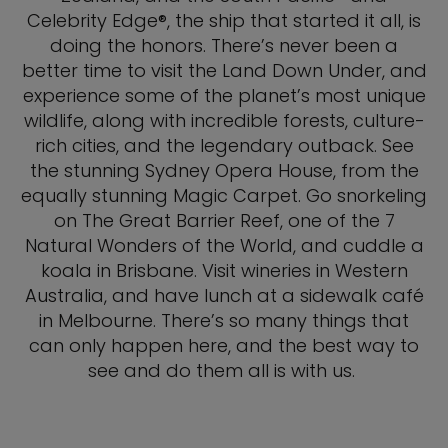
Celebrity Edge®, the ship that started it all, is
doing the honors. There’s never been a
better time to visit the Land Down Under, and
experience some of the planet’s most unique
wildlife, along with incredible forests, culture-
rich cities, and the legendary outback. See
the stunning Sydney Opera House, from the
equally stunning Magic Carpet. Go snorkeling
on The Great Barrier Reef, one of the 7
Natural Wonders of the World, and cuddle a
koala in Brisbane. Visit wineries in Western
Australia, and have lunch at a sidewalk café
in Melbourne. There’s so many things that
can only happen here, and the best way to
see and do them all is with us.