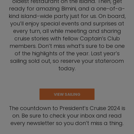
oldest restaurant on the island. Then, get
ready for amazing Bimini, and a one-of-a-
kind island-wide party just for us. On board,
you’ll enjoy special events and surprises at
every turn, all while meeting and sharing
cruise stories with fellow Captain’s Club
members. Don’t miss what’s sure to be one
of the highlights of the year. Last year’s
sailing sold out, so reserve your stateroom
today.
VIEW SAILING
The countdown to President’s Cruise 2024 is
on. Be sure to check your inbox and read
every newsletter so you don’t miss a thing.