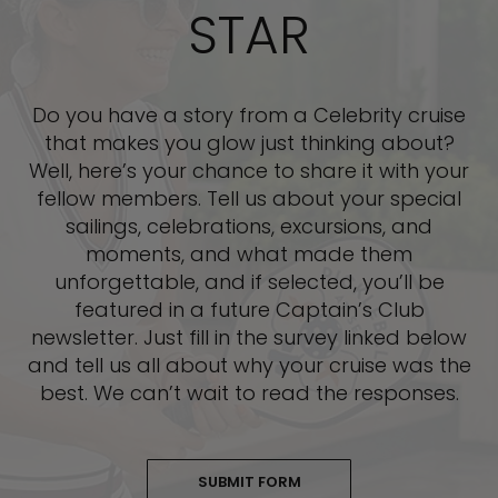
STAR
Do you have a story from a Celebrity cruise
that makes you glow just thinking about?
Well, here’s your chance to share it with your
fellow members. Tell us about your special
sailings, celebrations, excursions, and
moments, and what made them
unforgettable, and if selected, you’ll be
featured in a future Captain’s Club
newsletter. Just fill in the survey linked below
and tell us all about why your cruise was the
best. We can’t wait to read the responses.
SUBMIT FORM