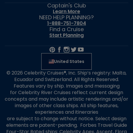
Captain's Club
Learn More
NEED HELP PLANNING?
1-888-751-7804
Find a Cruise
Start Planning
United States
© 2026 Celebrity Cruises®, Inc. Ship’s registry: Malta,
Ecuador and Switzerland. All Rights Reserved.
Features vary by ship. Images and messaging
for Celebrity River Cruises reflect current design
concepts and may include artistic renderings and/or
images of other class ships. All ship features,
experiences and itineraries
are subject to change without notice. Select design
elements are patent-pending. Forbes Travel Guide
Four-Star Rated ships: Celebrity Apex, Ascent, Flora