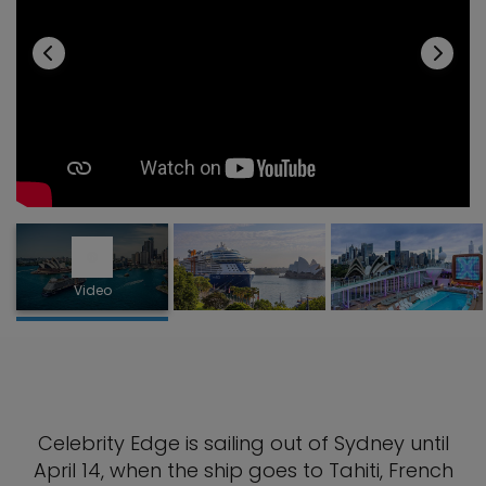
Video
Celebrity Edge is sailing out of Sydney until
April 14, when the ship goes to Tahiti, French