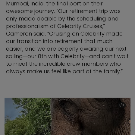
Mumbai, India, the final port on their
awesome journey. “Our retirement trip was
only made doable by the scheduling and
professionalism of Celebrity Cruises,”
Cameron said. “Cruising on Celebrity made
our transition into retirement that much
easier, and we are eagerly awaiting our next
sailing—our 8th with Celebrity—and can’t wait
to meet the incredible crew members who
always make us feel like part of the family.”
1/3