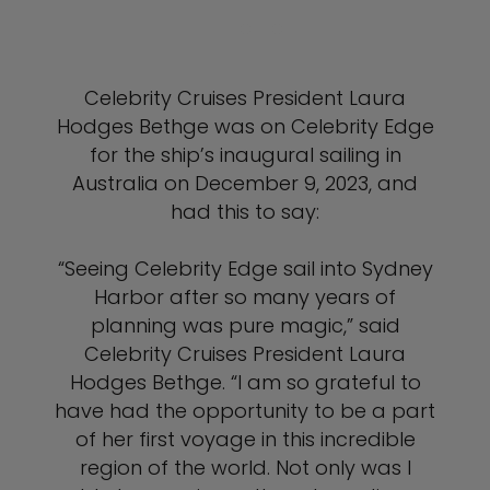
Celebrity Cruises President Laura
Hodges Bethge was on Celebrity Edge
for the ship’s inaugural sailing in
Australia on December 9, 2023, and
had this to say:
“Seeing Celebrity Edge sail into Sydney
Harbor after so many years of
planning was pure magic,” said
Celebrity Cruises President Laura
Hodges Bethge. “I am so grateful to
have had the opportunity to be a part
of her first voyage in this incredible
region of the world. Not only was I