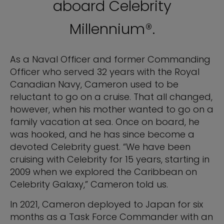
aboard Celebrity
Millennium®.
As a Naval Officer and former Commanding
Officer who served 32 years with the Royal
Canadian Navy, Cameron used to be
reluctant to go on a cruise. That all changed,
however, when his mother wanted to go on a
family vacation at sea. Once on board, he
was hooked, and he has since become a
devoted Celebrity guest. “We have been
cruising with Celebrity for 15 years, starting in
2009 when we explored the Caribbean on
Celebrity Galaxy,” Cameron told us.
In 2021, Cameron deployed to Japan for six
months as a Task Force Commander with an