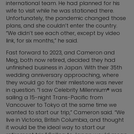
international team. He had planned for his
wife to visit while he was stationed there.
Unfortunately, the pandemic changed those
plans, and she couldn’t enter the country.
“We didn’t see each other, except by video
link, for six months,” he said.
Fast forward to 2023, and Cameron and
Meg, both now retired, decided they had
unfinished business in Japan. With their 35th
wedding anniversary approaching, where
they would go for their milestone was never
in question. “I saw Celebrity Millennium® was
sailing a 15-night Trans-Pacific from
Vancouver to Tokyo at the same time we
wanted to start our trip,” Cameron said. “We
live in Victoria, British Columbia, and thought
it would be the ideal way to start our