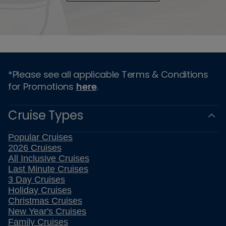
*Please see all applicable Terms & Conditions
for Promotions
here
.
Cruise Types
Popular Cruises
2026 Cruises
All Inclusive Cruises
Last Minute Cruises
3 Day Cruises
Holiday Cruises
Christmas Cruises
New Year's Cruises
Family Cruises