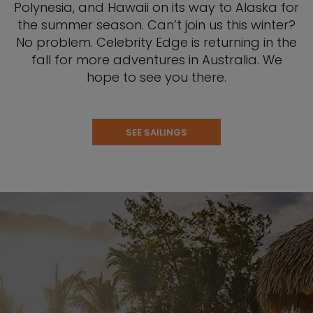
Polynesia, and Hawaii on its way to Alaska for
the summer season. Can’t join us this winter?
No problem. Celebrity Edge is returning in the
fall for more adventures in Australia. We
hope to see you there.
SEE SAILINGS