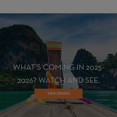
WHAT’S COMING IN 2025-
2026? WATCH AND SEE.
VIEW CRUISES