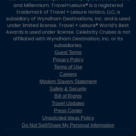
and Millennium. Travel+Leisure® is a registered
trademark of Travel + Leisure Holdco, LLC, a
subsidiary of Wyndham Destinations, Inc. and is used
under limited license. Travel + Leisure® World’s Best
Awards is used under license. Celebrity Cruises is not
affiliated with Wyndham Destination, Inc. or its
subsidiaries.
Guest Terms
Privacy Policy
Terms of Use
Careers
Modern Slavery Statement
Safety & Security
Bill of Rights
Travel Updates
Press Center
Unsolicited Ideas Policy
Do Not Sell/Share My Personal Information