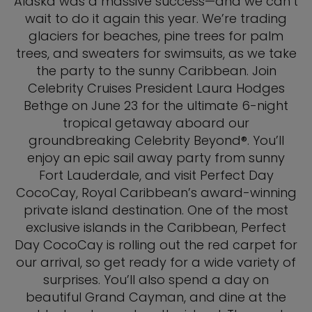
Alaska was a massive success—and we can’t
wait to do it again this year. We’re trading
glaciers for beaches, pine trees for palm
trees, and sweaters for swimsuits, as we take
the party to the sunny Caribbean. Join
Celebrity Cruises President Laura Hodges
Bethge on June 23 for the ultimate 6-night
tropical getaway aboard our
groundbreaking Celebrity Beyond®. You’ll
enjoy an epic sail away party from sunny
Fort Lauderdale, and visit Perfect Day
CocoCay, Royal Caribbean’s award-winning
private island destination. One of the most
exclusive islands in the Caribbean, Perfect
Day CocoCay is rolling out the red carpet for
our arrival, so get ready for a wide variety of
surprises. You’ll also spend a day on
beautiful Grand Cayman, and dine at the