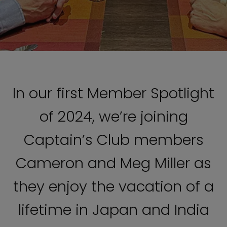
In our first Member Spotlight
of 2024, we’re joining
Captain’s Club members
Cameron and Meg Miller as
they enjoy the vacation of a
lifetime in Japan and India