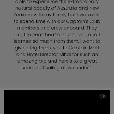
able to experience the extraordinary
natural beauty of Australia and New
Zealand with my family but I was able
to spend time with our Captain’s Club
members and crew onboard. They
are the heartbeat of our brand and I
learned so much from them. I want to
give a big thank you to Captain Matt
and Hotel Director Mihai for such an
amazing trip and here’s to a great
season of sailing down under.”
1/8