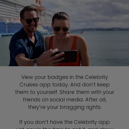
View your badges in the Celebrity
Cruises app today. And don’t keep
them to yourself. Share them with your
friends on social media. After all,
they’re your bragging rights.
If you don’t have the Celebrity app