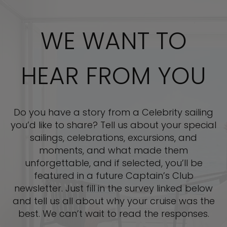
WE WANT TO
HEAR FROM YOU
Do you have a story from a Celebrity sailing
you’d like to share? Tell us about your special
sailings, celebrations, excursions, and
moments, and what made them
unforgettable, and if selected, you’ll be
featured in a future Captain’s Club
newsletter. Just fill in the survey linked below
and tell us all about why your cruise was the
best. We can’t wait to read the responses.