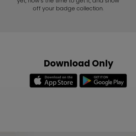
yet, now’s the time to get it, and show
off your badge collection.
Download Only