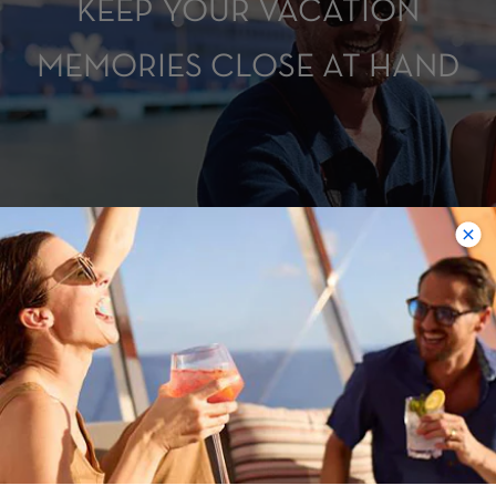
KEEP YOUR VACATION
MEMORIES CLOSE AT HAND