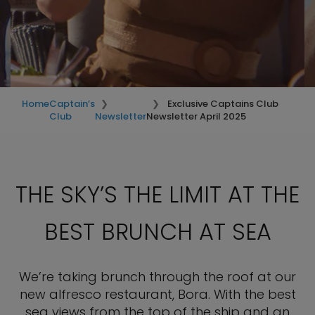
Home
Captain’s
Exclusive Captains Club
Club
Newsletter
Newsletter April 2025
Just for you—your exclusive Captain’s
Club Newsletter is here
THE SKY’S THE LIMIT AT THE
BEST BRUNCH AT SEA
We’re taking brunch through the roof at our
new alfresco restaurant, Bora. With the best
sea views from the top of the ship and an