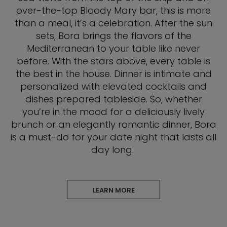
over-the-top Bloody Mary bar, this is more
than a meal, it’s a celebration. After the sun
sets, Bora brings the flavors of the
Mediterranean to your table like never
before. With the stars above, every table is
the best in the house. Dinner is intimate and
personalized with elevated cocktails and
dishes prepared tableside. So, whether
you’re in the mood for a deliciously lively
brunch or an elegantly romantic dinner, Bora
is a must-do for your date night that lasts all
day long.
LEARN MORE