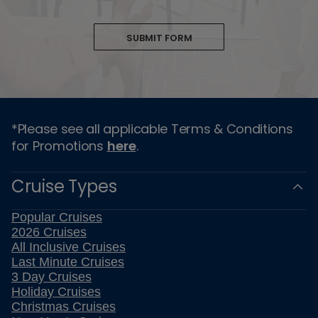
SUBMIT FORM
*Please see all applicable Terms & Conditions
for Promotions
here
.
Cruise Types
Popular Cruises
2026 Cruises
All Inclusive Cruises
Last Minute Cruises
3 Day Cruises
Holiday Cruises
Christmas Cruises