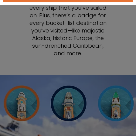
You can collect badges for
every ship that you’ve sailed
on. Plus, there’s a badge for
every bucket-list destination
you’ve visited—like majestic
Alaska, historic Europe, the
sun-drenched Caribbean,
and more.