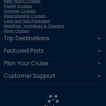
New Year's Cruises
Family Cruises
Summer Cruises
Repositioning Cruises
Land and Sea Packages
Meetings, Incentives & Charters
River Cruises
Top Destinations
Featured Ports
Plan Your Cruise
Customer Support