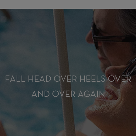
FALL HEAD OVER HEELS OVER
AND OVER AGAIN