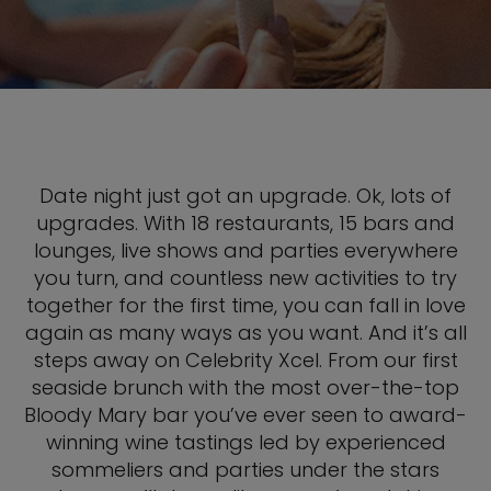
Date night just got an upgrade. Ok, lots of
upgrades. With 18 restaurants, 15 bars and
lounges, live shows and parties everywhere
you turn, and countless new activities to try
together for the first time, you can fall in love
again as many ways as you want. And it’s all
steps away on Celebrity Xcel. From our first
seaside brunch with the most over-the-top
Bloody Mary bar you’ve ever seen to award-
winning wine tastings led by experienced
sommeliers and parties under the stars