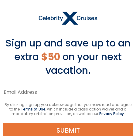
Sign up and save up to an
extra
$50
on your next
vacation.
Your Captain’s Club tier isn’t
the only thing to be proud of.
Introducing Celebrity Cruises
virtual badges—an all-new
By clicking sign up, you acknowledge that you have read and agree
to the
Terms of Use
, which include a class action waiver and a
way to remember each and
mandatory arbitration provision, as well as our
Privacy Policy.
every amazing vacation
you’ve experienced with us.
SUBMIT