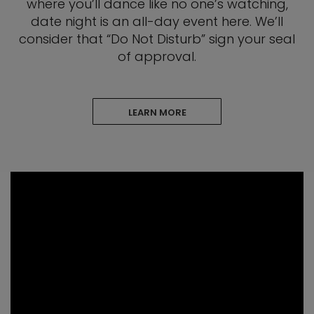
where you’ll dance like no one’s watching,
date night is an all-day event here. We’ll
consider that “Do Not Disturb” sign your seal
of approval.
LEARN MORE