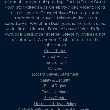
elements are patent-pending. Forbes Travel Guide
Four-Star Rated ships: Celebrity Apex, Ascent, Flora
and Millennium. Travel+Leisure® is a registered
trademark of Travel + Leisure Holdco, LLC, a
subsidiary of Wyndham Destinations, Inc. and is used
under limited license. Travel + Leisure® World’s Best
Awards is used under license. Celebrity Cruises is not
affiliated with Wyndham Destination, Inc. or its
subsidiaries.
Guest Terms
Privacy Policy
Terms of Use
Careers
Modern Slavery Statement
Safety & Security
Bill of Rights
Travel Updates
Press Center
Unsolicited Ideas Policy
Do Not Sell/Share My Personal Information