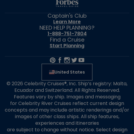
Captain's Club
Learn More
NEED HELP PLANNING?
1-888-751-7804
Find a Cruise
Start Planning
United States
© 2026 Celebrity Cruises®, Inc. Ship’s registry: Malta,
Ecuador and Switzerland. All Rights Reserved.
Features vary by ship. Images and messaging
for Celebrity River Cruises reflect current design
concepts and may include artistic renderings and/or
images of other class ships. All ship features,
experiences and itineraries
are subject to change without notice. Select design