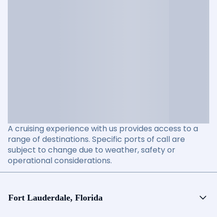
A cruising experience with us provides access to a
range of destinations. Specific ports of call are
subject to change due to weather, safety or
operational considerations.
Fort Lauderdale, Florida