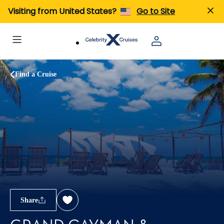
Visiting from United States?
Go to Site
Find a Cruise
Share