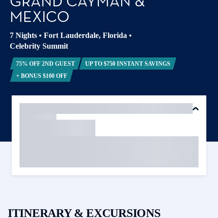
GRAND CAYMAN &
MEXICO
7 Nights
•
Fort Lauderdale, Florida
•
Celebrity Summit
75% OFF 2ND GUEST
UP TO $750 INSTANT SAVINGS
+ BONUS $100 OFF
ITINERARY & EXCURSIONS