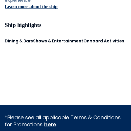
experience.
Learn more about the ship
Ship highlights
Dining & Bars
Shows & Entertainment
Onboard Activities
*Please see all applicable Terms & Conditions
for Promotions
here
.