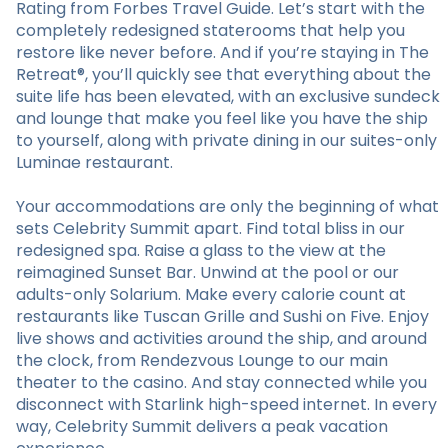
Rating from Forbes Travel Guide. Let’s start with the
completely redesigned staterooms that help you
restore like never before. And if you’re staying in The
Retreat®, you’ll quickly see that everything about the
suite life has been elevated, with an exclusive sundeck
and lounge that make you feel like you have the ship
to yourself, along with private dining in our suites-only
Luminae restaurant.
Your accommodations are only the beginning of what
sets Celebrity Summit apart. Find total bliss in our
redesigned spa. Raise a glass to the view at the
reimagined Sunset Bar. Unwind at the pool or our
adults-only Solarium. Make every calorie count at
restaurants like Tuscan Grille and Sushi on Five. Enjoy
live shows and activities around the ship, and around
the clock, from Rendezvous Lounge to our main
theater to the casino. And stay connected while you
disconnect with Starlink high-speed internet. In every
way, Celebrity Summit delivers a peak vacation