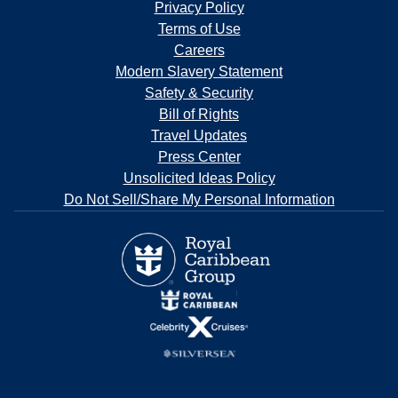
Privacy Policy
Terms of Use
Careers
Modern Slavery Statement
Safety & Security
Bill of Rights
Travel Updates
Press Center
Unsolicited Ideas Policy
Do Not Sell/Share My Personal Information