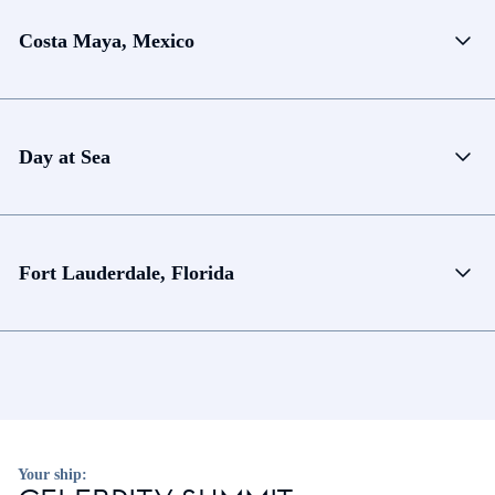
Costa Maya, Mexico
Day at Sea
Fort Lauderdale, Florida
Your ship: