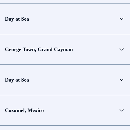
Day at Sea
George Town, Grand Cayman
Day at Sea
Cozumel, Mexico