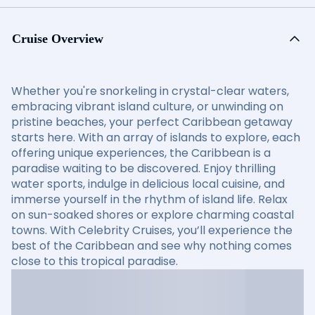
Cruise Overview
Whether you're snorkeling in crystal-clear waters,
embracing vibrant island culture, or unwinding on
pristine beaches, your perfect Caribbean getaway
starts here. With an array of islands to explore, each
offering unique experiences, the Caribbean is a
paradise waiting to be discovered. Enjoy thrilling
water sports, indulge in delicious local cuisine, and
immerse yourself in the rhythm of island life. Relax
on sun-soaked shores or explore charming coastal
towns. With Celebrity Cruises, you’ll experience the
best of the Caribbean and see why nothing comes
close to this tropical paradise.