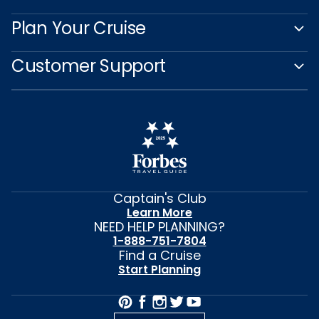
Plan Your Cruise
Customer Support
Captain's Club
Learn More
NEED HELP PLANNING?
1-888-751-7804
Find a Cruise
Start Planning