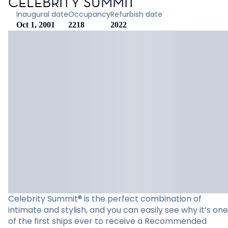
CELEBRITY SUMMIT
Inaugural date
Occupancy
Refurbish date
Oct 1, 2001
2218
2022
Celebrity Summit® is the perfect combination of
intimate and stylish, and you can easily see why it’s one
of the first ships ever to receive a Recommended