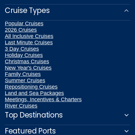
Cruise Types
Popular Cruises
2026 Cruises
All Inclusive Cruises
Last Minute Cruises
3 Day Cruises
Holiday Cruises
Christmas Cruises
New Year's Cruises
Family Cruises
Summer Cruises
Repositioning Cruises
Land and Sea Packages
Meetings, Incentives & Charters
River Cruises
Top Destinations
Featured Ports