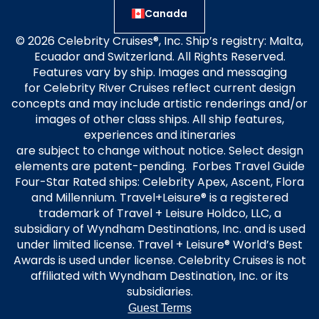
Canada
© 2026 Celebrity Cruises®, Inc. Ship’s registry: Malta,
Ecuador and Switzerland. All Rights Reserved.
Features vary by ship. Images and messaging
for Celebrity River Cruises reflect current design
concepts and may include artistic renderings and/or
images of other class ships. All ship features,
experiences and itineraries
are subject to change without notice. Select design
elements are patent-pending. Forbes Travel Guide
Four-Star Rated ships: Celebrity Apex, Ascent, Flora
and Millennium. Travel+Leisure® is a registered
trademark of Travel + Leisure Holdco, LLC, a
subsidiary of Wyndham Destinations, Inc. and is used
under limited license. Travel + Leisure® World’s Best
Awards is used under license. Celebrity Cruises is not
affiliated with Wyndham Destination, Inc. or its
subsidiaries.
Guest Terms