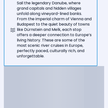
Sail the legendary Danube, where
grand capitals and hidden villages
unfold along vineyard-lined banks.
From the imperial charm of Vienna and
Budapest to the quiet beauty of towns
like Dürnstein and Melk, each stop
offers a deeper connection to Europe’s
living history. These are some of the
most scenic river cruises in Europe,
perfectly paced, culturally rich, and
unforgettable.