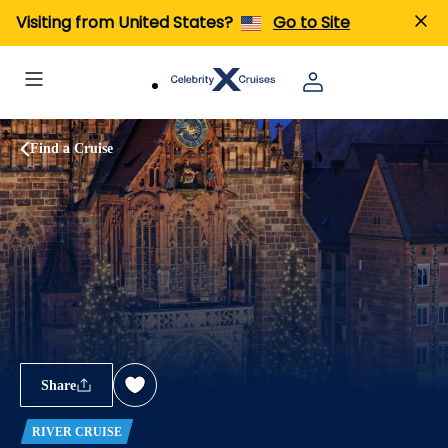
Visiting from United States?
Go to Site
Find a Cruise
Share
RIVER CRUISE