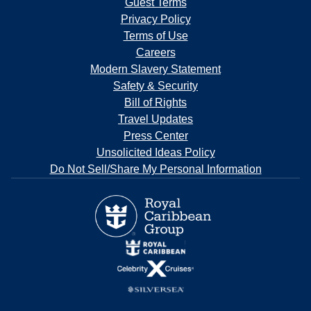
Guest Terms
Privacy Policy
Terms of Use
Careers
Modern Slavery Statement
Safety & Security
Bill of Rights
Travel Updates
Press Center
Unsolicited Ideas Policy
Do Not Sell/Share My Personal Information