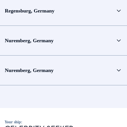
Regensburg, Germany
Nuremberg, Germany
Nuremberg, Germany
Your ship: