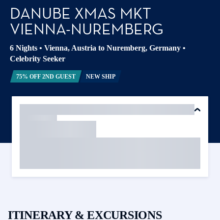
DANUBE XMAS MKT
VIENNA-NUREMBERG
6 Nights
•
Vienna, Austria to Nuremberg, Germany
•
Celebrity Seeker
75% OFF 2ND GUEST
NEW SHIP
ITINERARY & EXCURSIONS