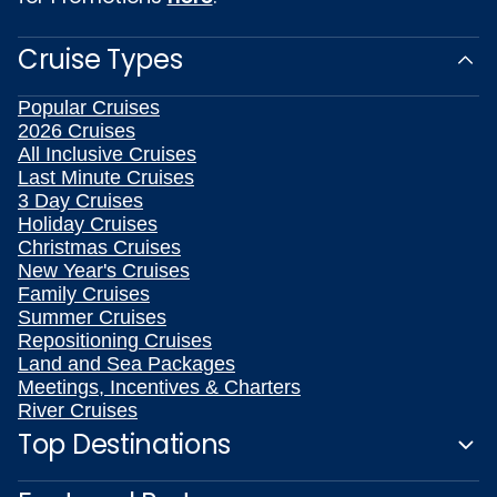
Cruise Types
Popular Cruises
2026 Cruises
All Inclusive Cruises
Last Minute Cruises
3 Day Cruises
Holiday Cruises
Christmas Cruises
New Year's Cruises
Family Cruises
Summer Cruises
Repositioning Cruises
Land and Sea Packages
Meetings, Incentives & Charters
River Cruises
Top Destinations