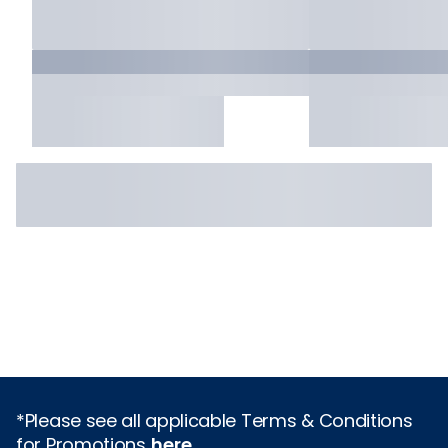
*Please see all applicable Terms & Conditions
for Promotions
here
.