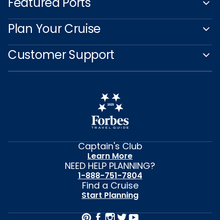
Featured Ports
Plan Your Cruise
Customer Support
Captain's Club
Learn More
NEED HELP PLANNING?
1-888-751-7804
Find a Cruise
Start Planning