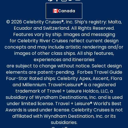
Canada
© 2026 Celebrity Cruises®, Inc. Ship’s registry: Malta,
Ecuador and Switzerland. All Rights Reserved.
Features vary by ship. Images and messaging
for Celebrity River Cruises reflect current design
concepts and may include artistic renderings and/or
images of other class ships. All ship features,
experiences and itineraries
are subject to change without notice. Select design
elements are patent-pending. Forbes Travel Guide
Four-Star Rated ships: Celebrity Apex, Ascent, Flora
and Millennium. Travel+Leisure® is a registered
trademark of Travel + Leisure Holdco, LLC, a
subsidiary of Wyndham Destinations, Inc. and is used
under limited license. Travel + Leisure® World’s Best
Awards is used under license. Celebrity Cruises is not
affiliated with Wyndham Destination, Inc. or its
subsidiaries.