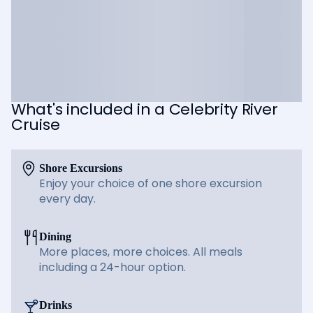
What's included in a Celebrity River
Cruise
Shore Excursions
Enjoy your choice of one shore excursion
every day.
Dining
More places, more choices. All meals
including a 24-hour option.
Drinks