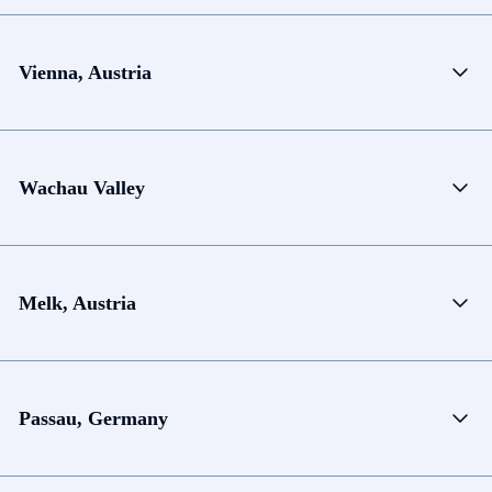
Vienna, Austria
Wachau Valley
Melk, Austria
Passau, Germany