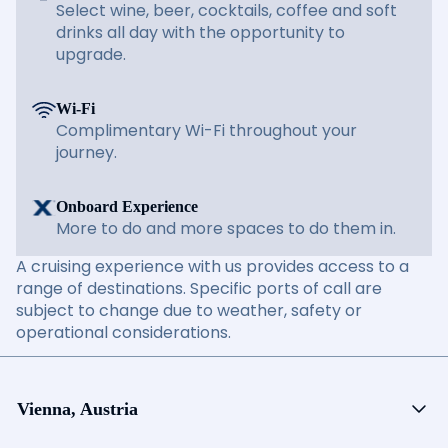
Select wine, beer, cocktails, coffee and soft
drinks all day with the opportunity to
upgrade.
Wi-Fi
Complimentary Wi-Fi throughout your
journey.
Onboard Experience
More to do and more spaces to do them in.
A cruising experience with us provides access to a
range of destinations. Specific ports of call are
subject to change due to weather, safety or
operational considerations.
Vienna, Austria