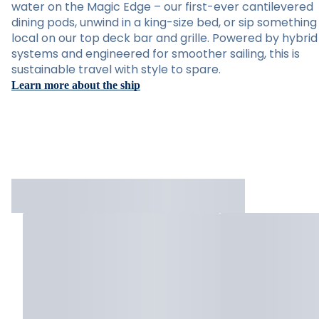
water on the Magic Edge – our first-ever cantilevered
dining pods, unwind in a king-size bed, or sip something
local on our top deck bar and grille. Powered by hybrid
systems and engineered for smoother sailing, this is
sustainable travel with style to spare.
Learn more about the ship