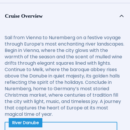
Cruise Overview
Sail from Vienna to Nuremberg on a festive voyage
through Europe’s most enchanting river landscapes.
Begin in Vienna, where the city glows with the
warmth of the season and the scent of mulled wine
drifts through elegant squares lined with lights.
Continue to Melk, where the baroque abbey rises
above the Danube in quiet majesty, its golden halls
reflecting the spirit of the holidays. Conclude in
Nuremberg, home to Germany’s most storied
Christmas market, where centuries of tradition fill
the city with light, music, and timeless joy. A journey
that captures the heart of Europe at its most
magical time of year.
River Danube