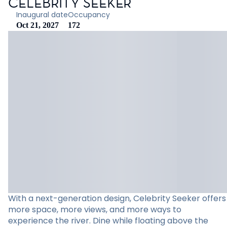
CELEBRITY SEEKER
Inaugural date
Occupancy
Oct 21, 2027
172
With a next-generation design, Celebrity Seeker offers
more space, more views, and more ways to
experience the river. Dine while floating above the