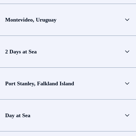
Montevideo, Uruguay
2 Days at Sea
Port Stanley, Falkland Island
Day at Sea