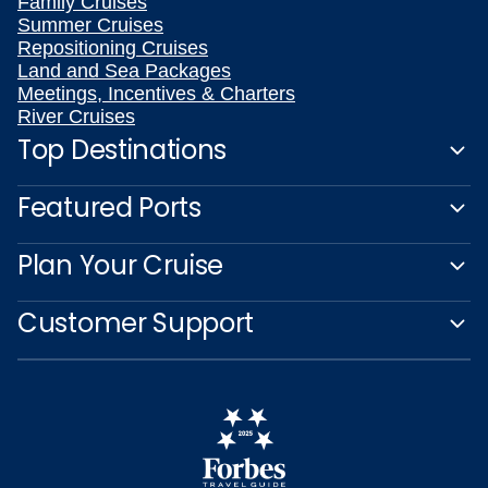
Family Cruises
Summer Cruises
Repositioning Cruises
Land and Sea Packages
Meetings, Incentives & Charters
River Cruises
Top Destinations
Featured Ports
Plan Your Cruise
Customer Support