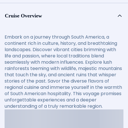
Cruise Overview
Embark on a journey through South America, a
continent rich in culture, history, and breathtaking
landscapes. Discover vibrant cities brimming with
life and passion, where local traditions blend
seamlessly with modern influences. Explore lush
rainforests teeming with wildlife, majestic mountains
that touch the sky, and ancient ruins that whisper
stories of the past. Savor the diverse flavors of
regional cuisine and immerse yourself in the warmth
of South American hospitality. This voyage promises
unforgettable experiences and a deeper
understanding of a truly remarkable region.