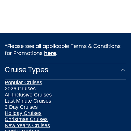
*Please see all applicable Terms & Conditions
for Promotions
here
.
Cruise Types
Popular Cruises
2026 Cruises
All Inclusive Cruises
Last Minute Cruises
3 Day Cruises
Holiday Cruises
Christmas Cruises
New Year's Cruises