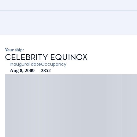
Your ship:
CELEBRITY EQUINOX
Inaugural date
Occupancy
Aug 8, 2009
2852