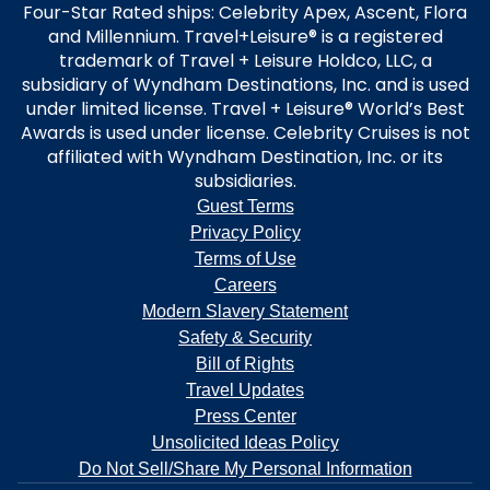
Four-Star Rated ships: Celebrity Apex, Ascent, Flora
and Millennium. Travel+Leisure® is a registered
trademark of Travel + Leisure Holdco, LLC, a
subsidiary of Wyndham Destinations, Inc. and is used
under limited license. Travel + Leisure® World’s Best
Awards is used under license. Celebrity Cruises is not
affiliated with Wyndham Destination, Inc. or its
subsidiaries.
Guest Terms
Privacy Policy
Terms of Use
Careers
Modern Slavery Statement
Safety & Security
Bill of Rights
Travel Updates
Press Center
Unsolicited Ideas Policy
Do Not Sell/Share My Personal Information