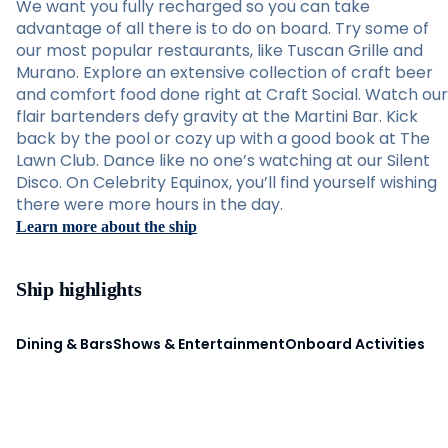
We want you fully recharged so you can take
advantage of all there is to do on board. Try some of
our most popular restaurants, like Tuscan Grille and
Murano. Explore an extensive collection of craft beer
and comfort food done right at Craft Social. Watch our
flair bartenders defy gravity at the Martini Bar. Kick
back by the pool or cozy up with a good book at The
Lawn Club. Dance like no one’s watching at our Silent
Disco. On Celebrity Equinox, you’ll find yourself wishing
there were more hours in the day.
Learn more about the ship
Ship highlights
Dining & Bars
Shows & Entertainment
Onboard Activities