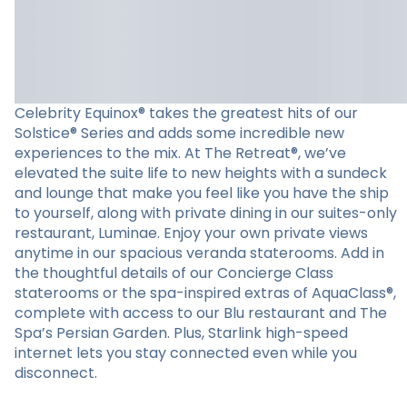
Celebrity Equinox® takes the greatest hits of our
Solstice® Series and adds some incredible new
experiences to the mix. At The Retreat®, we’ve
elevated the suite life to new heights with a sundeck
and lounge that make you feel like you have the ship
to yourself, along with private dining in our suites-only
restaurant, Luminae. Enjoy your own private views
anytime in our spacious veranda staterooms. Add in
the thoughtful details of our Concierge Class
staterooms or the spa-inspired extras of AquaClass®,
complete with access to our Blu restaurant and The
Spa’s Persian Garden. Plus, Starlink high-speed
internet lets you stay connected even while you
disconnect.