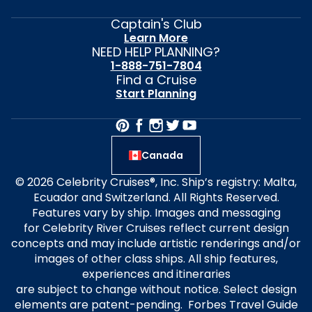
Captain's Club
Learn More
NEED HELP PLANNING?
1-888-751-7804
Find a Cruise
Start Planning
Canada
© 2026 Celebrity Cruises®, Inc. Ship’s registry: Malta,
Ecuador and Switzerland. All Rights Reserved.
Features vary by ship. Images and messaging
for Celebrity River Cruises reflect current design
concepts and may include artistic renderings and/or
images of other class ships. All ship features,
experiences and itineraries
are subject to change without notice. Select design
elements are patent-pending. Forbes Travel Guide