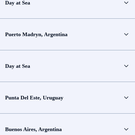
Day at Sea
Puerto Madryn, Argentina
Day at Sea
Punta Del Este, Uruguay
Buenos Aires, Argentina