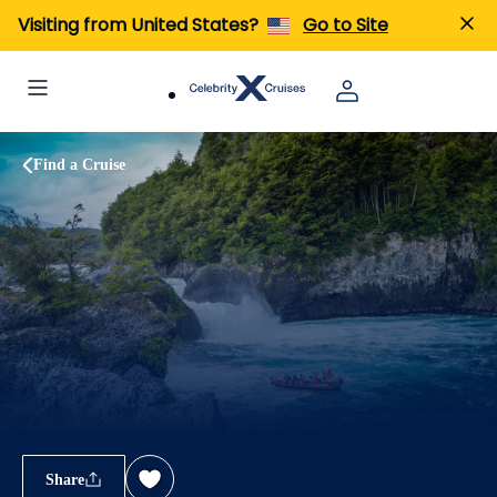
Visiting from United States?
Go to Site
Find a Cruise
Share