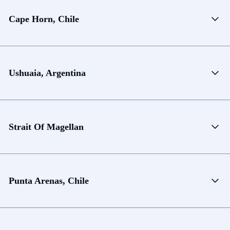
Cape Horn, Chile
Ushuaia, Argentina
Strait Of Magellan
Punta Arenas, Chile