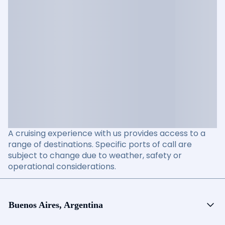
A cruising experience with us provides access to a
range of destinations. Specific ports of call are
subject to change due to weather, safety or
operational considerations.
Buenos Aires, Argentina