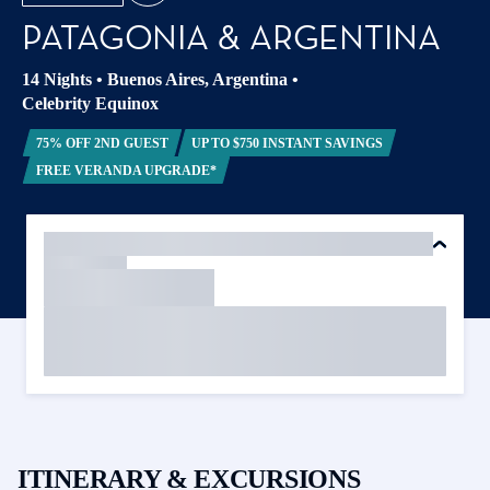
PATAGONIA & ARGENTINA
14 Nights
•
Buenos Aires, Argentina
•
Celebrity Equinox
75% OFF 2ND GUEST
UP TO $750 INSTANT SAVINGS
FREE VERANDA UPGRADE*
ITINERARY & EXCURSIONS