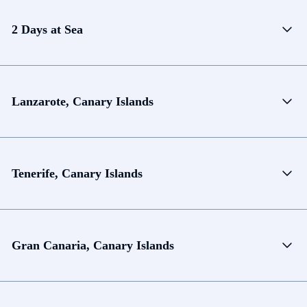
2 Days at Sea
Lanzarote, Canary Islands
Tenerife, Canary Islands
Gran Canaria, Canary Islands