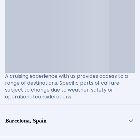
A cruising experience with us provides access to a
range of destinations. Specific ports of call are
subject to change due to weather, safety or
operational considerations.
Barcelona, Spain