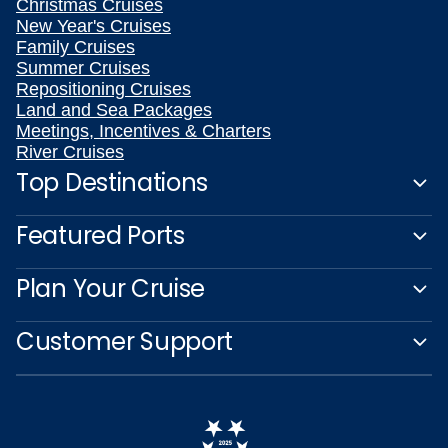
Christmas Cruises
New Year's Cruises
Family Cruises
Summer Cruises
Repositioning Cruises
Land and Sea Packages
Meetings, Incentives & Charters
River Cruises
Top Destinations
Featured Ports
Plan Your Cruise
Customer Support