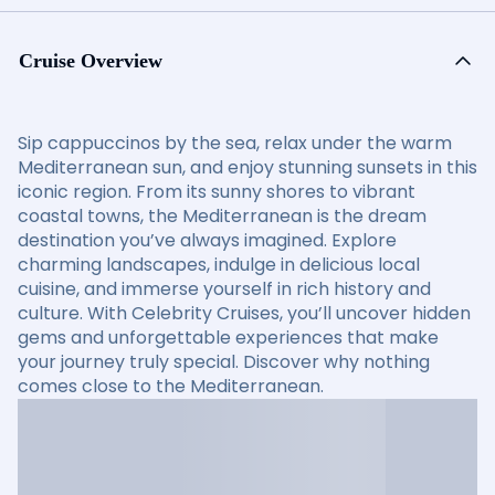
Cruise Overview
Sip cappuccinos by the sea, relax under the warm
Mediterranean sun, and enjoy stunning sunsets in this
iconic region. From its sunny shores to vibrant
coastal towns, the Mediterranean is the dream
destination you’ve always imagined. Explore
charming landscapes, indulge in delicious local
cuisine, and immerse yourself in rich history and
culture. With Celebrity Cruises, you’ll uncover hidden
gems and unforgettable experiences that make
your journey truly special. Discover why nothing
comes close to the Mediterranean.