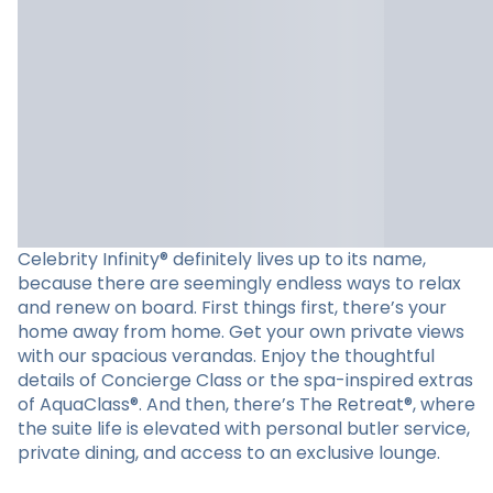
Celebrity Infinity® definitely lives up to its name,
because there are seemingly endless ways to relax
and renew on board. First things first, there’s your
home away from home. Get your own private views
with our spacious verandas. Enjoy the thoughtful
details of Concierge Class or the spa-inspired extras
of AquaClass®. And then, there’s The Retreat®, where
the suite life is elevated with personal butler service,
private dining, and access to an exclusive lounge.