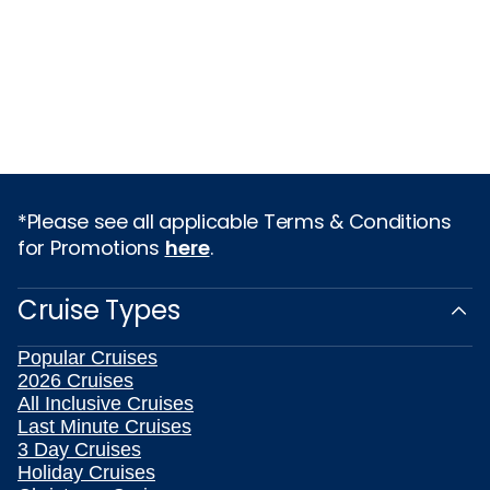
*Please see all applicable Terms & Conditions
for Promotions
here
.
Cruise Types
Popular Cruises
2026 Cruises
All Inclusive Cruises
Last Minute Cruises
3 Day Cruises
Holiday Cruises