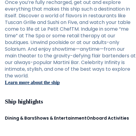
Once you’re fully recharged, get out and explore
everything that makes this ship such a destination in
itself. Discover a world of flavors in restaurants like
Tuscan Grille and Sushi on Five, and watch your table
come to life at Le Petit ChefTM. Indulge in some “me
time” at The Spa or some retail therapy at our
boutiques. Unwind poolside or at our adults-only
Solarium. And enjoy showtime—anytime—from our
main theater to the gravity-defying flair bartenders at
our always-popular Martini Bar. Celebrity Infinity is
intimate, stylish, and one of the best ways to explore
the world.
Learn more about the ship
Ship highlights
Dining & Bars
Shows & Entertainment
Onboard Activities