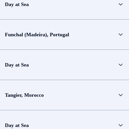
Day at Sea
Funchal (Madeira), Portugal
Day at Sea
Tangier, Morocco
Day at Sea