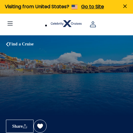
Visiting from United States?
Go to Site
Find a Cruise
Share