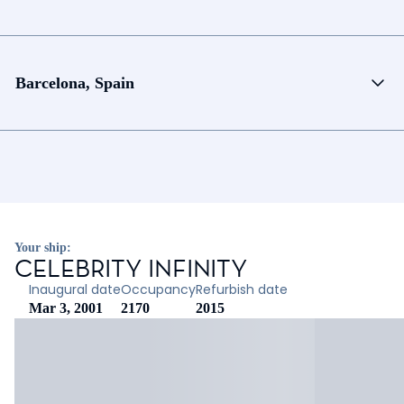
Barcelona, Spain
Your ship:
CELEBRITY INFINITY
Inaugural date
Occupancy
Refurbish date
Mar 3, 2001
2170
2015