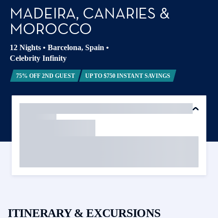
MADEIRA, CANARIES &
MOROCCO
12 Nights
•
Barcelona, Spain
•
Celebrity Infinity
75% OFF 2ND GUEST
UP TO $750 INSTANT SAVINGS
ITINERARY & EXCURSIONS