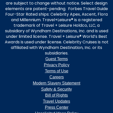
are subject to change without notice. Select design
elements are patent-pending. Forbes Travel Guide
Four-Star Rated ships: Celebrity Apex, Ascent, Flora
and Millennium. Travel+Leisure® is a registered
trademark of Travel + Leisure Holdco, LLC, a
subsidiary of Wyndham Destinations, Inc. and is used
under limited license. Travel + Leisure® World’s Best
Awards is used under license. Celebrity Cruises is not
affiliated with Wyndham Destination, Inc. or its
subsidiaries.
Guest Terms
Privacy Policy
Terms of Use
Careers
Modern Slavery Statement
Safety & Security
Bill of Rights
Travel Updates
Press Center