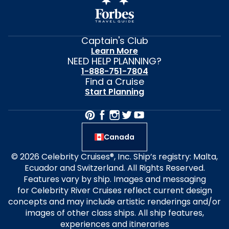
Captain's Club
Learn More
NEED HELP PLANNING?
1-888-751-7804
Find a Cruise
Start Planning
Canada
© 2026 Celebrity Cruises®, Inc. Ship’s registry: Malta,
Ecuador and Switzerland. All Rights Reserved.
Features vary by ship. Images and messaging
for Celebrity River Cruises reflect current design
concepts and may include artistic renderings and/or
images of other class ships. All ship features,
experiences and itineraries