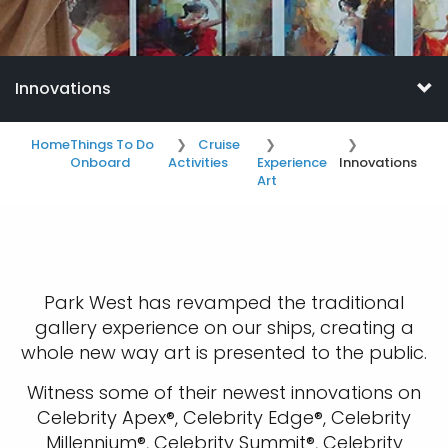
Innovations
Home
Things To Do
Cruise
Onboard
Activities
Experience
Innovations
Art
Park West has revamped the traditional
gallery experience on our ships, creating a
whole new way art is presented to the public.
Witness some of their newest innovations on
Celebrity Apex®, Celebrity Edge®, Celebrity
Millennium®, Celebrity Summit®, Celebrity