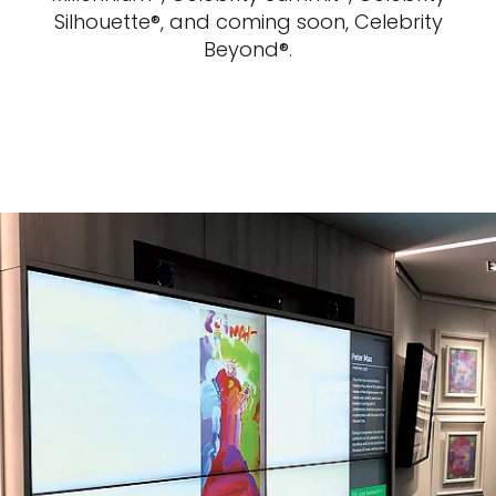
Silhouette®, and coming soon, Celebrity
Beyond®.