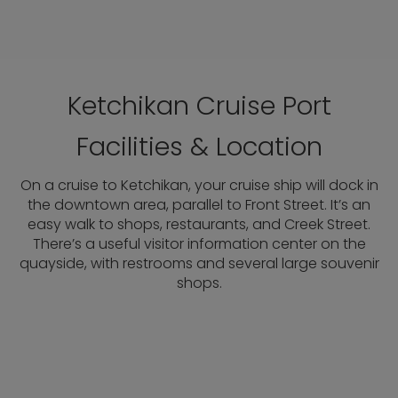
Ketchikan Cruise Port
Facilities & Location
On a cruise to Ketchikan, your cruise ship will dock in
the downtown area, parallel to Front Street. It’s an
easy walk to shops, restaurants, and Creek Street.
There’s a useful visitor information center on the
quayside, with restrooms and several large souvenir
shops.