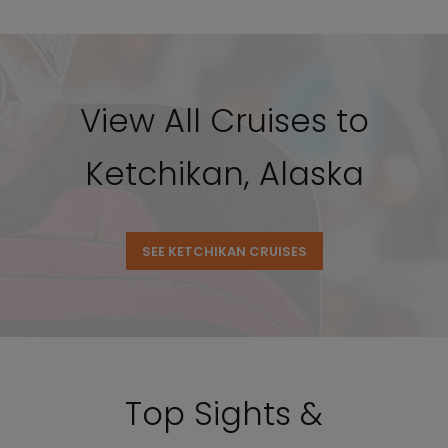
View All Cruises to
Ketchikan, Alaska
SEE KETCHIKAN CRUISES
Top Sights &