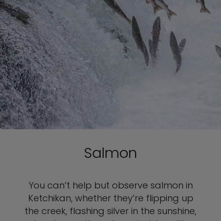
Salmon
You can’t help but observe salmon in
Ketchikan, whether they’re flipping up
the creek, flashing silver in the sunshine,