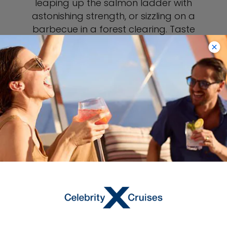
leaping up the salmon ladder with
astonishing strength, or sizzling on a
barbecue in a forest clearing. Taste
local salmon in any restaurant in town,
or buy it vacuum-packed to take
home. Because of the abundance of
fish, Ketchikan is a great place to spot
bears who come to the creek to feast,
literally plucking their prey out of the
water.
Learn More About