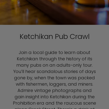
Ketchikan Pub Crawl
Join a local guide to learn about
Ketchikan through the history of its
many pubs on an adults-only tour.
You’ll hear scandalous stories of days
gone by, when the town was packed
with fishermen, loggers, and miners.
Admire vintage photographs and
gain insight into Ketchikan during the
Prohibition era and the raucous scene