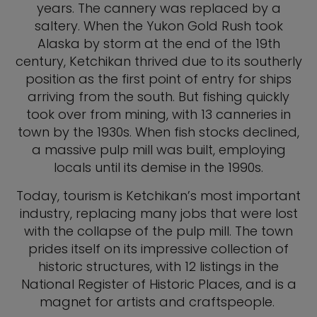
years. The cannery was replaced by a
saltery. When the Yukon Gold Rush took
Alaska by storm at the end of the 19th
century, Ketchikan thrived due to its southerly
position as the first point of entry for ships
arriving from the south. But fishing quickly
took over from mining, with 13 canneries in
town by the 1930s. When fish stocks declined,
a massive pulp mill was built, employing
locals until its demise in the 1990s.
Today, tourism is Ketchikan’s most important
industry, replacing many jobs that were lost
with the collapse of the pulp mill. The town
prides itself on its impressive collection of
historic structures, with 12 listings in the
National Register of Historic Places, and is a
magnet for artists and craftspeople.