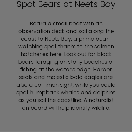
Spot Bears at Neets Bay
Board a small boat with an
observation deck and sail along the
coast to Neets Bay, a prime bear-
watching spot thanks to the salmon
hatcheries here. Look out for black
bears foraging on stony beaches or
fishing at the water’s edge. Harbor
seals and majestic bald eagles are
also a common sight, while you could
spot humpback whales and dolphins
as you sail the coastline. A naturalist
on board will help identify wildlife.