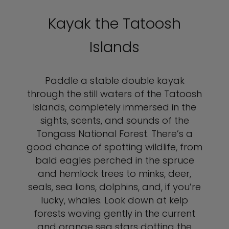
Kayak the Tatoosh
Islands
Paddle a stable double kayak
through the still waters of the Tatoosh
Islands, completely immersed in the
sights, scents, and sounds of the
Tongass National Forest. There’s a
good chance of spotting wildlife, from
bald eagles perched in the spruce
and hemlock trees to minks, deer,
seals, sea lions, dolphins, and, if you’re
lucky, whales. Look down at kelp
forests waving gently in the current
and orange sea stars dotting the