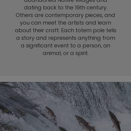
dating back to the 19th century.
Others are contemporary pieces, and
you can meet the artists and learn
about their craft. Each totem pole tells
a story and represents anything from
a significant event to a person, an
animal, or a spirit.