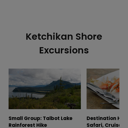
Ketchikan Shore
Excursions