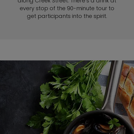
along Creek Street. There’s a drink at
every stop of the 90-minute tour to
get participants into the spirit.