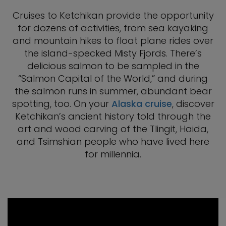
Cruises to Ketchikan provide the opportunity
for dozens of activities, from sea kayaking
and mountain hikes to float plane rides over
the island-specked Misty Fjords. There’s
delicious salmon to be sampled in the
“Salmon Capital of the World,” and during
the salmon runs in summer, abundant bear
spotting, too. On your
Alaska cruise
, discover
Ketchikan’s ancient history told through the
art and wood carving of the Tlingit, Haida,
and Tsimshian people who have lived here
for millennia.