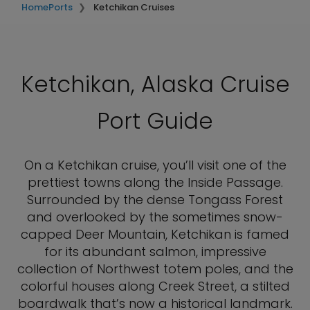
Home
Ports
Ketchikan Cruises
Ketchikan, Alaska Cruise
Port Guide
On a Ketchikan cruise, you’ll visit one of the
prettiest towns along the Inside Passage.
Surrounded by the dense Tongass Forest
and overlooked by the sometimes snow-
capped Deer Mountain, Ketchikan is famed
for its abundant salmon, impressive
collection of Northwest totem poles, and the
colorful houses along Creek Street, a stilted
boardwalk that’s now a historical landmark.