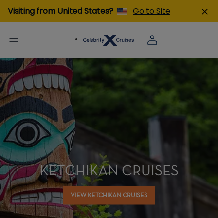
Visiting from United States?
Go to Site
KETCHIKAN CRUISES
VIEW KETCHIKAN CRUISES