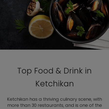
Top Food & Drink in
Ketchikan
Ketchikan has a thriving culinary scene, with
more than 30 restaurants, and is one of the