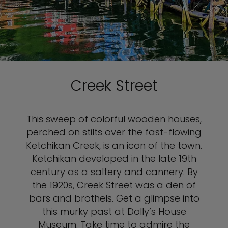
Creek Street
This sweep of colorful wooden houses,
perched on stilts over the fast-flowing
Ketchikan Creek, is an icon of the town.
Ketchikan developed in the late 19th
century as a saltery and cannery. By
the 1920s, Creek Street was a den of
bars and brothels. Get a glimpse into
this murky past at Dolly’s House
Museum. Take time to admire the