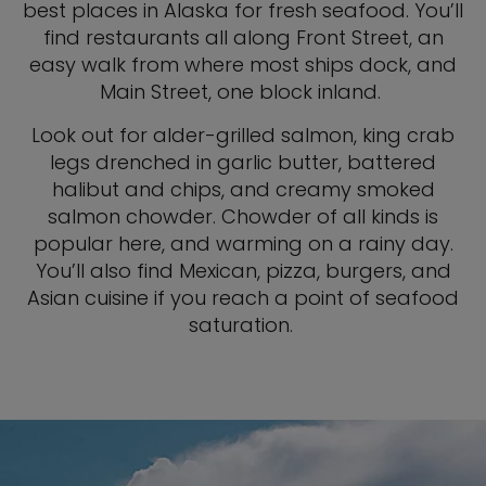
best places in Alaska for fresh seafood. You’ll
find restaurants all along Front Street, an
easy walk from where most ships dock, and
Main Street, one block inland.
Look out for alder-grilled salmon, king crab
legs drenched in garlic butter, battered
halibut and chips, and creamy smoked
salmon chowder. Chowder of all kinds is
popular here, and warming on a rainy day.
You’ll also find Mexican, pizza, burgers, and
Asian cuisine if you reach a point of seafood
saturation.