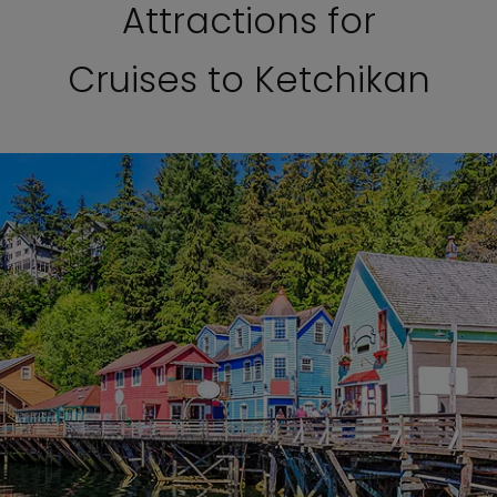
Attractions for
Cruises to Ketchikan