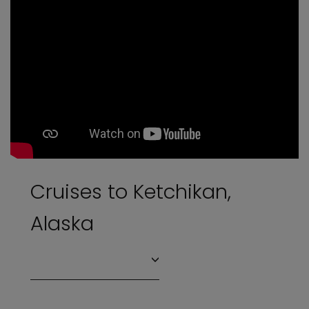
Cruises to Ketchikan,
Alaska