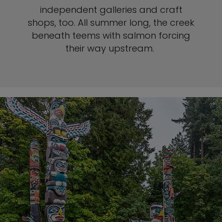
independent galleries and craft
shops, too. All summer long, the creek
beneath teems with salmon forcing
their way upstream.