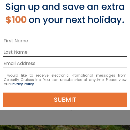
Ketchikan Shore
Sign up and save an extra
$100
on your next holiday.
Excursions
LEARN MORE
I would like to receive electronic Promotional messages from
Celebrity Cruises Inc. You can unsubscribe at anytime. Please view
our
Privacy Policy.
Top Things to Do in
SUBMIT
Ketchikan, Alaska