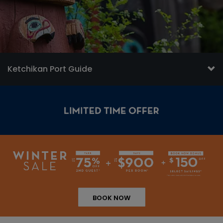
Ketchikan Port Guide
BOOK NOW