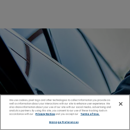
We use cookies, pixel tags and other technologies to collect information you provide as
well as information about your interactions with our site to enhance user experience. We
also share information about your use of our site with our social media, advertising and
analytics partners. By using this site, you consent to our use of these tracking tools in
accordance with our
Privacy Notice
and you accept our
Terms of Use.
Manage Preferences