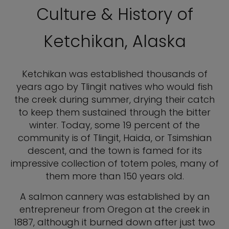
Culture & History of
Ketchikan, Alaska
Ketchikan was established thousands of
years ago by Tlingit natives who would fish
the creek during summer, drying their catch
to keep them sustained through the bitter
winter. Today, some 19 percent of the
community is of Tlingit, Haida, or Tsimshian
descent, and the town is famed for its
impressive collection of totem poles, many of
them more than 150 years old.
A salmon cannery was established by an
entrepreneur from Oregon at the creek in
1887, although it burned down after just two