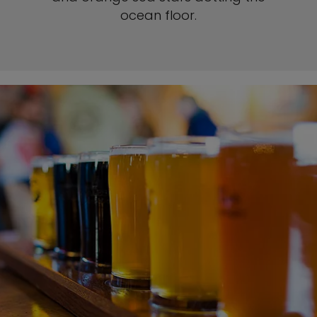
ocean floor.