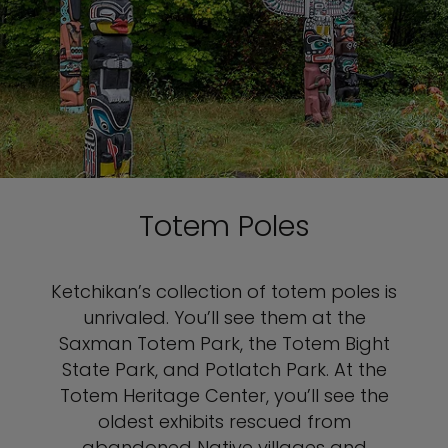
Totem Poles
Ketchikan’s collection of totem poles is
unrivaled. You’ll see them at the
Saxman Totem Park, the Totem Bight
State Park, and Potlatch Park. At the
Totem Heritage Center, you’ll see the
oldest exhibits rescued from
abandoned Native villages and