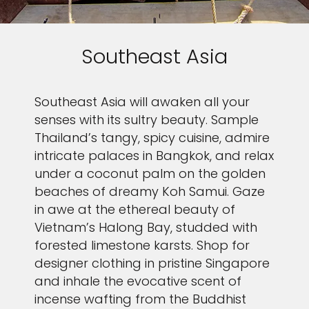
our
Privacy Policy.
SUBMIT
Southeast Asia
Southeast Asia will awaken all your
senses with its sultry beauty. Sample
Thailand’s tangy, spicy cuisine, admire
intricate palaces in Bangkok, and relax
under a coconut palm on the golden
beaches of dreamy Koh Samui. Gaze
in awe at the ethereal beauty of
Vietnam’s Halong Bay, studded with
forested limestone karsts. Shop for
designer clothing in pristine Singapore
and inhale the evocative scent of
incense wafting from the Buddhist