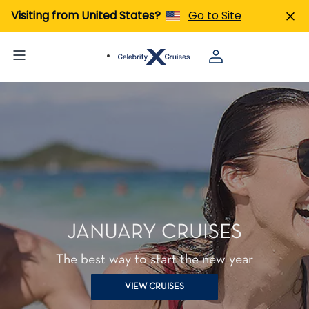
Visiting from United States?
Go to Site
JANUARY CRUISES
The best way to start the new year
VIEW CRUISES