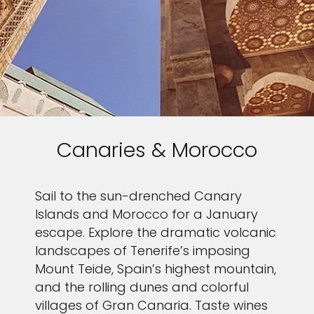
Canaries & Morocco
Sail to the sun-drenched Canary
Islands and Morocco for a January
escape. Explore the dramatic volcanic
landscapes of Tenerife’s imposing
Mount Teide, Spain’s highest mountain,
and the rolling dunes and colorful
villages of Gran Canaria. Taste wines