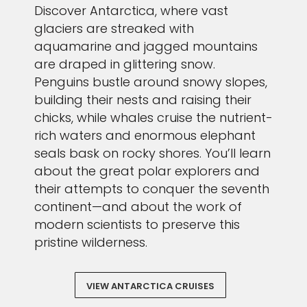
Discover Antarctica, where vast
glaciers are streaked with
aquamarine and jagged mountains
are draped in glittering snow.
Penguins bustle around snowy slopes,
building their nests and raising their
chicks, while whales cruise the nutrient-
rich waters and enormous elephant
seals bask on rocky shores. You’ll learn
about the great polar explorers and
their attempts to conquer the seventh
continent—and about the work of
modern scientists to preserve this
pristine wilderness.
VIEW ANTARCTICA CRUISES