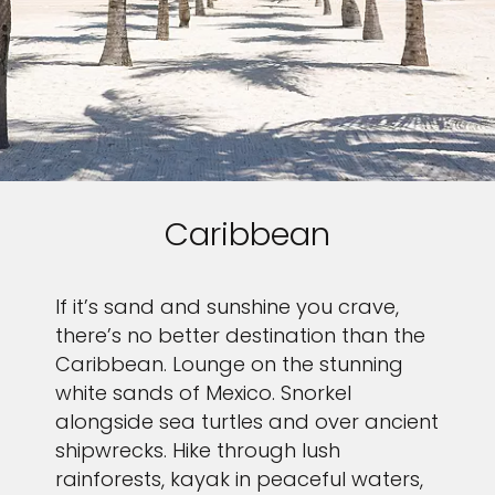
Caribbean
If it’s sand and sunshine you crave,
there’s no better destination than the
Caribbean. Lounge on the stunning
white sands of Mexico. Snorkel
alongside sea turtles and over ancient
shipwrecks. Hike through lush
rainforests, kayak in peaceful waters,