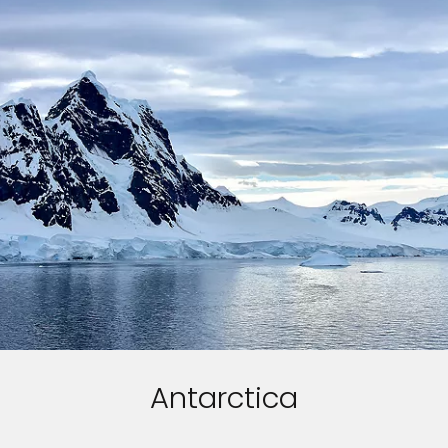
Antarctica