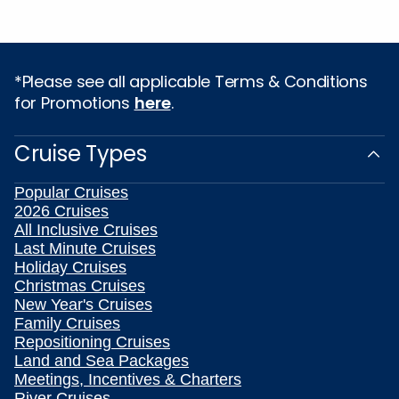
*Please see all applicable Terms & Conditions
for Promotions
here
.
Cruise Types
Popular Cruises
2026 Cruises
All Inclusive Cruises
Last Minute Cruises
Holiday Cruises
Christmas Cruises
New Year's Cruises
Family Cruises
Repositioning Cruises
Land and Sea Packages
Meetings, Incentives & Charters
River Cruises