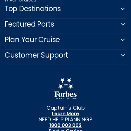
Top Destinations
Featured Ports
Plan Your Cruise
Customer Support
Captain's Club
Learn More
NEED HELP PLANNING?
1800 003 002