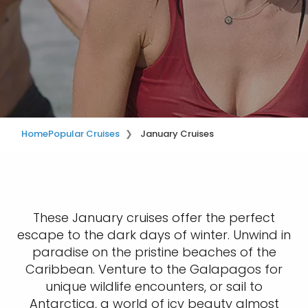
Home
Popular Cruises
January Cruises
These January cruises offer the perfect
escape to the dark days of winter. Unwind in
paradise on the pristine beaches of the
Caribbean. Venture to the Galapagos for
unique wildlife encounters, or sail to
Antarctica, a world of icy beauty almost