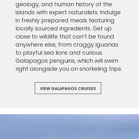
geology, and human history of the
islands with expert naturalists. Indulge
in freshly prepared meals featuring
locally sourced ingredients. Get up
close to wildlife that can’t be found
anywhere else, from craggy iguanas
to playful sea lions and curious
Galapagos penguins, which will swim
right alongside you on snorkeling trips.
VIEW GALAPAGOS CRUISES