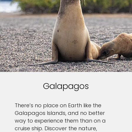
Galapagos
There’s no place on Earth like the
Galapagos Islands, and no better
way to experience them than on a
cruise ship. Discover the nature,