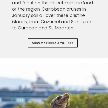
and feast on the delectable seafood
of the region. Caribbean cruises in
January sail all over these pristine
islands, from Cozumel and San Juan
to Curacao and St. Maarten.
VIEW CARIBBEAN CRUISES