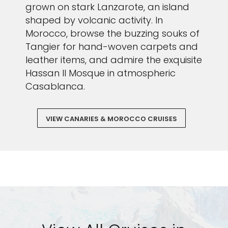
grown on stark Lanzarote, an island
shaped by volcanic activity. In
Morocco, browse the buzzing souks of
Tangier for hand-woven carpets and
leather items, and admire the exquisite
Hassan II Mosque in atmospheric
Casablanca.
VIEW CANARIES & MOROCCO CRUISES