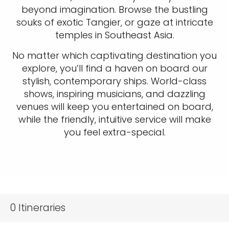
beyond imagination. Browse the bustling
souks of exotic Tangier, or gaze at intricate
temples in Southeast Asia.
No matter which captivating destination you
explore, you’ll find a haven on board our
stylish, contemporary ships. World-class
shows, inspiring musicians, and dazzling
venues will keep you entertained on board,
while the friendly, intuitive service will make
you feel extra-special.
0
Itineraries