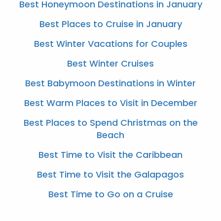
Best Honeymoon Destinations in January
Best Places to Cruise in January
Best Winter Vacations for Couples
Best Winter Cruises
Best Babymoon Destinations in Winter
Best Warm Places to Visit in December
Best Places to Spend Christmas on the
Beach
Best Time to Visit the Caribbean
Best Time to Visit the Galapagos
Best Time to Go on a Cruise