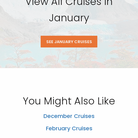
View All Cruises in
January
SEE JANUARY CRUISES
You Might Also Like
December Cruises
February Cruises