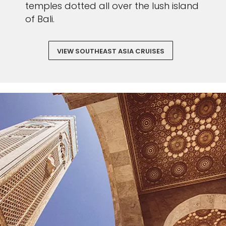
temples dotted all over the lush island
of Bali.
VIEW SOUTHEAST ASIA CRUISES