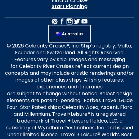
Find a Cruise
Start Planning
Australia
© 2026 Celebrity Cruises®, Inc. Ship’s registry: Malta,
Ecuador and Switzerland. All Rights Reserved.
Features vary by ship. Images and messaging
for Celebrity River Cruises reflect current design
concepts and may include artistic renderings and/or
images of other class ships. All ship features,
experiences and itineraries
are subject to change without notice. Select design
elements are patent-pending. Forbes Travel Guide
Four-Star Rated ships: Celebrity Apex, Ascent, Flora
and Millennium. Travel+Leisure® is a registered
trademark of Travel + Leisure Holdco, LLC, a
subsidiary of Wyndham Destinations, Inc. and is used
under limited license. Travel + Leisure® World’s Best