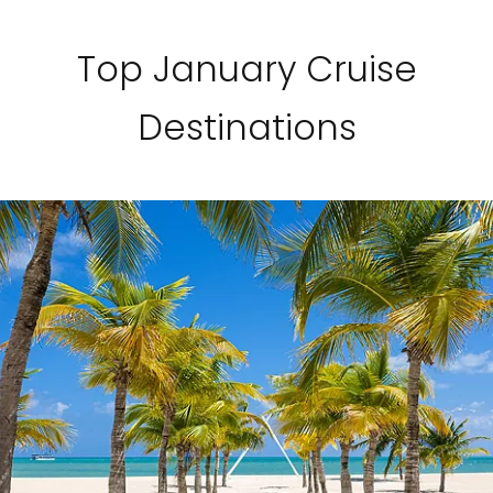
Top January Cruise
Destinations