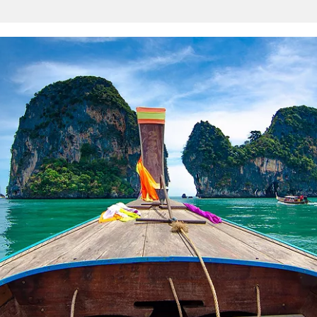
Sign up and save an extra
$100
on your next holiday.
I would like to receive electronic Promotional messages from
Celebrity Cruises Inc. You can unsubscribe at anytime. Please view