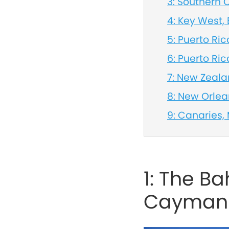
3: Southern
4: Key West
5: Puerto Rico
6: Puerto Ric
7: New Zeal
8: New Orle
9: Canaries,
1: The B
Cayman