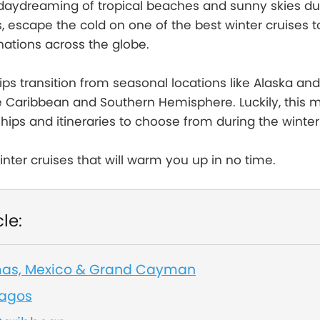
f daydreaming of tropical beaches and sunny skies du
s, escape the cold on one of the best winter cruises t
nations across the globe.
hips transition from seasonal locations like Alaska an
he Caribbean and Southern Hemisphere. Luckily, this
ips and itineraries to choose from during the winte
inter cruises that will warm you up in no time.
cle:
mas, Mexico & Grand Cayman
pagos