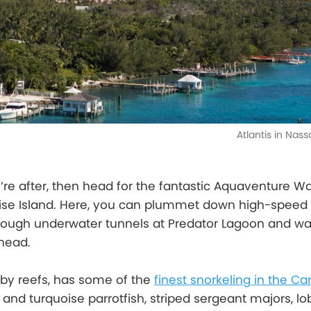
Atlantis in Na
u’re after, then head for the fantastic Aquaventure W
adise Island. Here, you can plummet down high-speed
hrough underwater tunnels at Predator Lagoon and w
rhead.
 by reefs, has some of the
finest snorkeling in the C
and turquoise parrotfish, striped sergeant majors, lob