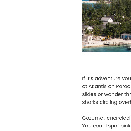
If it’s adventure yo
at Atlantis on Par
slides or wander t
sharks circling ove
Cozumel, encircled
You could spot pink 