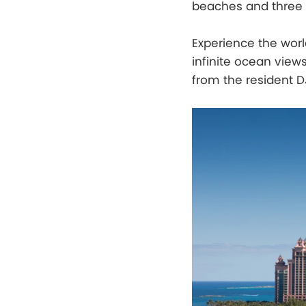
beaches and three s
Experience the worl
infinite ocean views
from the resident D