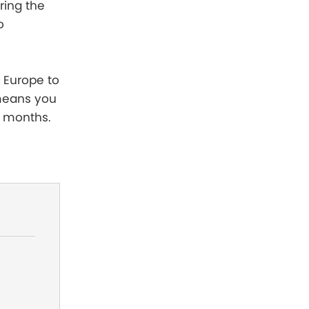
ring the
o
d Europe to
 means you
r months.