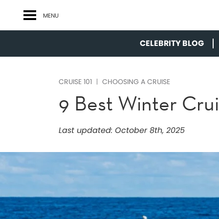
MENU
CELEBRITY BLOG
CRUISE 101
CHOOSING A CRUISE
9 Best Winter Cru
Last updated:
October 8th, 2025