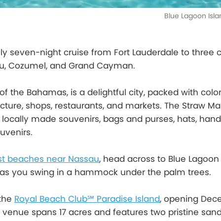
Blue Lagoon Isl
ly seven-night cruise from Fort Lauderdale to three 
au, Cozumel, and Grand Cayman.
 of the Bahamas, is a delightful city, packed with color
ecture, shops, restaurants, and markets. The Straw Mar
r locally made souvenirs, bags and purses, hats, hand
uvenirs.
st beaches near Nassau
, head across to Blue Lagoon 
as you swing in a hammock under the palm trees.
 the
Royal Beach Club℠ Paradise Island
, opening De
e venue spans 17 acres and features two pristine san