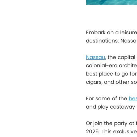
Embark on a leisure
destinations: Nass
Nassau
, the capital
colonial-era archit
best place to go fo
cigars, and other so
For some of the
be
and play castaway 
Or join the party at
2025. This exclusiv