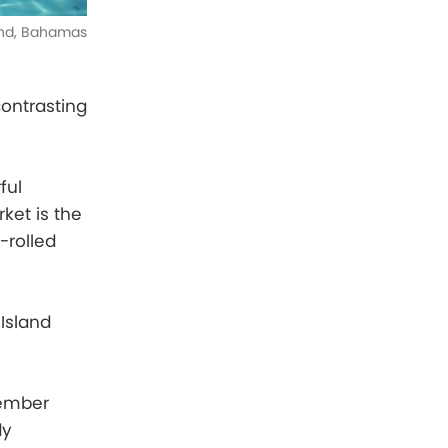
and, Bahamas
contrasting
ful
ket is the
-rolled
Island
cember
dy