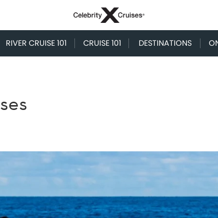
RIVER CRUISE 101
CRUISE 101
DESTINATIONS
O
ises