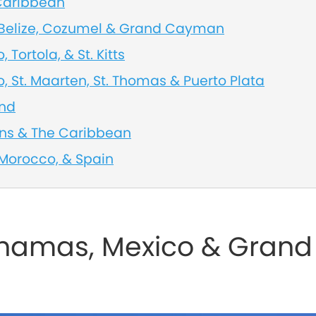
 Caribbean
, Belize, Cozumel & Grand Cayman
, Tortola, & St. Kitts
o, St. Maarten, St. Thomas & Puerto Plata
and
ans & The Caribbean
 Morocco, & Spain
ahamas, Mexico & Grand