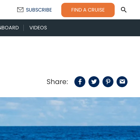
Sear
FIND A CRUISE
SUBSCRIBE
NBOARD
VIDEOS
Share:
Facebook
Twitter
Pinterest
Email