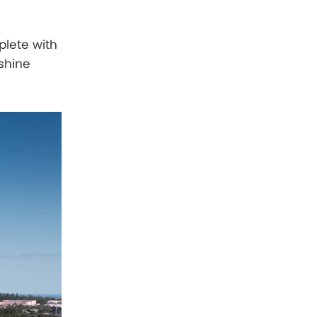
plete with
nshine