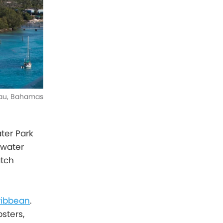
ssau, Bahamas
ater Park
 water
atch
aribbean
.
sters,