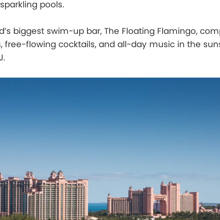
parkling pools.
d’s biggest swim-up bar, The Floating Flamingo, com
, free-flowing cocktails, and all-day music in the su
J.