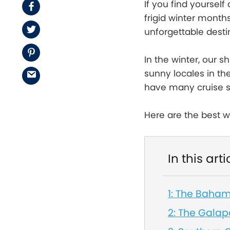
If you find yoursel
Facebook
frigid winter month
Twitter
unforgettable desti
Pinterest
In the winter, our s
sunny locales in t
Email
have many cruise sh
Here are the best w
In this arti
1: The Baha
2: The Gala