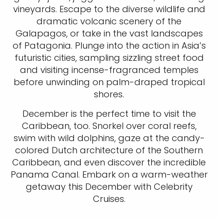
vineyards. Escape to the diverse wildlife and
dramatic volcanic scenery of the
Galapagos, or take in the vast landscapes
of Patagonia. Plunge into the action in Asia’s
futuristic cities, sampling sizzling street food
and visiting incense-fragranced temples
before unwinding on palm-draped tropical
shores.
December is the perfect time to visit the
Caribbean, too. Snorkel over coral reefs,
swim with wild dolphins, gaze at the candy-
colored Dutch architecture of the Southern
Caribbean, and even discover the incredible
Panama Canal. Embark on a warm-weather
getaway this December with Celebrity
Cruises.