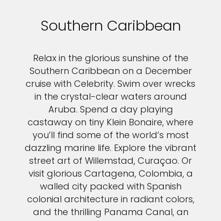
Southern Caribbean
Relax in the glorious sunshine of the
Southern Caribbean on a December
cruise with Celebrity. Swim over wrecks
in the crystal-clear waters around
Aruba. Spend a day playing
castaway on tiny Klein Bonaire, where
you’ll find some of the world’s most
dazzling marine life. Explore the vibrant
street art of Willemstad, Curaçao. Or
visit glorious Cartagena, Colombia, a
walled city packed with Spanish
colonial architecture in radiant colors,
and the thrilling Panama Canal, an