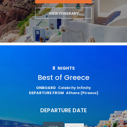
VIEW ITINERARY
8
NIGHTS
Best of Greece
ONBOARD
Celebrity Infinity
DEPARTURE FROM
Athens (Piraeus)
DEPARTURE DATE