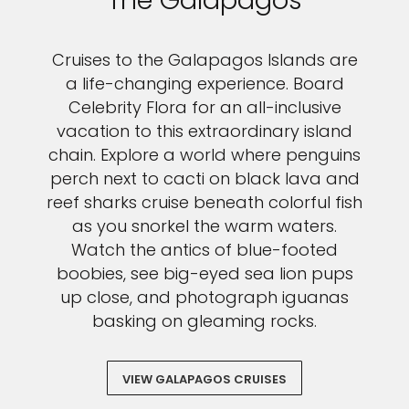
The Galapagos
Cruises to the Galapagos Islands are
a life-changing experience. Board
Celebrity Flora for an all-inclusive
vacation to this extraordinary island
chain. Explore a world where penguins
perch next to cacti on black lava and
reef sharks cruise beneath colorful fish
as you snorkel the warm waters.
Watch the antics of blue-footed
boobies, see big-eyed sea lion pups
up close, and photograph iguanas
basking on gleaming rocks.
VIEW GALAPAGOS CRUISES