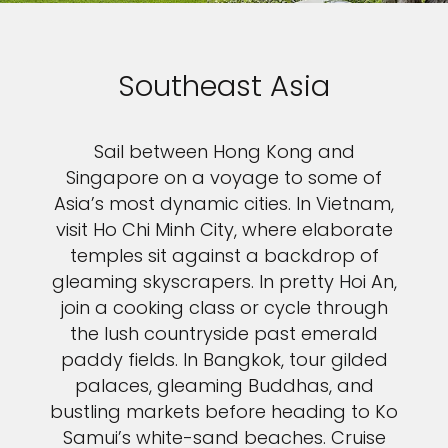
Southeast Asia
Sail between Hong Kong and
Singapore on a voyage to some of
Asia’s most dynamic cities. In Vietnam,
visit Ho Chi Minh City, where elaborate
temples sit against a backdrop of
gleaming skyscrapers. In pretty Hoi An,
join a cooking class or cycle through
the lush countryside past emerald
paddy fields. In Bangkok, tour gilded
palaces, gleaming Buddhas, and
bustling markets before heading to Ko
Samui’s white-sand beaches. Cruise