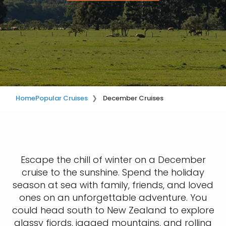
Home
Popular Cruises
December Cruises
Escape the chill of winter on a December
cruise to the sunshine. Spend the holiday
season at sea with family, friends, and loved
ones on an unforgettable adventure. You
could head south to New Zealand to explore
glassy fjords, jagged mountains, and rolling