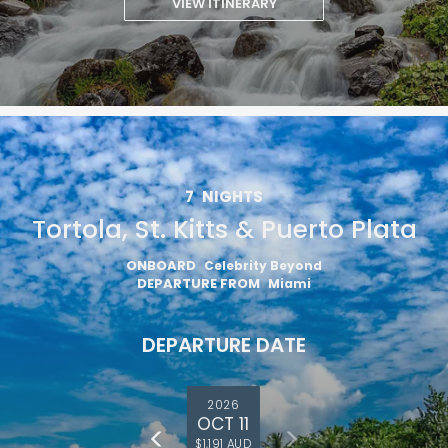
VIEW ITINERARY
7
NIGHTS
Tortola, St. Kitts & Puerto Plata
ONBOARD
Celebrity Beyond
DEPARTURE FROM
Miami
DEPARTURE DATE
2026
OCT 11
$1,191 AUD