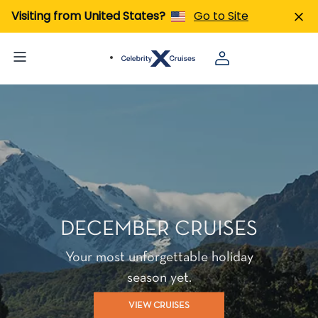
Visiting from United States?
Go to Site
DECEMBER CRUISES
Your most unforgettable holiday
season yet.
VIEW CRUISES