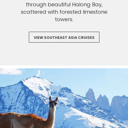
through beautiful Halong Bay,
scattered with forested limestone
towers.
VIEW SOUTHEAST ASIA CRUISES