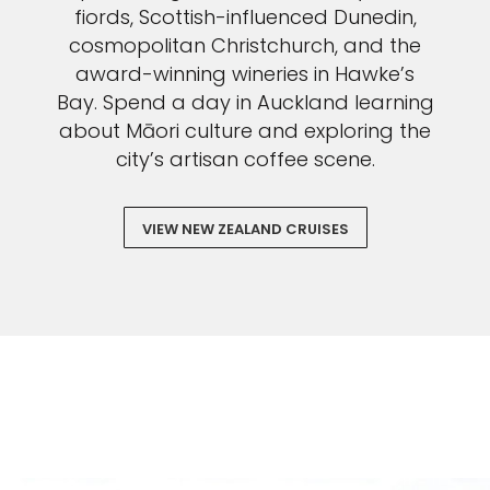
fiords, Scottish-influenced Dunedin,
cosmopolitan Christchurch, and the
award-winning wineries in Hawke’s
Bay. Spend a day in Auckland learning
about Māori culture and exploring the
city’s artisan coffee scene.
VIEW NEW ZEALAND CRUISES