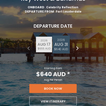
ONBOARD
Celebrity Reflection
DEPARTURE FROM
Fort Lauderdale
DEPARTURE DATE
2026
2026
AUG 31
AUG 17
$655 AUD
$640 AUD
Starting From
$640 AUD
*
Avg Per Person
BOOK NOW
VIEW ITINERARY