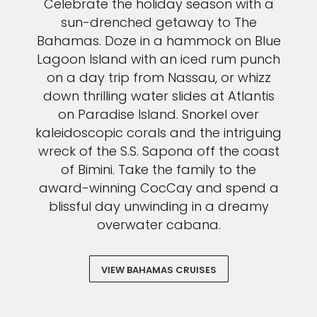
Celebrate the holiday season with a
sun-drenched getaway to The
Bahamas. Doze in a hammock on Blue
Lagoon Island with an iced rum punch
on a day trip from Nassau, or whizz
down thrilling water slides at Atlantis
on Paradise Island. Snorkel over
kaleidoscopic corals and the intriguing
wreck of the S.S. Sapona off the coast
of Bimini. Take the family to the
award-winning CocCay and spend a
blissful day unwinding in a dreamy
overwater cabana.
VIEW BAHAMAS CRUISES