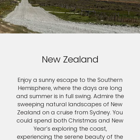
New Zealand
Enjoy a sunny escape to the Southern
Hemisphere, where the days are long
and summer is in full swing. Admire the
sweeping natural landscapes of New
Zealand on a cruise from Sydney. You
could spend both Christmas and New
Year’s exploring the coast,
experiencing the serene beauty of the