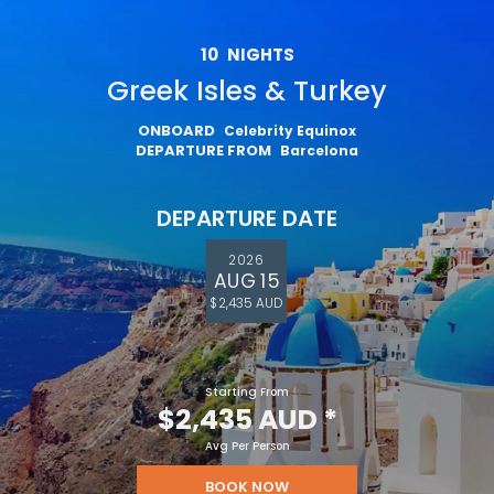
10
NIGHTS
Greek Isles & Turkey
ONBOARD
Celebrity Equinox
DEPARTURE FROM
Barcelona
DEPARTURE DATE
2026
AUG 15
$2,435 AUD
Starting From
$2,435 AUD
*
Avg Per Person
BOOK NOW