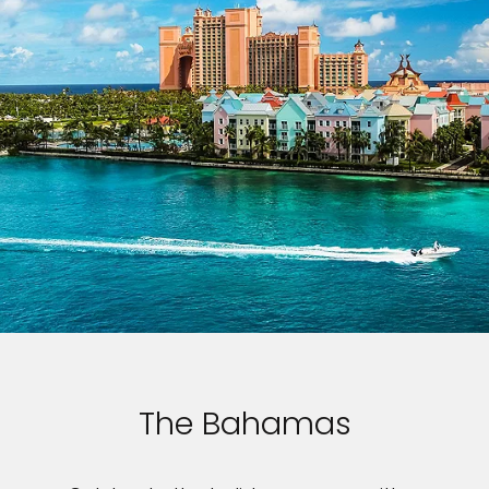
The Bahamas