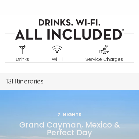
Drinks
Wi-Fi
Service Charges
131
Itineraries
7
NIGHTS
Grand Cayman, Mexico &
Perfect Day