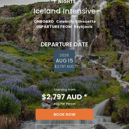
7
NIGHTS
Iceland Intensive
ONBOARD
Celebrity Silhouette
DEPARTURE FROM
Reykjavik
DEPARTURE DATE
2026
AUG 15
$2,797 AUD
Starting From
$2,797 AUD
*
Avg Per Person
BOOK NOW