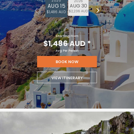
2026
2026
AUG 15
AUG 30
$2,236 AUD
$1,486 AUD
Starting From
$1,486 AUD
*
Avg Per Person
BOOK NOW
VIEW ITINERARY