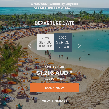
ONBOARD
Celebrity Beyond
DEPARTURE FROM
Miami
DEPARTURE DATE
2026
2026
SEP 20
SEP 06
$1,281 AUD
$1,216 AUD
Starting From
$1,216 AUD
*
Avg Per Person
BOOK NOW
VIEW ITINERARY