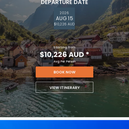
DEPARTURE DATE
2026
AUG 15
$10,226 AUD
Starting From
$10,226 AUD
*
Avg Per Person
BOOK NOW
VIEW ITINERARY