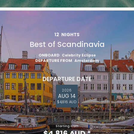
12
NIGHTS
Best of Scandinavia
ONBOARD
Celebrity Eclipse
DEPARTURE FROM
Amsterdam
DEPARTURE DATE
2026
AUG 14
$4,816 AUD
Starting From
$4,816 AUD
*