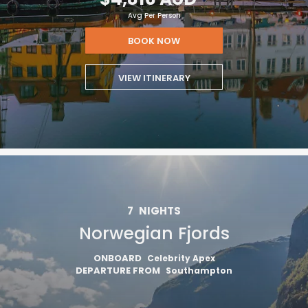
Avg Per Person
BOOK NOW
VIEW ITINERARY
7
NIGHTS
Norwegian Fjords
ONBOARD
Celebrity Apex
DEPARTURE FROM
Southampton