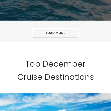
LOAD MORE
Top December
Cruise Destinations