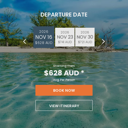
DEPARTURE DATE
2026
2026
2026
NOV 16
NOV 23
NOV 30
$741 AUD
$721 AUD
$628 AUD
Starting From
$628 AUD
*
Avg Per Person
BOOK NOW
VIEW ITINERARY