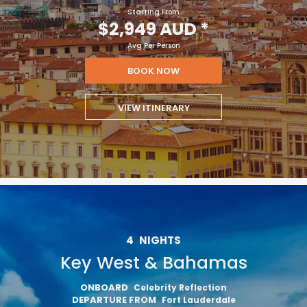
Starting From
$2,949 AUD
*
Avg Per Person
BOOK NOW
VIEW ITINERARY
4
NIGHTS
Key West & Bahamas
ONBOARD
Celebrity Reflection
DEPARTURE FROM
Fort Lauderdale