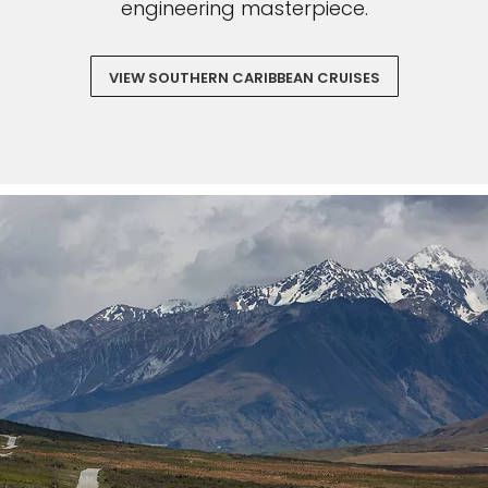
engineering masterpiece.
VIEW SOUTHERN CARIBBEAN CRUISES