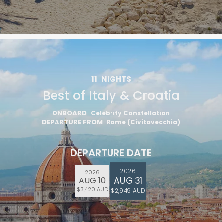
11
NIGHTS
Best of Italy & Croatia
ONBOARD
Celebrity Constellation
DEPARTURE FROM
Rome (Civitavecchia)
DEPARTURE DATE
2026
2026
AUG 31
AUG 10
$3,420 AUD
$2,949 AUD