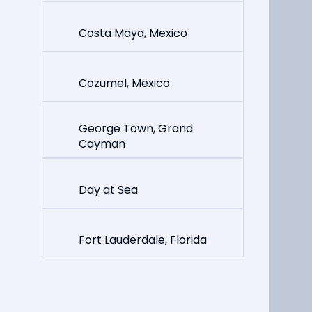
Costa Maya, Mexico
Cozumel, Mexico
George Town, Grand
Cayman
Day at Sea
Fort Lauderdale, Florida