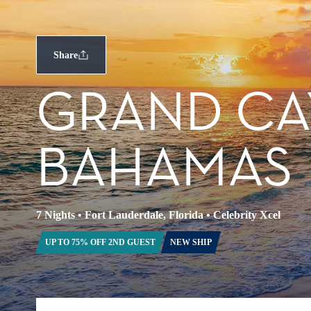
Share
GRAND CA
BAHAMAS
7 Nights
•
Fort Lauderdale, Florida
•
Celebrity Xcel
UP TO 75% OFF 2ND GUEST
NEW SHIP