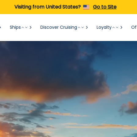
Visiting from United States?
Go to Site
Ships
Discover Cruising
Loyalty
Of