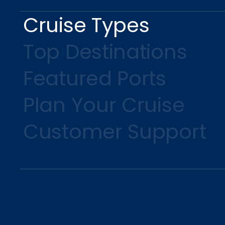
Cruise Types
Top Destinations
Featured Ports
Plan Your Cruise
Customer Support