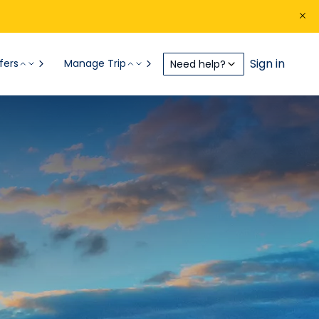
Sign in
fers
Manage Trip
Need help?