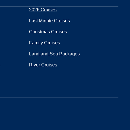
2026 Cruises
Last Minute Cruises
Christmas Cruises
Family Cruises
Land and Sea Packages
s
River Cruises