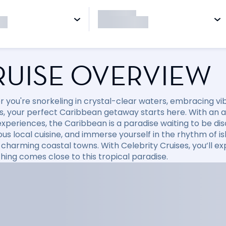
RUISE OVERVIEW
 you're snorkeling in crystal-clear waters, embracing vibr
, your perfect Caribbean getaway starts here. With an arr
xperiences, the Caribbean is a paradise waiting to be disc
ious local cuisine, and immerse yourself in the rhythm of i
 charming coastal towns. With Celebrity Cruises, you’ll e
hing comes close to this tropical paradise.