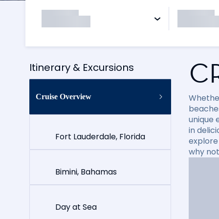
C
Itinerary & Excursions
Cruise Overview
Whether
beaches
unique e
in delic
Fort Lauderdale, Florida
explore
why not
Bimini, Bahamas
Day at Sea