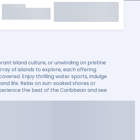
ant island culture, or unwinding on pristine
ay of islands to explore, each offering
overed. Enjoy thrilling water sports, indulge
sland life. Relax on sun-soaked shores or
xperience the best of the Caribbean and see