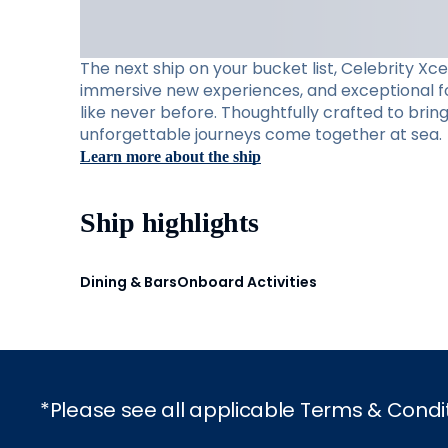
The next ship on your bucket list, Celebrity Xc
immersive new experiences, and exceptional foo
like never before. Thoughtfully crafted to brin
unforgettable journeys come together at sea.
Learn more about the ship
Ship highlights
Dining & Bars
Onboard Activities
*Please see all applicable Terms & Condi