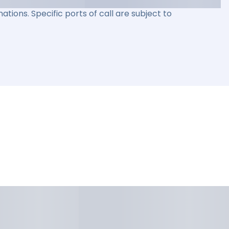
ations. Specific ports of call are subject to