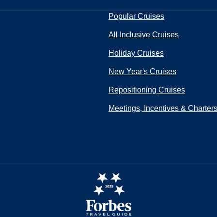
Popular Cruises
All Inclusive Cruises
Holiday Cruises
New Year's Cruises
Repositioning Cruises
Meetings, Incentives & Charter