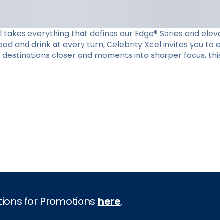
el takes everything that defines our Edge® Series and eleva
d and drink at every turn, Celebrity Xcel invites you to
g destinations closer and moments into sharper focus, this
tions for Promotions
here
.