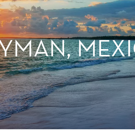
YMAN, MEXI