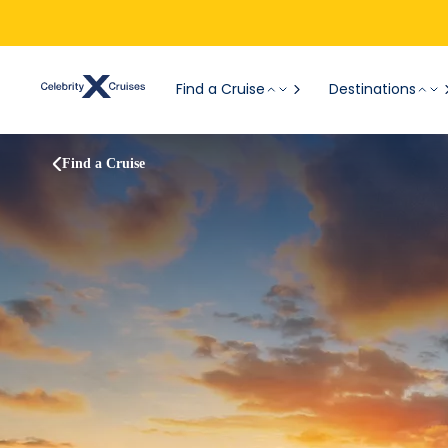
Find a Cruise
Destinations
Find a Cruise