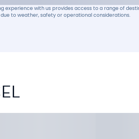
ng experience with us provides access to a range of destin
due to weather, safety or operational considerations.
CEL