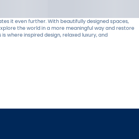
tes it even further. With beautifully designed spaces,
 explore the world in a more meaningful way and restore
 is where inspired design, relaxed luxury, and