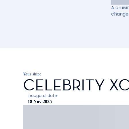
A cruisi
change 
Your ship:
CELEBRITY X
Inaugural date
18 Nov 2025