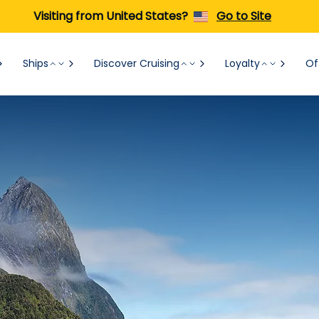
Visiting from United States?
Go to Site
Ships
Discover Cruising
Loyalty
Of