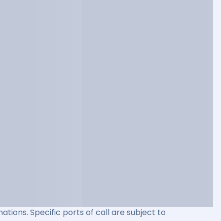
ations. Specific ports of call are subject to