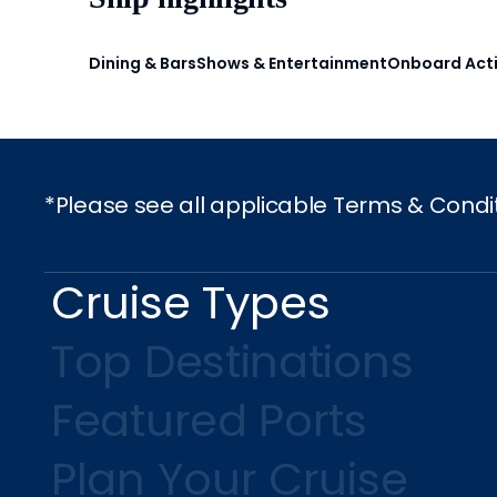
Dining & Bars
Shows & Entertainment
Onboard Acti
*Please see all applicable Terms & Condi
Cruise Types
Top Destinations
Featured Ports
Plan Your Cruise