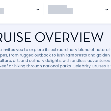
RUISE OVERVIEW
a invites you to explore its extraordinary blend of natura
pes, from rugged outback to lush rainforests and golden
culture, art, and culinary delights, with endless adventure
Reef or hiking through national parks, Celebrity Cruises i