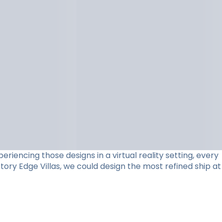
riencing those designs in a virtual reality setting, every
ory Edge Villas, we could design the most refined ship at