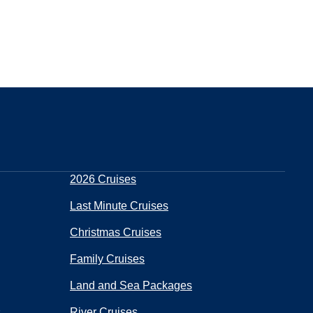
2026 Cruises
Last Minute Cruises
Christmas Cruises
Family Cruises
Land and Sea Packages
s
River Cruises