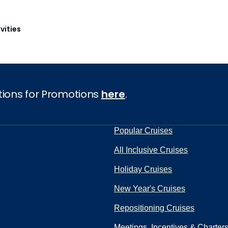
vities
tions for Promotions
here
.
Popular Cruises
All Inclusive Cruises
Holiday Cruises
New Year's Cruises
Repositioning Cruises
Meetings, Incentives & Charter