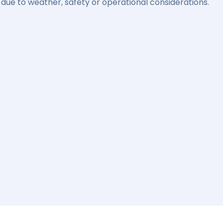
due to weather, safety or operational considerations.