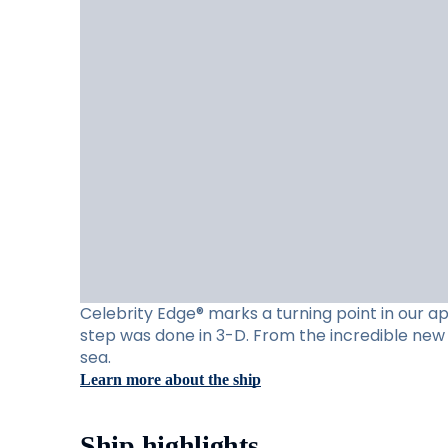
Celebrity Edge® marks a turning point in our app
step was done in 3-D. From the incredible new 
sea.
Learn more about the ship
Ship highlights