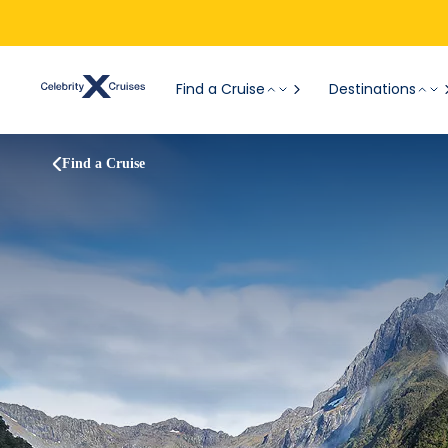
Find a Cruise
Destinations
Find a Cruise