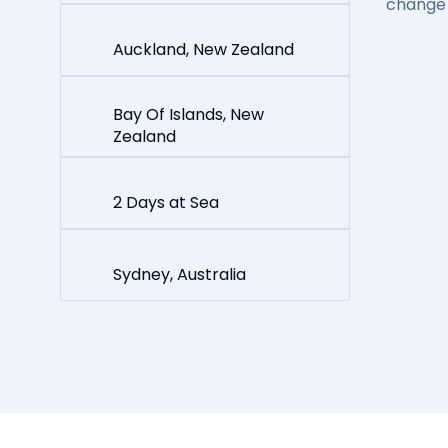
change 
Auckland, New Zealand
Bay Of Islands, New
Zealand
2 Days at Sea
Sydney, Australia