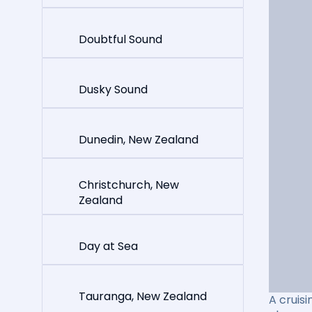
Doubtful Sound
Dusky Sound
Dunedin, New Zealand
Christchurch, New
Zealand
Day at Sea
Tauranga, New Zealand
A cruisi