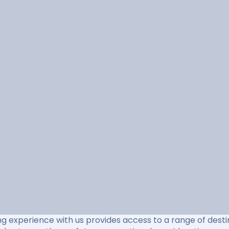
ng experience with us provides access to a range of destin