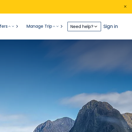
Sign in
fers
Manage Trip
Need help?