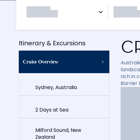
C
Itinerary & Excursions
Cruise Overview
Australi
landsca
rich in 
Barrier 
Sydney, Australia
2 Days at Sea
Milford Sound, New
Zealand