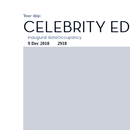
Your ship:
CELEBRITY E
Inaugural date
Occupancy
9 Dec 2018
2918