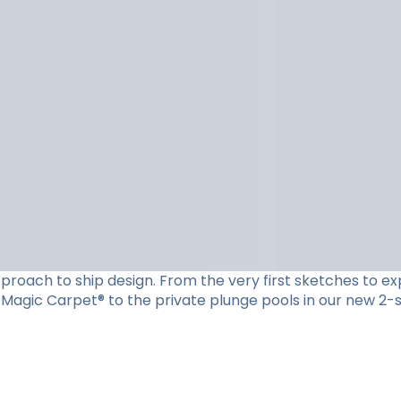
roach to ship design. From the very first sketches to expe
Magic Carpet® to the private plunge pools in our new 2-st