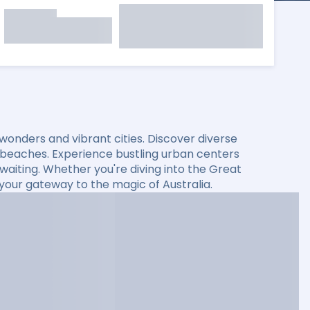
l wonders and vibrant cities. Discover diverse
 beaches. Experience bustling urban centers
s waiting. Whether you're diving into the Great
s your gateway to the magic of Australia.