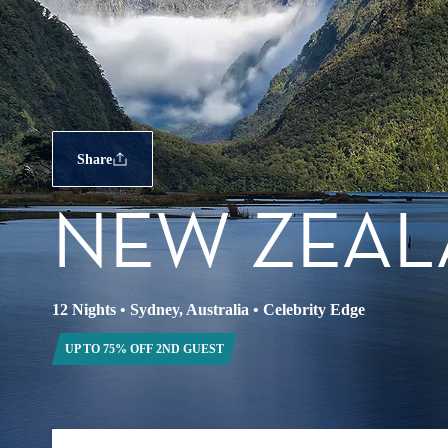
Share
NEW ZEA
12 Nights
•
Sydney, Australia
•
Celebrity Edge
UP TO 75% OFF 2ND GUEST