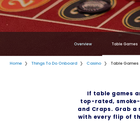
Overview
Table Games
Home
Things To Do Onboard
Casino
Table Games
If table games ar
top-rated, smoke-f
and Craps. Grab a 
with every flip of t