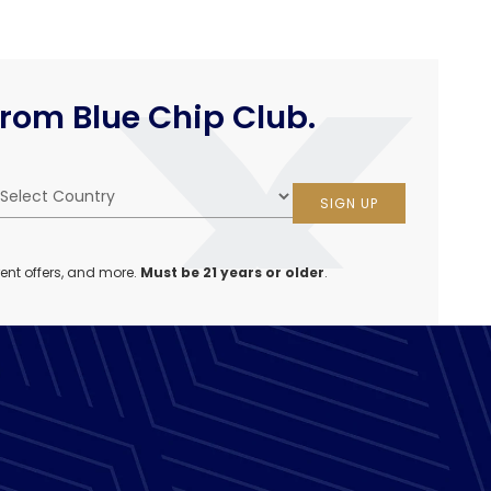
from Blue Chip Club.
SIGN UP
ent offers, and more.
Must be 21 years or older
.