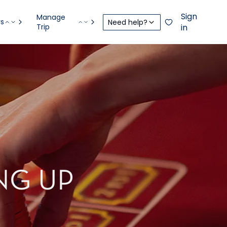
Sign
Manage
rs
Need help?
Trip
in
NG UP