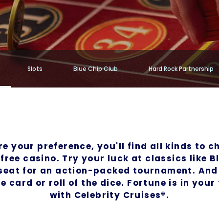
Slots
Blue Chip Club
Hard Rock Partnership
e your preference, you'll find all kinds to 
ree casino. Try your luck at classics like 
seat for an action-packed tournament. And 
he card or roll of the dice. Fortune is in you
with Celebrity Cruises®.