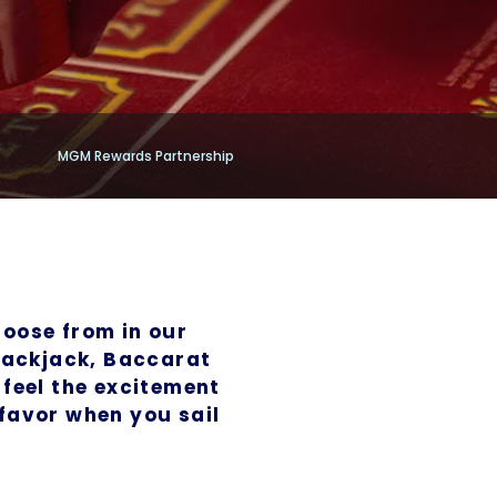
MGM Rewards Partnership
choose from in our
Blackjack, Baccarat
feel the excitement
r favor when you sail