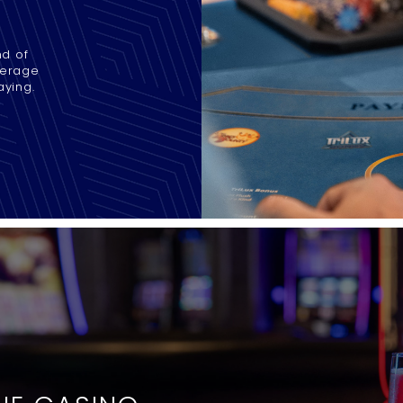
nd of
verage
aying.