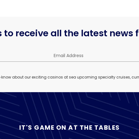
to receive all the latest news 
know about our exciting casinos at sea upcoming specialty cruises, curr
IT'S GAME ON AT THE TABLES