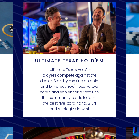
ULTIMATE TEXAS HOLD'EM
In Ultimate Texas Hold'em,
players compete against the
dealer. Start by making an ante
and blind bet. You'll receive two
cards and can check or bet. Use
the community cards to form
the best five-card hand. Bluff
and strategize to win!