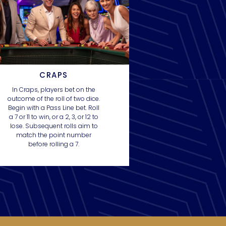
CRAPS
In Craps, players bet on the
outcome of the roll of two dice.
Begin with a Pass Line bet. Roll
a 7 or 11 to win, or a 2, 3, or 12 to
lose. Subsequent rolls aim to
match the point number
before rolling a 7.