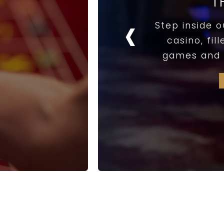
T
‹
Step inside 
casino, fil
games and e