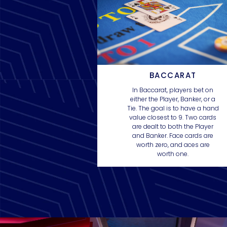
BACCARAT
In Baccarat, players bet on
either the Player, Banker, or a
Tie. The goal is to have a hand
value closest to 9. Two cards
are dealt to both the Player
and Banker. Face cards are
worth zero, and aces are
worth one.