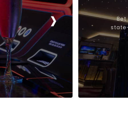
›
Bet
state