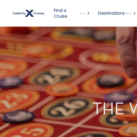
Find a
Destinations
Cruise
THE 