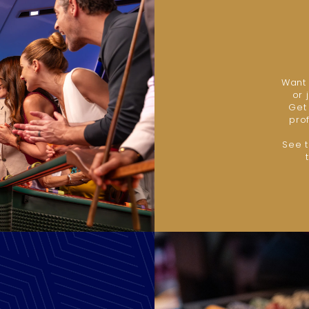
Want 
or 
Get
pro
See t