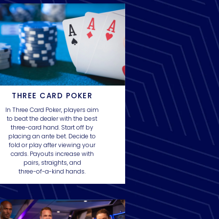
THREE CARD POKER
In Three Card Poker, players aim
to beat the dealer with the best
three-card hand. Start off by
placing an ante bet. Decide to
fold or play after viewing your
cards. Payouts increase with
pairs, straights, and
three-of-a-kind hands.