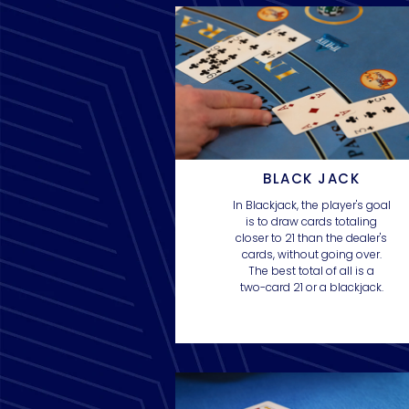
BLACK JACK
In Blackjack, the player's goal
is to draw cards totaling
closer to 21 than the dealer's
cards, without going over.
The best total of all is a
two-card 21 or a blackjack.