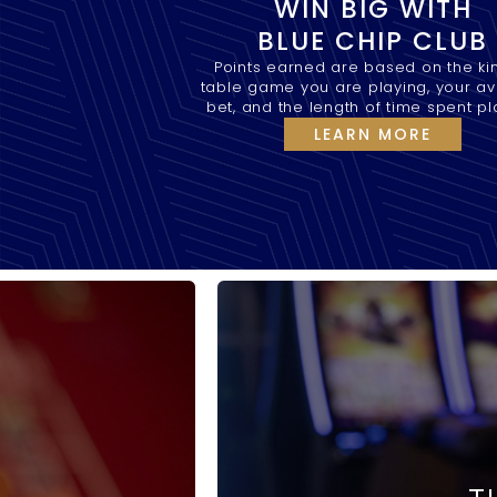
WIN BIG WITH
BLUE CHIP CLUB
Points earned are based on the ki
table game you are playing, your a
bet, and the length of time spent pl
LEARN MORE