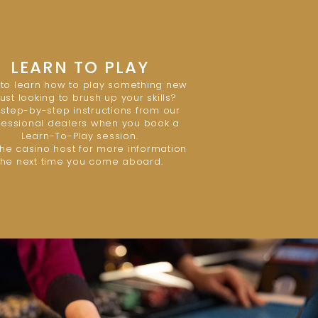
LEARN TO PLAY
to learn how to play something new
just looking to brush up your skills?
 step-by-step instructions from our
fessional dealers when you book a
Learn-To-Play session.
he casino host for more information
the next time you come aboard.