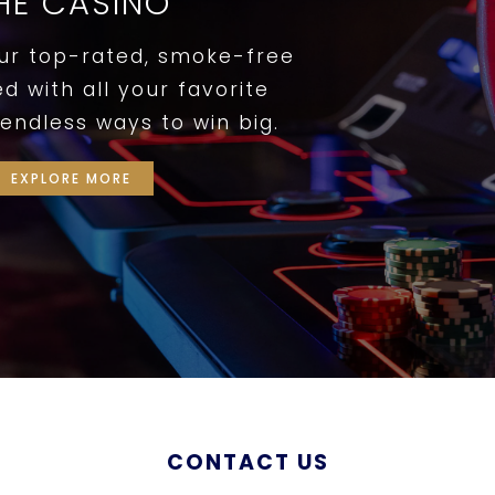
HE CASINO
our top-rated, smoke-free
led with all your favorite
ndless ways to win big.
EXPLORE MORE
CONTACT US