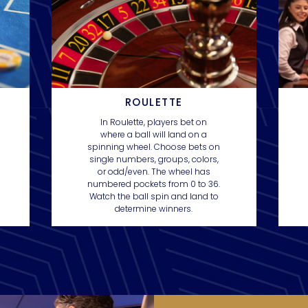
ROULETTE
In Roulette, players bet on
where a ball will land on a
spinning wheel. Choose bets on
single numbers, groups, colors,
or odd/even. The wheel has
numbered pockets from 0 to 36.
Watch the ball spin and land to
determine winners.