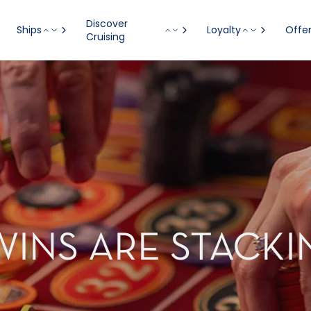
Discover
Ships
Loyalty
Offe
Cruising
WINS ARE STACKI