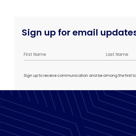
Sign up for email updates 
Sign up to receive communication and be among the first to 